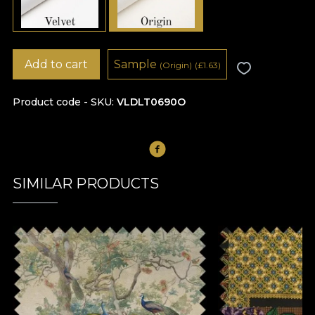
Add to cart
Sample
(Origin)
(
£
1.63)
Product code - SKU
VLDLT0690O
SIMILAR PRODUCTS