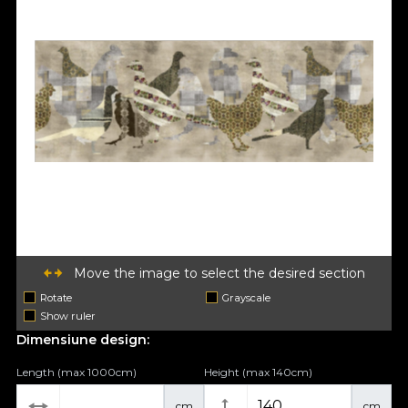
Move the image to select the desired section
Rotate
Grayscale
Show ruler
Dimensiune design:
Length (max 1000cm)
Height (max 140cm)
cm
cm