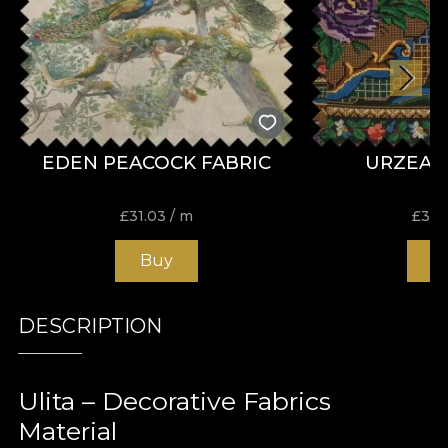
EDEN PEACOCK FABRIC
URZEAL
£
31.03
/ m
£
31.
Buy
B
DESCRIPTION
Ulita – Decorative Fabrics
Material