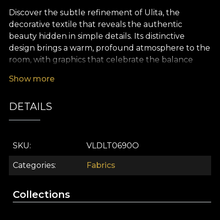
Discover the subtle refinement of Ulita, the
decorative textile that reveals the authentic
beauty hidden in simple details. Its distinctive
design brings a warm, profound atmosphere to the
room, with graphics that celebrate the balance
between essence and appearance. The Ulita
Show more
pattern recalls the charm of tradition reimagined in
a contemporary way, blending motifs inspired by
DETAILS
Romanian culture with surprising artistic accents to
create a striking, sophisticated and harmonious
décor.
SKU
VLDLT0690O
The versatility of this premium textile makes it ideal
for numerous interior design projects. Whether
Categories
Fabrics
you choose it for elegant curtains, furniture
upholstery, decorative cushions, bedspreads or
Collections
tablecloths, Ulita adds personality and depth to
every space. This decorative fabric turns interiors