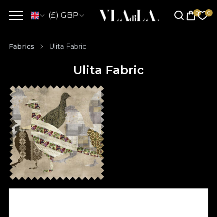
(£) GBP
Fabrics
Ulita Fabric
Ulita Fabric