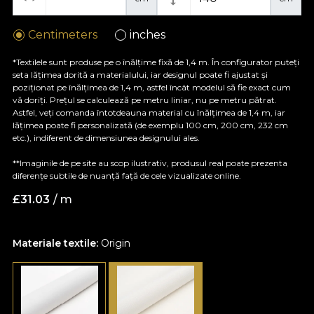
Centimeters
inches
*Textilele sunt produse pe o înălțime fixă de 1,4 m. În configurator puteți
seta lățimea dorită a materialului, iar designul poate fi ajustat și
poziționat pe înălțimea de 1,4 m, astfel încât modelul să fie exact cum
vă doriți. Prețul se calculează pe metru liniar, nu pe metru pătrat.
Astfel, veți comanda întotdeauna material cu înălțimea de 1,4 m, iar
lățimea poate fi personalizată (de exemplu 100 cm, 200 cm, 232 cm
etc.), indiferent de dimensiunea designului ales.
**Imaginile de pe site au scop ilustrativ, produsul real poate prezenta
diferențe subtile de nuanță față de cele vizualizate online.
£
31.03
/ m
Materiale textile:
Origin