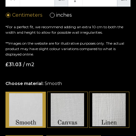
Centimeters
inches
*For a perfect fit, we recommend adding an extra 10 cm to both the
width and height to allow for possible wall irregularities.
**Images on the website are for illustrative purposes only. The actual
product may have slight colour variations compared to what is
displayed online.
£
31.03
/ m2
Choose material:
Smooth