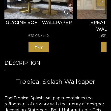
GLYCINE SOFT WALLPAPER
BREATH
WALL
£
31.03
/ m2
£
31.0
Buy
B
DESCRIPTION
Tropical Splash Wallpaper
The Tropical Splash wallpaper combines the
refinement of artwork with the luxury of designer
decoration. Statement. Bold. Unforgettable. This