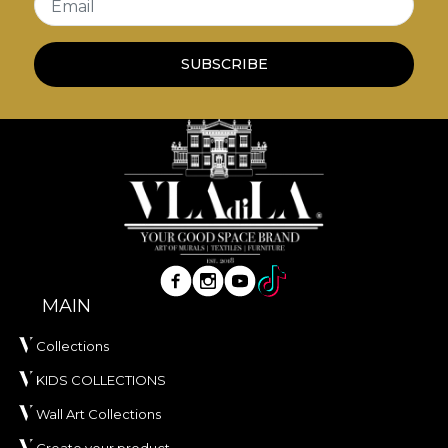
Email
redecoration process that meets the highest
quality standards.
SUBSCRIBE
MAIN
Collections
KIDS COLLECTIONS
Wall Art Collections