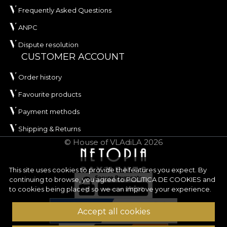
Frequently Asked Questions
ANPC
Dispute resolution
CUSTOMER ACCOUNT
Order history
Favourite products
Payment methods
Shipping & Returns
© House of VLAdiLA 2026
This site uses cookies to provide the features you expect. By
continuing to browse, you agree to
POLITICA DE COOKIES
and
to cookies being placed so we can improve your experience.
Accept all cookies