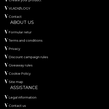
Create your product
VLADIØLOGY
Contact
ABOUT US
Formular retur
Terms and conditions
Privacy
Discount campaign rules
Giveaway rules
Cookie Policy
Site map
ASSISTANCE
Legal information
Contact us