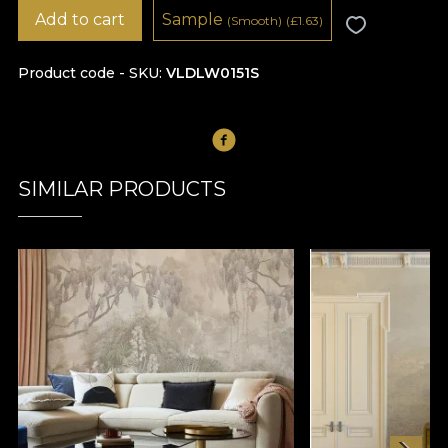
Add to cart
Sample
(Smooth)
(
£
1.63)
Product code - SKU
VLDLW0151S
SIMILAR PRODUCTS