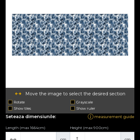
Move the image to select the desired section
Rotate
Grayscale
Show tiles
Show ruler
Seteaza dimensiunile:
measurement guide
Length (max 1664cm)
Height (max 900cm)
cm
cm