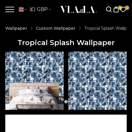
(£) GBP
Wallpaper
Custom Wallpaper
Tropical Splash Wallpap
Tropical Splash Wallpaper