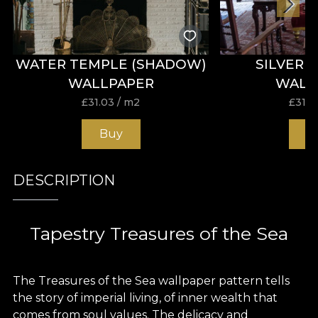
WATER TEMPLE (SHADOW)
SILVER 
WALLPAPER
WALL
£
31.03
/ m2
£
31.0
Buy
B
DESCRIPTION
Tapestry Treasures of the Sea
The Treasures of the Sea wallpaper pattern tells
the story of imperial living, of inner wealth that
comes from soul values. The delicacy and