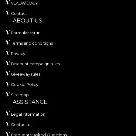
VLADIØLOGY
Contact
ABOUT US
Formular retur
Terms and conditions
Privacy
Discount campaign rules
Giveaway rules
Cookie Policy
Site map
ASSISTANCE
Legal information
Contact us
Frequently Asked Questions