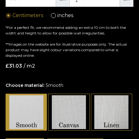
Centimeters
inches
*For a perfect fit, we recommend adding an extra 10 cm to both the
width and height to allow for possible wall irregularities.
**Images on the website are for illustrative purposes only. The actual
product may have slight colour variations compared to what is
displayed online.
£
31.03
/ m2
Choose material:
Smooth