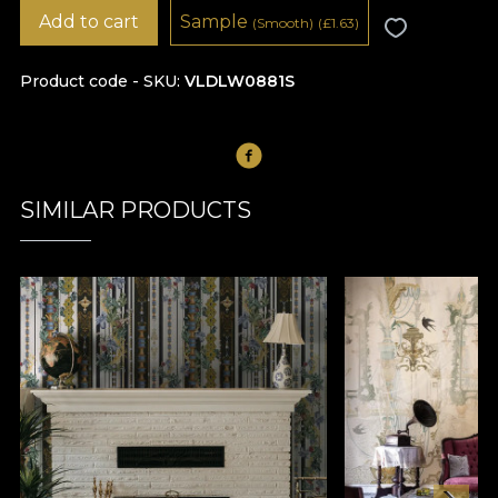
Add to cart
Sample
(Smooth)
(
£
1.63)
Product code - SKU
VLDLW0881S
SIMILAR PRODUCTS