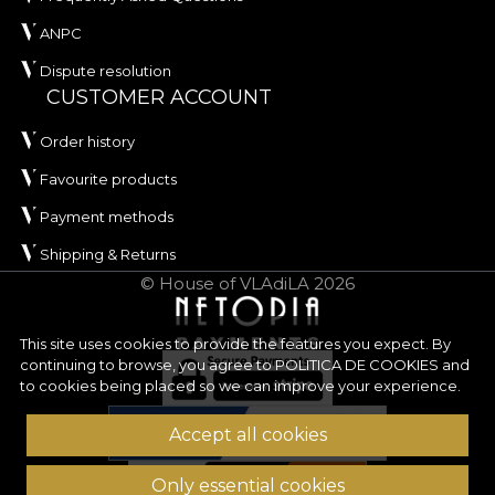
ANPC
Dispute resolution
CUSTOMER ACCOUNT
Order history
Favourite products
Payment methods
Shipping & Returns
© House of VLAdiLA 2026
This site uses cookies to provide the features you expect. By
continuing to browse, you agree to
POLITICA DE COOKIES
and
to cookies being placed so we can improve your experience.
Accept all cookies
Only essential cookies