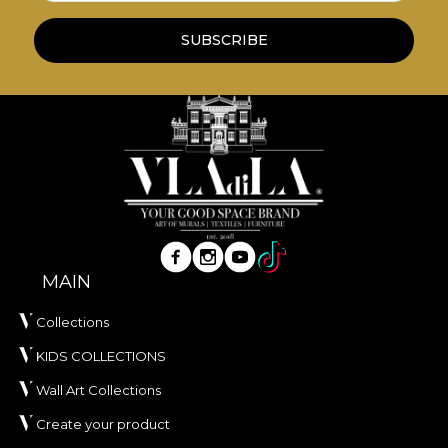
*Out of love and respect for nature, all our
tapestries are made from natural, environmentally
SUBSCRIBE
friendly and biodegradable materials.
**House of VLAdiLA recommends the use of our
own adhesive in the application of wallpaper. This
way, you can enjoy a fast, safe and efficient
redecoration process that meets the highest
quality standards.
MAIN
Collections
KIDS COLLECTIONS
Wall Art Collections
Create your product