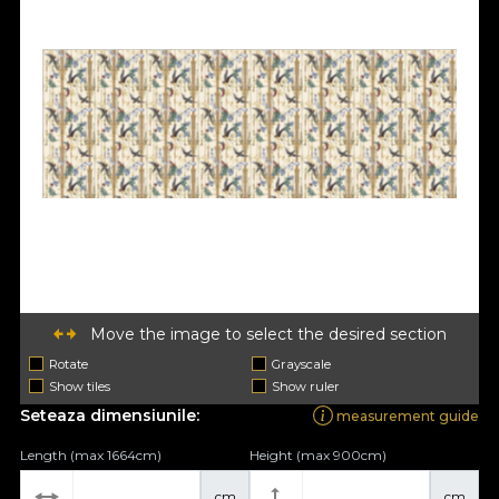
Move the image to select the desired section
Rotate
Grayscale
Show tiles
Show ruler
Seteaza dimensiunile:
measurement guide
Length (max 1664cm)
Height (max 900cm)
cm
cm