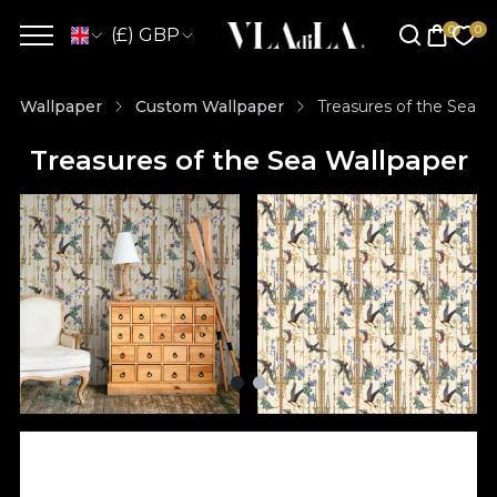
(£) GBP
Wallpaper
Custom Wallpaper
Treasures of the Sea W
Treasures of the Sea Wallpaper