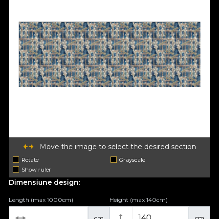
Move the image to select the desired section
Rotate
Grayscale
Show ruler
Dimensiune design:
Length (max 1000cm)
Height (max 140cm)
cm
cm