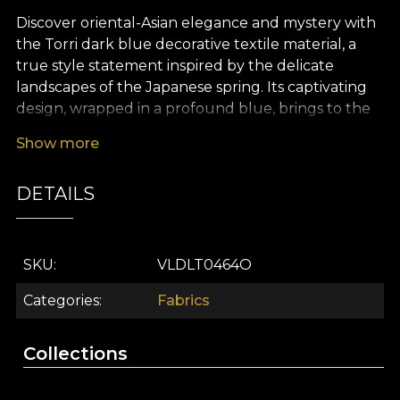
Discover oriental-Asian elegance and mystery with
the Torri dark blue decorative textile material, a
true style statement inspired by the delicate
landscapes of the Japanese spring. Its captivating
design, wrapped in a profound blue, brings to the
fore the legendary beauty of the peacock – a
Show more
symbol of good fortune and refinement – and the
subtle harmony of stylised flowers, creating a
DETAILS
timeless sanctuary-like atmosphere in any room.
The carefully curated colour palette, with
contrasting accents and painterly details, lends
your home a distinct touch of serenity, spirituality
SKU
VLDLT0464O
and grace.
Categories
Fabrics
The versatility of this premium textile material
makes it an ideal choice for any sophisticated
Collections
interior design project. Whether you use it for
generous curtains, upholstery for key furniture