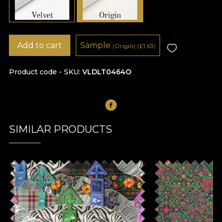
Add to cart
Sample
(Origin)
(
£
1.63)
Product code - SKU
VLDLT0464O
SIMILAR PRODUCTS