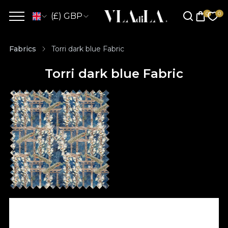
(£) GBP
Fabrics
Torri dark blue Fabric
Torri dark blue Fabric