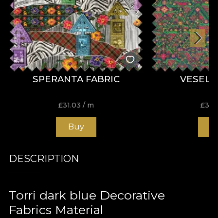
SPERANTA FABRIC
VESELI
£
31.03
/ m
£
31.
Buy
B
DESCRIPTION
Torri dark blue Decorative
Fabrics Material