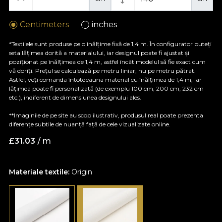
Centimeters
inches
*Textilele sunt produse pe o înălțime fixă de 1,4 m. În configurator puteți
seta lățimea dorită a materialului, iar designul poate fi ajustat și
poziționat pe înălțimea de 1,4 m, astfel încât modelul să fie exact cum
vă doriți. Prețul se calculează pe metru liniar, nu pe metru pătrat.
Astfel, veți comanda întotdeauna material cu înălțimea de 1,4 m, iar
lățimea poate fi personalizată (de exemplu 100 cm, 200 cm, 232 cm
etc.), indiferent de dimensiunea designului ales.
**Imaginile de pe site au scop ilustrativ, produsul real poate prezenta
diferențe subtile de nuanță față de cele vizualizate online.
£
31.03
/ m
Materiale textile:
Origin