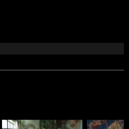
nts inspired by rococo art, offering a modern
ing floral details and subtle motifs that revive
, relaxing atmosphere.
rior décor projects.
 refined colours.
 a contemporary manner.
egance. Let yourself be guided by the details and
ctile comfort and visual elegance are essential. Made
sidential use and professional interior projects. It is