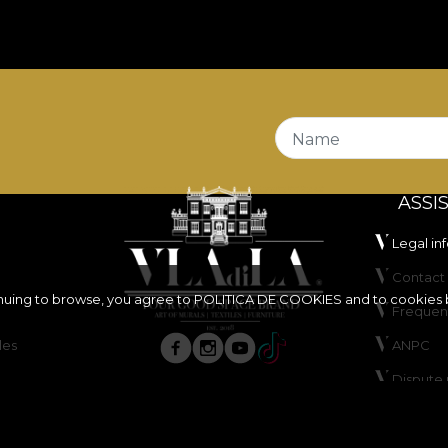
s
Fire Retardant
properties, making it a suitable choice 
s also certified
OEKO-TEX Standard 100
and
REACH
.
tands out through its very good abrasion resistance of
l in wet and dry rubbing tests, has good colour fastness 
Name
ASSI
Legal in
Contact 
inuing to browse, you agree to
POLITICA DE COOKIES
and to cookies 
Frequen
les
ANPC
ure, do not bleach, do not wring, do not tumble dry, do 
Dispute 