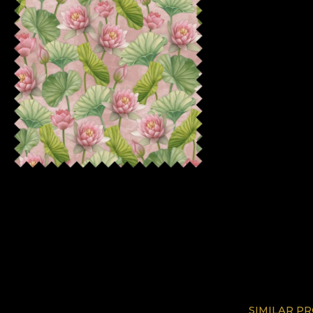
SIMILAR P