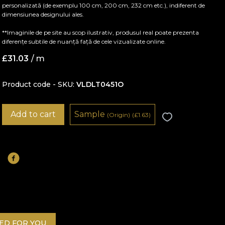
personalizată (de exemplu 100 cm, 200 cm, 232 cm etc.), indiferent de
dimensiunea designului ales.
**Imaginile de pe site au scop ilustrativ, produsul real poate prezenta
diferențe subtile de nuanță față de cele vizualizate online.
£
31.03
/ m
Product code - SKU
VLDLT0451O
Add to cart
Sample
(Origin)
(
£
1.63)
D FOR YOU