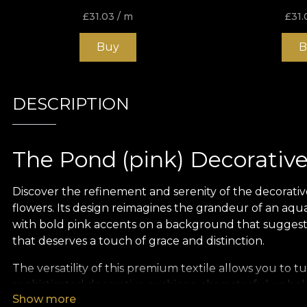
£
31.03
/ m
£
31.
Buy
B
DESCRIPTION
The Pond (pink) Decorative
Discover the refinement and serenity of the decorativ
flowers. Its design reimagines the grandeur of an aquat
with bold pink accents on a background that suggests 
that deserves a touch of grace and distinction.
The versatility of this premium textile allows you to t
sophisticated decorative cushions, characterful uphol
Show more
décor project will benefit from its unique charm, re