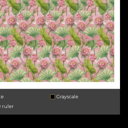
te
Grayscale
 ruler