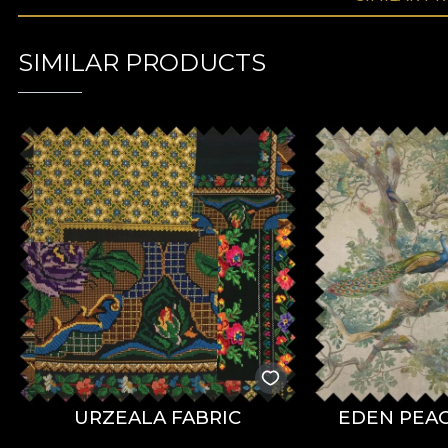
SIMILAR PRODUCTS
URZEALA FABRIC
EDEN PEAC