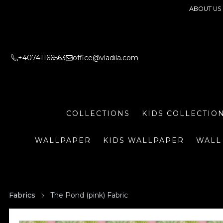
ABOUT US
+40741166563
office@vladila.com
COLLECTIONS
KIDS COLLECTIO
WALLPAPER
KIDS WALLPAPER
WALL
Fabrics
The Pond (pink) Fabric