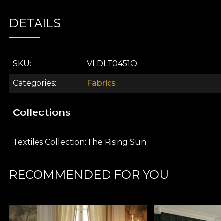
Part of the
The Rising Sun
collection, this decorativ
DETAILS
reinterpretation of Asian refinement. Its visual story 
ancient traditions in a contemporary way, suitable for 
Unique artistic design:
lotus flowers and aquatic
SKU
VLDLT0451O
Exceptional versatility:
suitable for curtains, uph
Premium textile material:
crafted to bring adde
Categories
Fabrics
Easy to integrate:
fits beautifully into both mode
Inspired by artistic collections:
part of the Risi
Collections
Choose
The Pond (pink)
from vladila.ro and transfor
create your own story-filled universe with the help of
Textiles Collection
The Rising Sun
VELVET material
RECOMMENDED FOR YOU
VELVET is a knitted material with a soft texture and s
from
100% polyester
, this material has a weight of
30
The material is treated with
Water Repellent
and ha