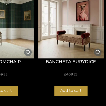
resistance to wear, with
60.000 rubs
in the abrasion test.
cigarette-test flammability standard.
RMCHAIR
BANCHETA EURYDICE
ure, do not bleach, do not wring, do not tumble dry, do 
69.53
£
408.25
to cart
Add to cart
ust structure, ideal for design projects that require both
t balance between flexibility, stability and durability in u