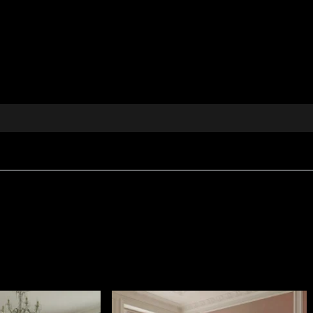
e textile brings to the fore oriental influences and eleme
evokes the mystery and nobility of past centuries, harmonis
both classic and modern interiors.
 details in pink and green tones, creating a harmonious
olstery, cushions, bedspreads, tablecloths and other inte
d value and elegance to your space.
rn and classic schemes, thanks to its timeless motifs and
ng Sun collection, which reinterprets oriental motifs in
m every corner of your home into an oasis of calm and el
 an exceptional decorative textile.
ophisticated appearance, designed for interiors where ta
0 g/m²
, giving it body and a rich visual presence.
s
Fire Retardant
properties, making it suitable for both re