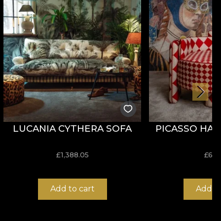
 It also stands out for its good behaviour in terms of
LUCANIA CYTHERA SOFA
PICASSO HAR
not dry clean.
£
1,388.05
£
636
Add to cart
Add to
 aesthetics and functionality. Its composition is 100%
se.