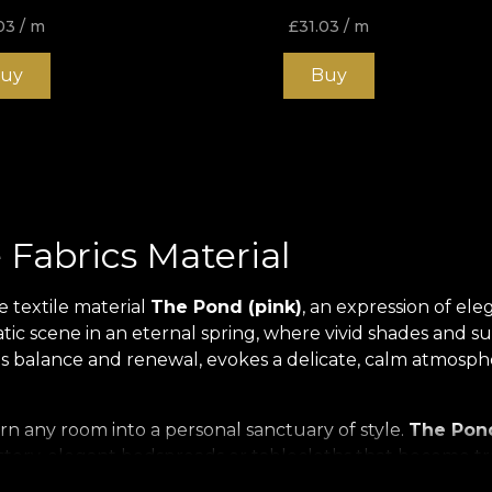
03
/ m
£
31.03
/ m
uy
Buy
 Fabrics Material
e textile material
The Pond (pink)
, an expression of ele
ic scene in an eternal spring, where vivid shades and subt
balance and renewal, evokes a delicate, calm atmosphere
urn any room into a personal sanctuary of style.
The Pond
stery, elegant bedspreads or tablecloths that become tru
defining the atmosphere of your home.