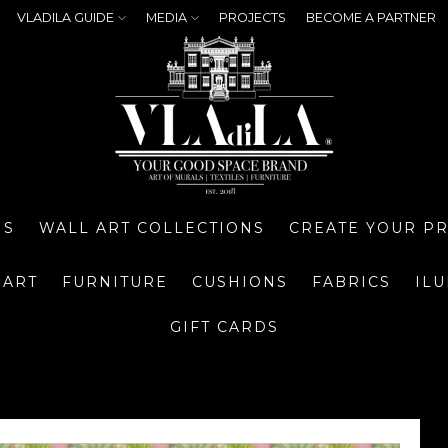
VLADILA GUIDE
MEDIA
PROJECTS
BECOME A PARTNER
NS
WALL ART COLLECTIONS
CREATE YOUR P
 ART
FURNITURE
CUSHIONS
FABRICS
IL
GIFT CARDS