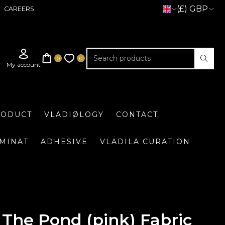
(£) GBP
CAREERS
RODUCT
VLADIØLOGY
CONTACT
UMINAT
ADHESIVE
VLADILA CURATION
The Pond (pink) Fabric