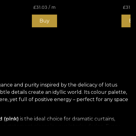
£
31.03
/ m
£
31.0
Buy
Bu
gance and purity inspired by the delicacy of lotus
le details create an idyllic world. Its colour palette,
, yet full of positive energy – perfect for any space
 (pink)
is the ideal choice for dramatic curtains,
e statement pieces in your interior design. Every