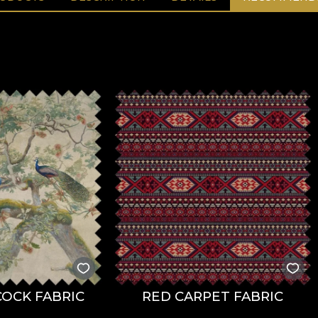
OCK FABRIC
RED CARPET FABRIC