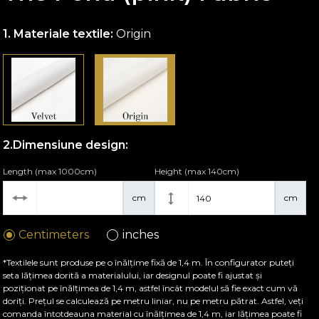
Materiale textile:
Origin
Dimensiune design:
Length (max 1000cm)
Height (max 140cm)
cm
cm
Centimeters
inches
*Textilele sunt produse pe o înălțime fixă de 1,4 m. În configurator puteți
seta lățimea dorită a materialului, iar designul poate fi ajustat și
poziționat pe înălțimea de 1,4 m, astfel încât modelul să fie exact cum vă
doriți. Prețul se calculează pe metru liniar, nu pe metru pătrat. Astfel, veți
comanda întotdeauna material cu înălțimea de 1,4 m, iar lățimea poate fi