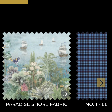
PARADISE SHORE FABRIC
NO. 1 - LE