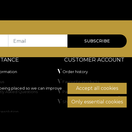
for residential spaces as well as HoReCa or commercial
100.000 rubs
, which recommends it for upholstery
to artificial light, and has passed the cigarette-test
Email
SUBSCRIBE
STANCE
CUSTOMER ACCOUNT
formation
Order history
us
Favourite products
Accept all cookies
being placed so we can improve
tly Asked Questions
Payment methods
Only essential cookies
Shipping & Returns
not dry clean.
resolution