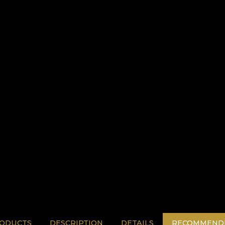
RODUCTS
DESCRIPTION
DETAILS
RECOMMENDE