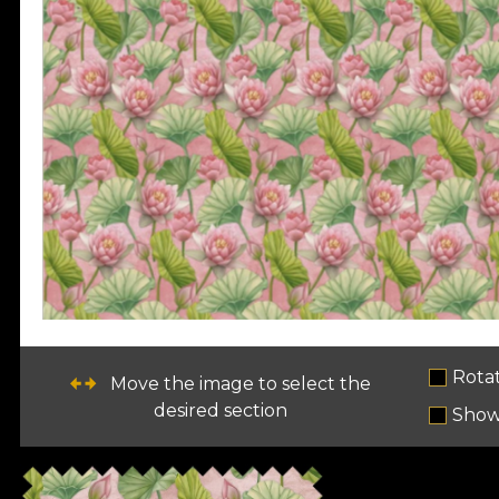
Rota
Move the image to select the
desired section
Show