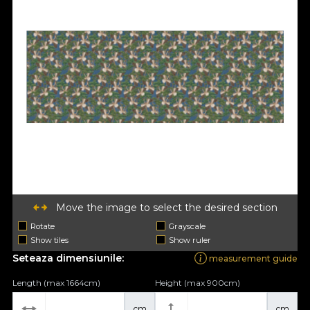
Move the image to select the desired section
Rotate
Grayscale
Show tiles
Show ruler
Seteaza dimensiunile:
measurement guide
Length (max 1664cm)
Height (max 900cm)
cm
cm