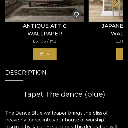
ANTIQUE ATTIC
JAPANES
WALLPAPER
WALL
£
31.03
/ m2
£
31.0
Buy
B
DESCRIPTION
Tapet The dance (blue)
The Dance Blue wallpaper brings the bliss of
heavenly dance into your house of worship.
Inspired by Japanese legends, this decoration will