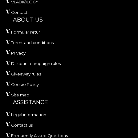
VLADIØLOGY
tapestries are made from natural, ecological and
Contact
biodegradable materials.
ABOUT US
**House of VLAdiLA recommends the use of our
Formular retur
own adhesive when applying wallpaper. This way,
Terms and conditions
you can enjoy a fast, safe and efficient redecoration
process that meets the highest quality standards.
Privacy
Discount campaign rules
Giveaway rules
Cookie Policy
Site map
ASSISTANCE
Legal information
Contact us
Frequently Asked Questions