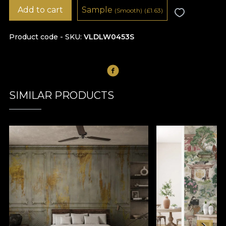
Add to cart
Sample
(Smooth)
(
£
1.63)
Product code - SKU
VLDLW0453S
SIMILAR PRODUCTS