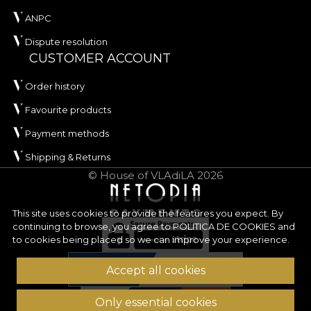
ANPC
Dispute resolution
CUSTOMER ACCOUNT
Order history
Favourite products
Payment methods
Shipping & Returns
© House of VLAdiLA 2026
This site uses cookies to provide the features you expect. By
continuing to browse, you agree to
POLITICA DE COOKIES
and
to cookies being placed so we can improve your experience.
Accept all cookies
Only essential cookies