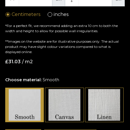
Centimeters
inches
*For a perfect fit, we recommend adding an extra 10 cm to both the
width and height to allow for possible wall irregularities.
**Images on the website are for illustrative purposes only. The actual
product may have slight colour variations compared to what is
displayed online.
£
31.03
/ m2
Choose material:
Smooth