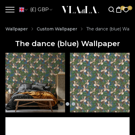
(£) GBP
Wallpaper
Custom Wallpaper
The dance (blue) Wallp
The dance (blue) Wallpaper