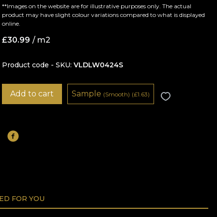
**Images on the website are for illustrative purposes only. The actual
product may have slight colour variations compared to what is displayed
online.
£
30.99
/ m2
Product code - SKU
VLDLW0424S
Add to cart
Sample
(Smooth)
(
£
1.63)
D FOR YOU