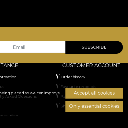
Email
SUBSCRIBE
STANCE
CUSTOMER ACCOUNT
formation
Order history
us
Favourite products
Accept all cookies
being placed so we can improve
tly Asked Questions
Payment methods
Only essential cookies
Shipping & Returns
resolution