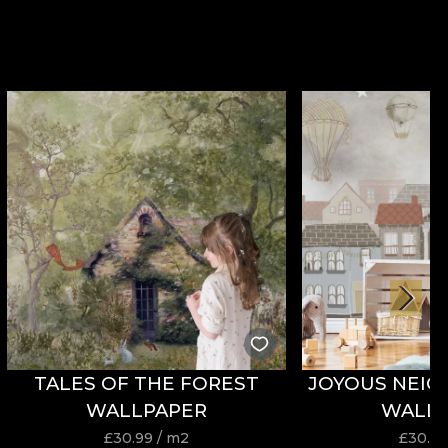
TALES OF THE FOREST
JOYOUS NEI
WALLPAPER
WALL
£
30.99
/ m2
£
30.9