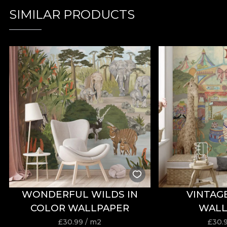
SIMILAR PRODUCTS
WONDERFUL WILDS IN
VINTAG
COLOR WALLPAPER
WALL
£
30.99
/ m2
£
30.