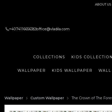
ABOUT US
+40741166563
office@vladila.com
COLLECTIONS
KIDS COLLECTIO
WALLPAPER
KIDS WALLPAPER
WALL
Wallpaper
Custom Wallpaper
The Crown of The Fore