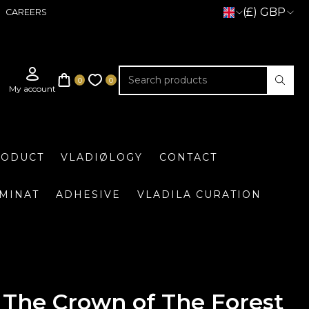
(£) GBP
CAREERS
RODUCT
VLADIØLOGY
CONTACT
UMINAT
ADHESIVE
VLADILA CURATION
The Crown of The Forest