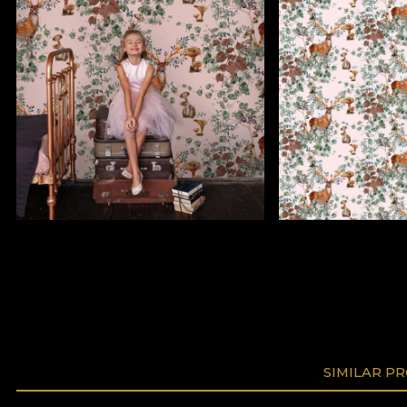
SIMILAR P