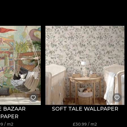
E BAZAAR
SOFT TALE WALLPAPER
PAPER
99
/ m2
£
30.99
/ m2