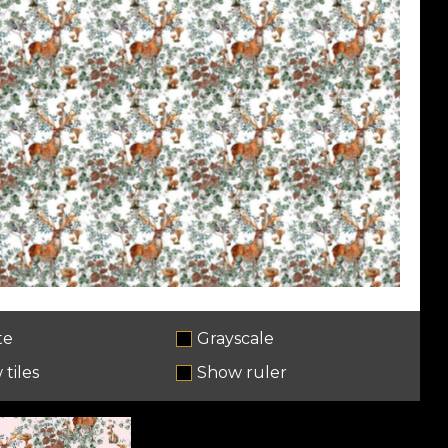
te
Grayscale
tiles
Show ruler