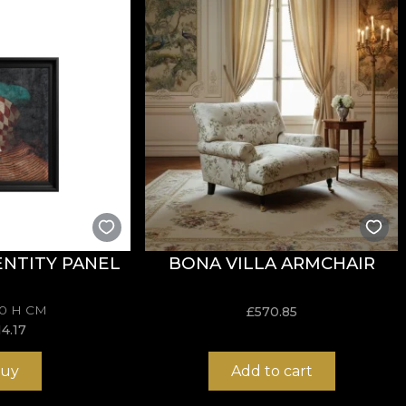
sive in the application of wallpaper. This way, you can 
NTITY PANEL
BONA VILLA ARMCHAIR
70 H CM
£
570.85
14.17
uy
Add to cart