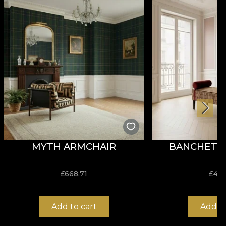
enjoy a fast, safe and efficient redecoration process
MYTH ARMCHAIR
BANCHETA 
£
668.71
£
407
Add to cart
Add to