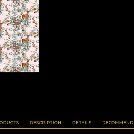
RODUCTS
DESCRIPTION
DETAILS
RECOMMENDE