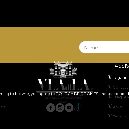
Name
ASSI
Legal in
Contact 
inuing to browse, you agree to
POLITICA DE COOKIES
and to cookies 
Frequen
les
ANPC
Dispute 