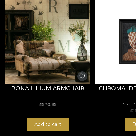
**House of VLAdiLA recommends the use of our own adhe
that meets the highest quality standards.
BONA LILIUM ARMCHAIR
CHROMA IDE
55 X 
£
570.85
£
1
Add to cart
B