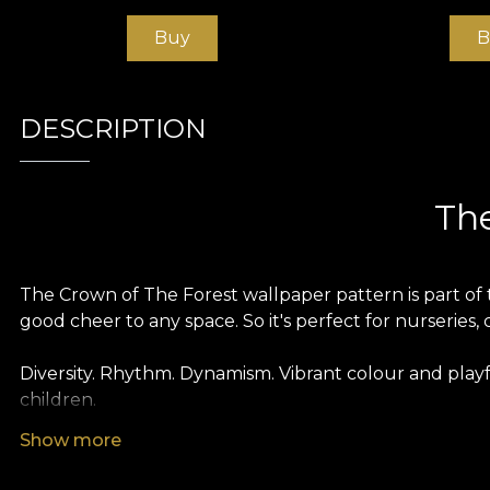
Buy
B
DESCRIPTION
The
The Crown of The Forest wallpaper pattern is part of t
good cheer to any space. So it's perfect for nurseries, 
Diversity. Rhythm. Dynamism. Vibrant colour and play
children.
Show more
Like all our wallpapers, The Crown of The Forest wall
different textures so you can choose the feel you bri