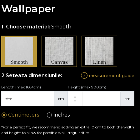
Wallpaper
Choose material:
Smooth
Seteaza dimensiunile:
measurement guide
Length (max 1664cm)
Height (max 900cm)
cm
cm
Centimeters
inches
*For a perfect fit, we recommend adding an extra 10 cm to both the width
and height to allow for possible wall irregularities.