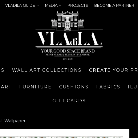
VLADILA GUIDE
MEDIA
PROJECTS
BECOME A PARTNER
NS
WALL ART COLLECTIONS
CREATE YOUR P
 ART
FURNITURE
CUSHIONS
FABRICS
IL
GIFT CARDS
st Wallpaper