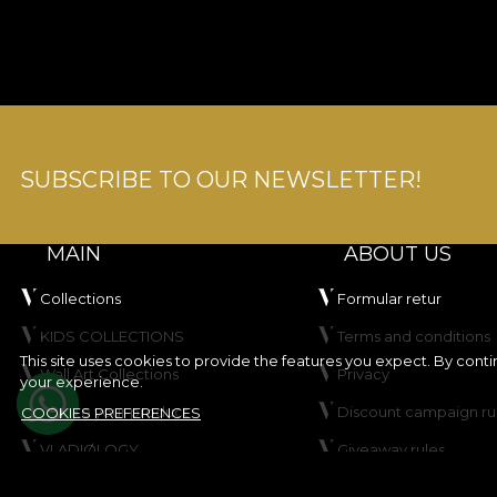
SUBSCRIBE TO OUR NEWSLETTER!
MAIN
ABOUT US
Collections
Formular retur
KIDS COLLECTIONS
Terms and conditions
This site uses cookies to provide the features you expect. By cont
Wall Art Collections
Privacy
your experience.
Create your product
Discount campaign ru
COOKIES PREFERENCES
VLADIØLOGY
Giveaway rules
Contact
Cookie Policy