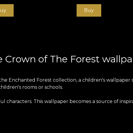
uy
Buy
 Crown of The Forest wallp
he Enchanted Forest collection, a children's wallpaper ser
children's rooms or schools.
ful characters. This wallpaper becomes a source of inspi
paper is produced on a Vlies base. This is an unwoven, e
ng home. Smooth wallpaper is matt, smooth and soft to t