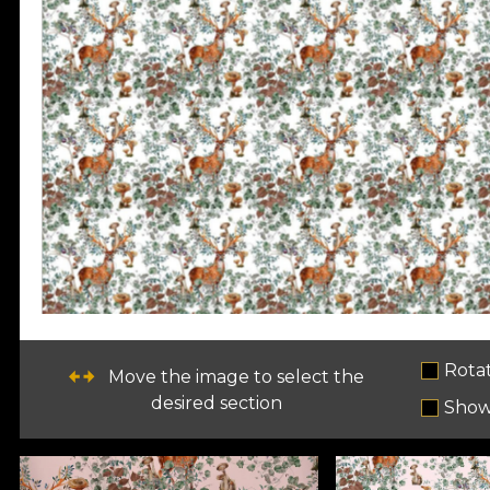
Rota
Move the image to select the
desired section
Show 