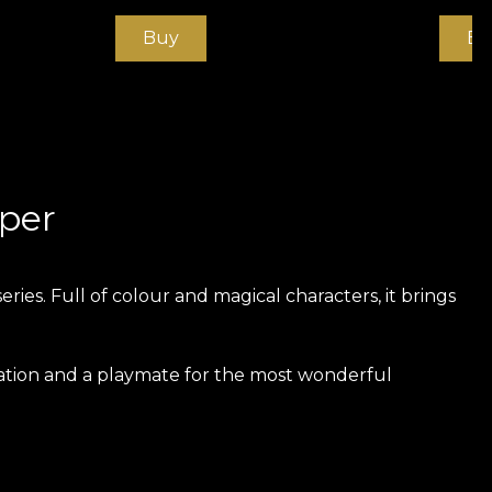
Buy
Bu
aper
ies. Full of colour and magical characters, it brings
ration and a playmate for the most wonderful
xtremely strong and durable material. We offer three
he touch. Canvas has a texture that creates the