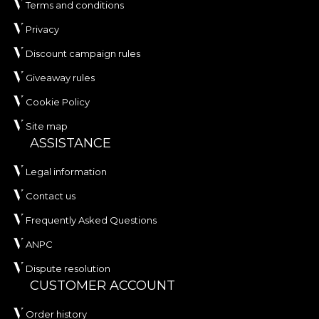
Terms and conditions
Privacy
Discount campaign rules
Giveaway rules
Cookie Policy
Site map
ASSISTANCE
Legal information
Contact us
Frequently Asked Questions
ANPC
Dispute resolution
CUSTOMER ACCOUNT
Order history