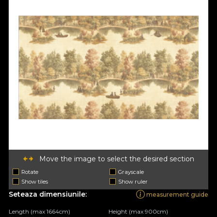
Move the image to select the desired section
Rotate
Grayscale
Show tiles
Show ruler
Seteaza dimensiunile:
measurement guide
Length (max 1664cm)
Height (max 900cm)