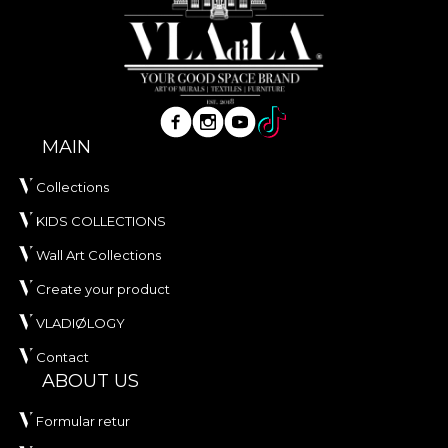
MAIN
Collections
KIDS COLLECTIONS
Wall Art Collections
Create your product
VLADIØLOGY
Contact
ABOUT US
Formular retur