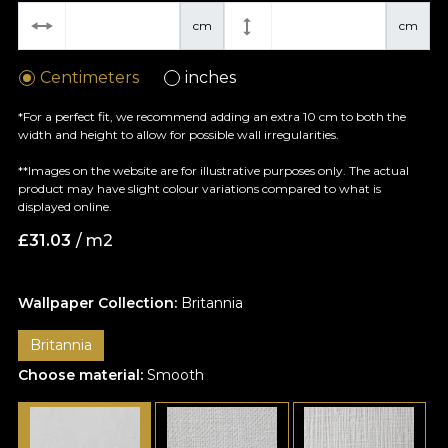
cm
cm
Centimeters
inches
*For a perfect fit, we recommend adding an extra 10 cm to both the
width and height to allow for possible wall irregularities.
**Images on the website are for illustrative purposes only. The actual
product may have slight colour variations compared to what is
displayed online.
£
31.03
/ m2
Wallpaper Collection:
Britannia
Britannia
Choose material:
Smooth