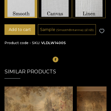
Add to cart
Sample
(SmoothBritannia)
(
£
1.63)
Product code - SKU
VLDLW1400S
SIMILAR PRODUCTS