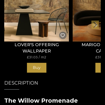
LOVER'S OFFERING
MARIGOL
WALLPAPER
CA
£
31.03
/ m2
£
31.0
Buy
B
DESCRIPTION
The Willow Promenade