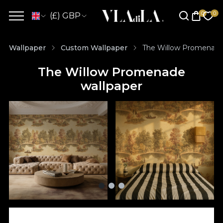
(£) GBP
Wallpaper
Custom Wallpaper
The Willow Promenade
The Willow Promenade
wallpaper