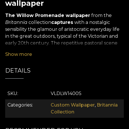
wallpaper
The Willow Promenade wallpaper
from the
Britannia
collection
captures
with a nostalgic
sensibility the glamour of aristocratic everyday life
in the great outdoors, typical of the Victorian and
early 20th century. The repetitive pastoral scene
depicts an idyllic natural park, where well-dressed
Show more
ladies and gentlemen stroll, converse or enjoy a
boat trip, in a calm autumn setting reflected in the
DETAILS
tranquil glow of a lake.
The design proposes a rhythmic and balanced
composition in which the greenery - trees in warm
SKU
VLDLW1400S
shades of rust, olive green and golden yellow -
create an atmosphere of peaceful reverie. The
Categories
Custom Wallpaper
,
Britannia
human characters, carefully integrated into the
Collection
landscape, add narrative depth without
dominating the scene. They suggest elegant social