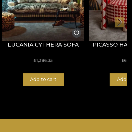
LUCANIA CYTHERA SOFA
PICASSO HAR
£
1,386.35
£
636
Add to cart
Add to