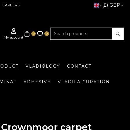
(£) GBP
CAREERS
RODUCT
VLADIØLOGY
CONTACT
UMINAT
ADHESIVE
VLADILA CURATION
Crownmoor carpet