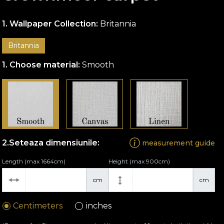
Wallpaper Collection:
Britannia
Britannia
Choose material:
Smooth
Seteaza dimensiunile:
measurement guide
Length (max 1664cm)
Height (max 900cm)
cm
cm
Centimeters
inches