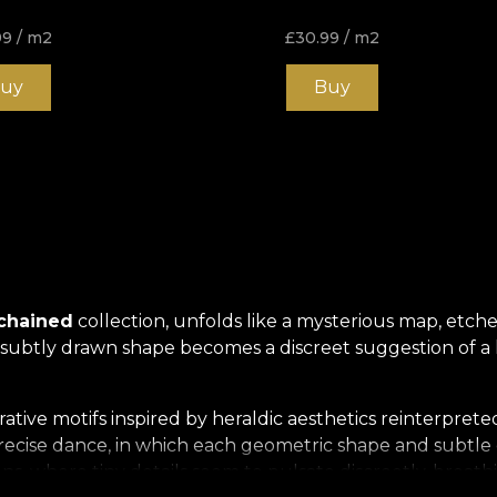
99
/ m2
£
30.99
/ m2
uy
Buy
nchained
collection, unfolds like a mysterious map, etched
y subtly drawn shape becomes a discreet suggestion of a
ative motifs inspired by heraldic aesthetics reinterpret
 precise dance, in which each geometric shape and subtl
, where tiny details seem to pulsate discreetly, breathi