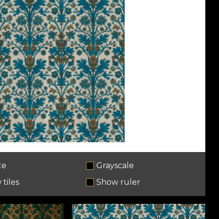
te
Grayscale
tiles
Show ruler