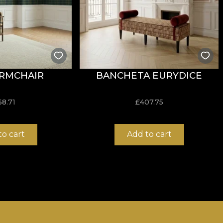
RMCHAIR
BANCHETA EURYDICE
68.71
£
407.75
to cart
Add to cart