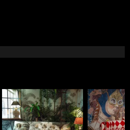
hich details in gold and silver shades stand out
nd shimmering accents gives the wallpaper a solemn,
raries, private offices or reception rooms that speak
d metal fittings and discreet, elegant lighting
intimate reflective atmosphere with classic distinction.
passage of time and the continuity between past and
f introspective tranquillity, where the decor