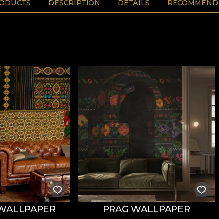
RODUCTS
DESCRIPTION
DETAILS
RECOMMENDE
WALLPAPER
PRAG WALLPAPER