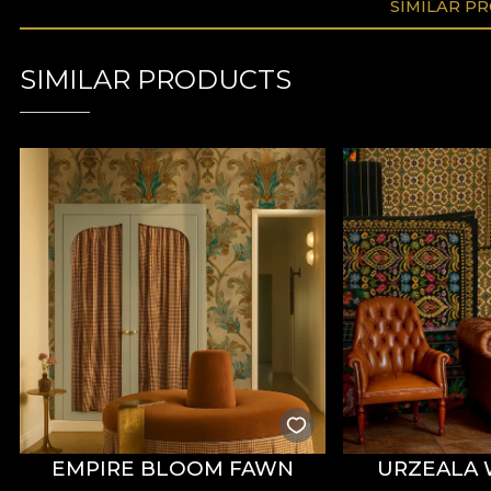
SIMILAR P
SIMILAR PRODUCTS
EMPIRE BLOOM FAWN
URZEALA 