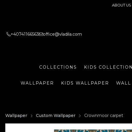
ABOUT US
+40741166563
office@vladila.com
COLLECTIONS
KIDS COLLECTIO
WALLPAPER
KIDS WALLPAPER
WALL
Wallpaper
Custom Wallpaper
Crownmoor carpet