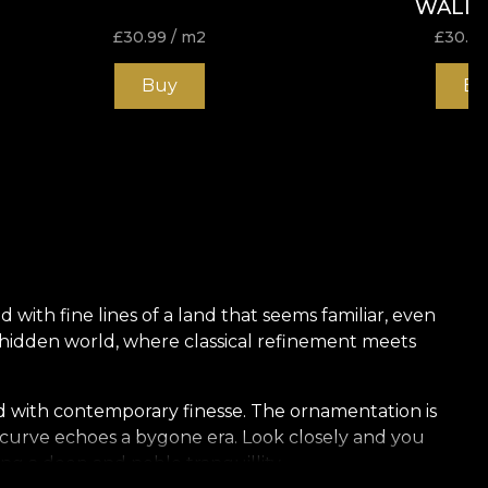
WALL
£
30.99
/ m2
£
30.9
Buy
Bu
 with fine lines of a land that seems familiar, even
 hidden world, where classical refinement meets
ed with contemporary finesse. The ornamentation is
e curve echoes a bygone era. Look closely and you
ng a deep and noble tranquillity.