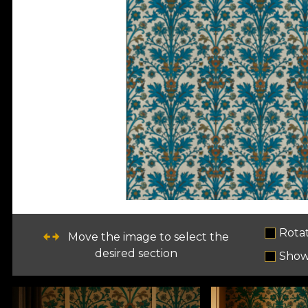
Rota
Move the image to select the
desired section
Show 