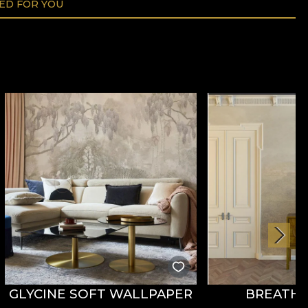
D FOR YOU
GLYCINE SOFT WALLPAPER
BREATHE