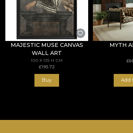
MAJESTIC MUSE CANVAS
MYTH A
WALL ART
100 X 135 H CM
£
6
£
195.72
Buy
Add 