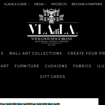
VLADILA GUIDE
MEDIA
PROJECTS
BECOME A PARTNER
NS
WALL ART COLLECTIONS
CREATE YOUR P
 ART
FURNITURE
CUSHIONS
FABRICS
IL
GIFT CARDS