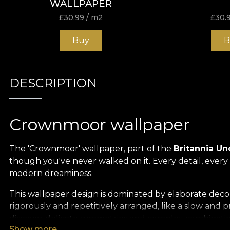
WALLPAPER
£
30.99
/ m2
£
30.
Buy
B
DESCRIPTION
Crownmoor wallpaper
The 'Crownmoor' wallpaper, part of the
Britannia U
though you've never walked on it. Every detail, ever
modern dreaminess.
This wallpaper design is dominated by elaborate decor
rigorously and repetitively arranged, like a slow and
discover delicate symmetries and complex combinations
Show more