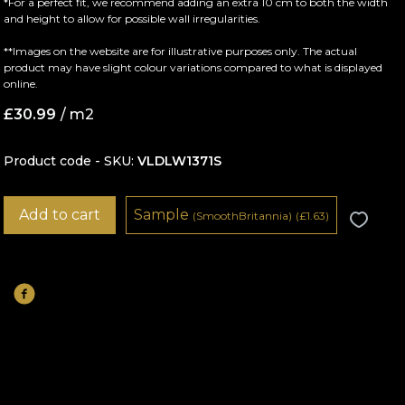
*For a perfect fit, we recommend adding an extra 10 cm to both the width
and height to allow for possible wall irregularities.
**Images on the website are for illustrative purposes only. The actual
product may have slight colour variations compared to what is displayed
online.
£
30.99
/ m2
Product code - SKU
VLDLW1371S
Add to cart
Sample
(SmoothBritannia)
(
£
1.63)