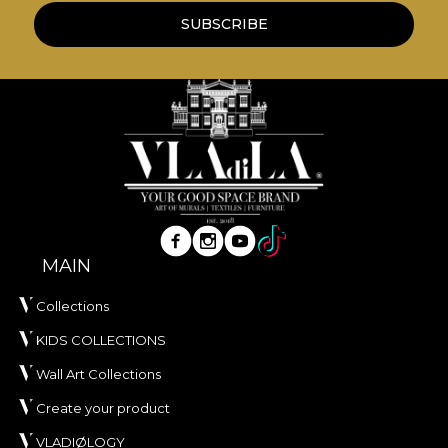
SUBSCRIBE
MAIN
Collections
KIDS COLLECTIONS
Wall Art Collections
Create your product
VLADIØLOGY