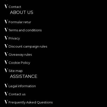
Contact
ABOUT US
Formular retur
Terms and conditions
Privacy
Discount campaign rules
Giveaway rules
Cookie Policy
Site map
ASSISTANCE
Legal information
Contact us
Frequently Asked Questions