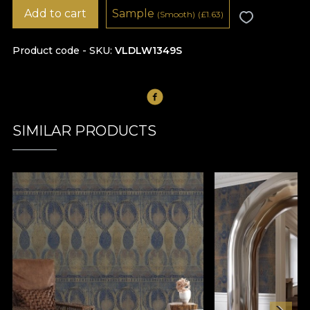
Add to cart
Sample
(Smooth)
(
£
1.63)
Product code - SKU
VLDLW1349S
SIMILAR PRODUCTS