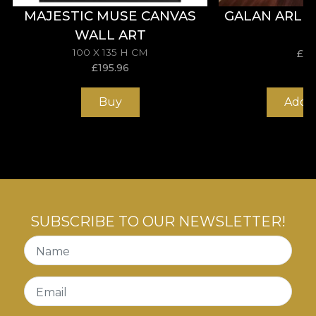
MAJESTIC MUSE CANVAS
GALAN ARLE
WALL ART
100 X 135 H CM
£
31
£
195.96
Buy
Add t
SUBSCRIBE TO OUR NEWSLETTER!
Name
Email