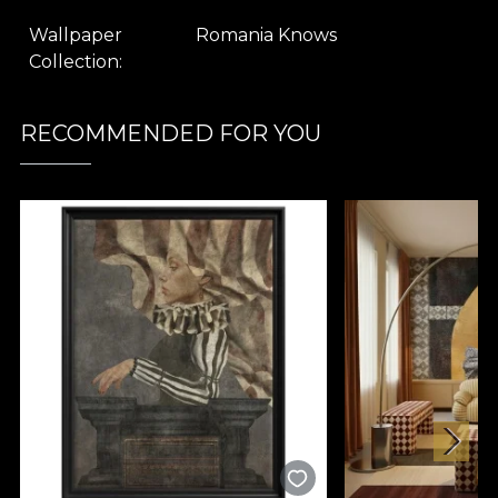
Wallpaper
Romania Knows
Collection
RECOMMENDED FOR YOU