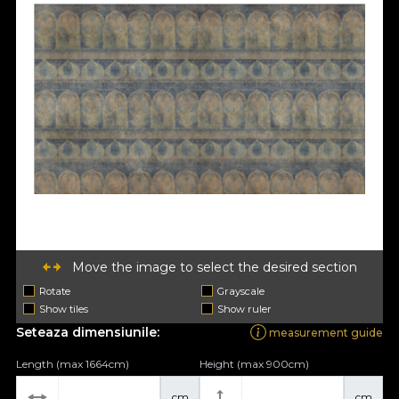
Move the image to select the desired section
Rotate
Grayscale
Show tiles
Show ruler
Seteaza dimensiunile:
measurement guide
Length (max 1664cm)
Height (max 900cm)
cm
cm