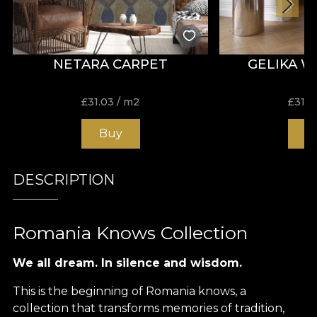
NETARA CARPET
GELIKA 
£
31.03
/ m2
£
31.0
Buy
B
DESCRIPTION
Romania Knows Collection
We all dream. In silence and wisdom.
This is the beginning of Romania knows, a
collection that transforms memories of tradition,