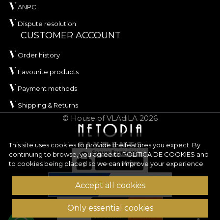
ANPC
Dispute resolution
CUSTOMER ACCOUNT
Order history
Favourite products
Payment methods
Shipping & Returns
© House of VLAdiLA 2026
This site uses cookies to provide the features you expect. By
continuing to browse, you agree to
POLITICA DE COOKIES
and
to cookies being placed so we can improve your experience.
Accept all cookies
Only essential cookies