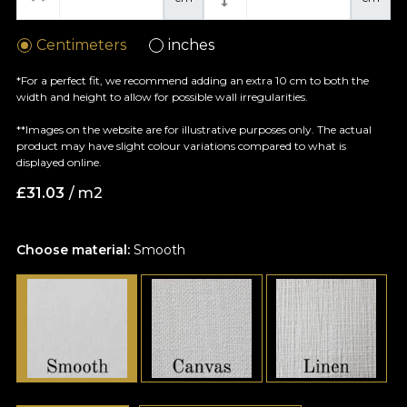
Centimeters
inches
*For a perfect fit, we recommend adding an extra 10 cm to both the
width and height to allow for possible wall irregularities.
**Images on the website are for illustrative purposes only. The actual
product may have slight colour variations compared to what is
displayed online.
£
31.03
/ m2
Choose material:
Smooth