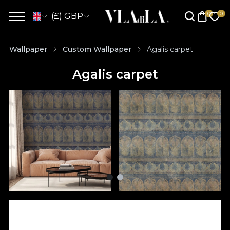
(£) GBP
Wallpaper
Custom Wallpaper
Agalis carpet
Agalis carpet