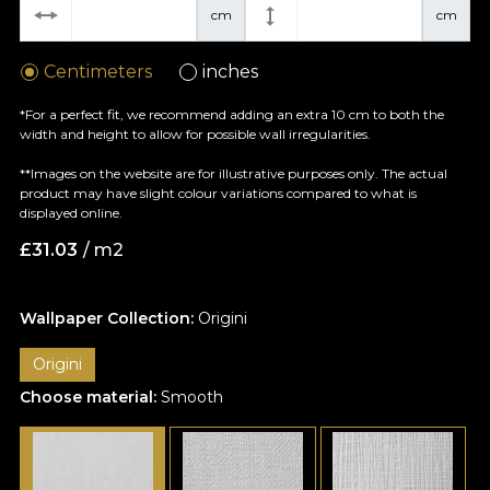
cm
cm
Centimeters
inches
*For a perfect fit, we recommend adding an extra 10 cm to both the
width and height to allow for possible wall irregularities.
**Images on the website are for illustrative purposes only. The actual
product may have slight colour variations compared to what is
displayed online.
£
31.03
/ m2
Wallpaper Collection:
Origini
Origini
Choose material:
Smooth