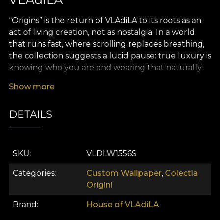
“Origins” is the return of VLAdiLA to its roots as an
act of living creation, not as nostalgia. In a world
that runs fast, where scrolling replaces breathing,
the collection suggests a lucid pause: true luxury is
knowing who you are and wearing that naturally.
“Origins” connects the village of the past with
Show more
today’s city in a single coherent thread – your
identity. We do not idealize the past and we do not
DETAILS
gloss over tradition; we bring it into the present
with respect, courage, and a contemporary eye.
The inspiration comes from Romanian traditional
SKU
VLDLW1556S
dress and the world of old crafts: blouses patiently
embroidered, ritual textiles, home-woven rugs,
Categories
Custom Wallpaper
,
Colectia
fote and catrințe, geometric and floral motifs that
Origini
have told stories, have served as amulets and as
Brand
House of VLAdiLA
signs of belonging. In “Origins”, these reference
points are filtered through modern art and turned