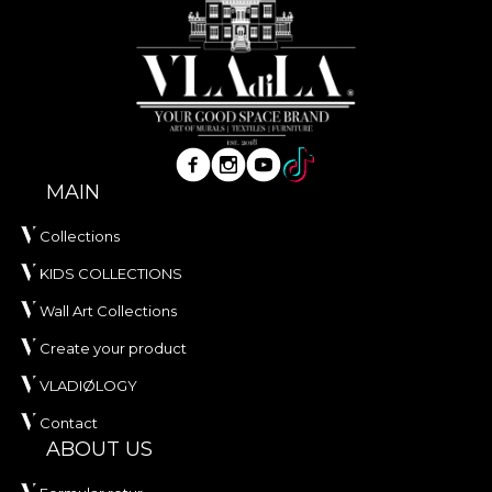
our identity – the women behind the blouses and
rugs, the communities that kept tradition alive –
and all those who believe that modernity should
not erase roots, but carry them forward. It is the
fifth VLAdiLA collection launched by 1 December
and a manifesto for a Romania without clichés:
beautiful, self-aware, contemporary. Wherever you
MAIN
live – in a modern apartment or in a restored old
house – you carry a part of us with you. In the flood
Collections
of the “now”, it is healthy to stop for a moment,
breathe, and remember the values that matter:
KIDS COLLECTIONS
roots, community, beauty, culture.
Wall Art Collections
VLAdiLA “Origins”
– for those who live with
Create your product
meaning and with style.
VLADIØLOGY
Contact
ABOUT US