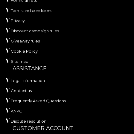
Formular retur
Terms and conditions
Privacy
Discount campaign rules
Giveaway rules
Cookie Policy
Site map
ASSISTANCE
Legal information
Contact us
Frequently Asked Questions
ANPC
Dispute resolution
CUSTOMER ACCOUNT