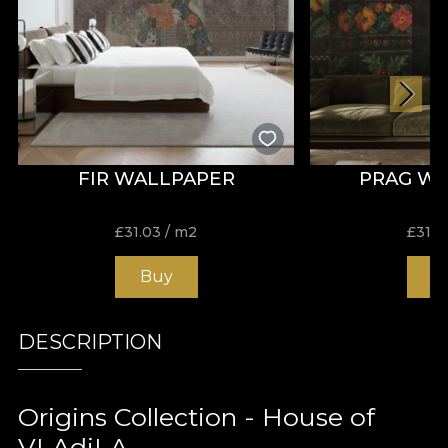
FIR WALLPAPER
PRAG W
£
31.03
/ m2
£
31.0
Buy
B
DESCRIPTION
Origins Collection - House of
VLAdiLA