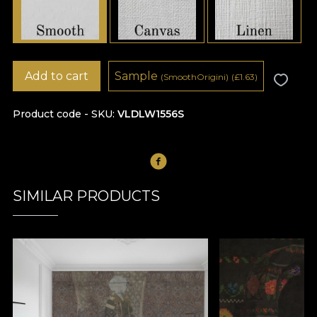
Add to cart
Sample
(SmoothOrigini)
(
£
1.63)
Product code - SKU
VLDLW1556S
SIMILAR PRODUCTS