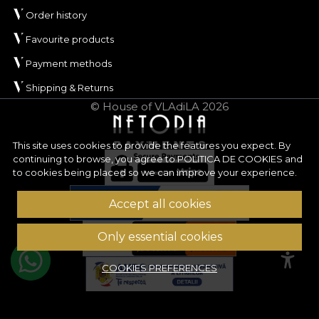
Order history
Favourite products
Payment methods
Shipping & Returns
© House of VLAdiLA 2026
This site uses cookies to provide the features you expect. By
continuing to browse, you agree to
POLITICA DE COOKIES
and
to cookies being placed so we can improve your experience.
Accept all cookies
Only essential cookies
COOKIES PREFERENCES