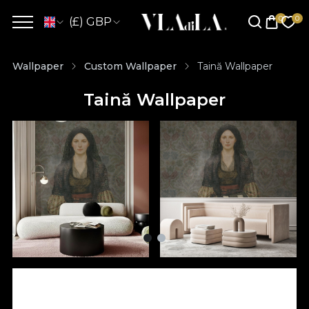
(£) GBP
Wallpaper
Custom Wallpaper
Taină Wallpaper
Taină Wallpaper