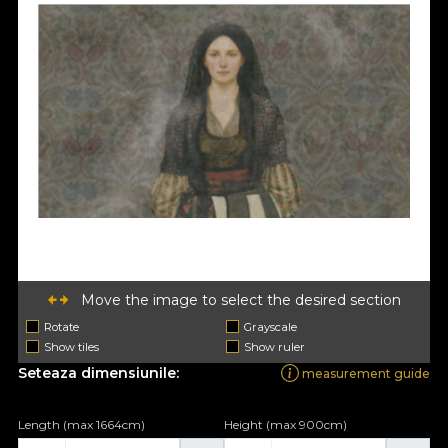
Move the image to select the desired section
Rotate
Grayscale
Show tiles
Show ruler
Seteaza dimensiunile:
measurement guide
Length (max 1664cm)
Height (max 900cm)