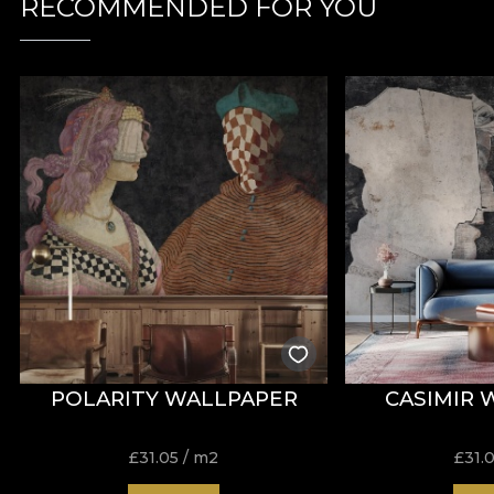
RECOMMENDED FOR YOU
POLARITY WALLPAPER
CASIMIR 
£
31.05
/ m2
£
31.