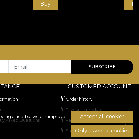
Buy
Bu
Email
SUBSCRIBE
STANCE
CUSTOMER ACCOUNT
formation
Order history
us
Favourite products
Accept all cookies
being placed so we can improve
tly Asked Questions
Payment methods
Only essential cookies
Shipping & Returns