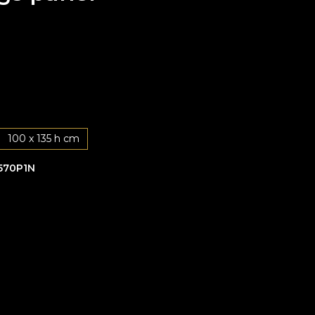
100 x 135 h cm
570P1N