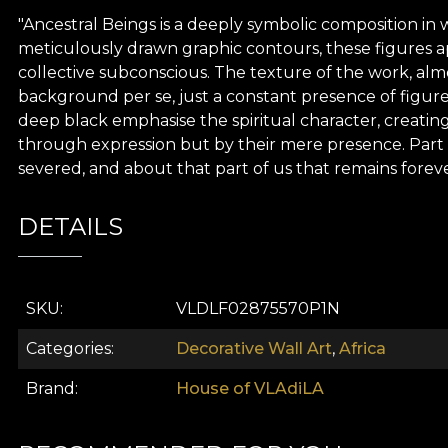
"Ancestral Beings is a deeply symbolic composition in 
meticulously drawn graphic contours, these figures app
collective subconscious. The texture of the work, almo
background per se, just a constant presence of figur
deep black emphasise the spiritual character, creating
through expression but by their mere presence. Part of
severed, and about that part of us that remains foreve
DETAILS
SKU
VLDLF02875570P1N
Categories
Decorative Wall Art
,
Africa
Brand
House of VLAdiLA