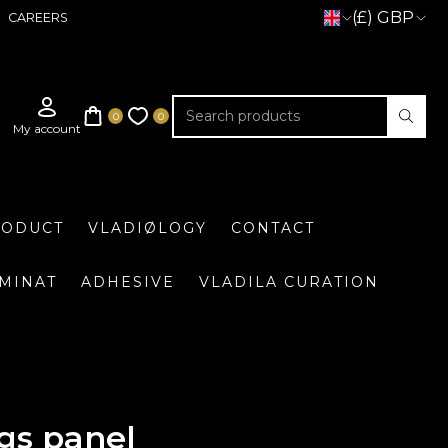
(£) GBP
CAREERS
RODUCT
VLADIØLOGY
CONTACT
UMINAT
ADHESIVE
VLADILA CURATION
gs panel