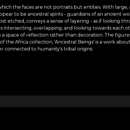
which the faces are not portraits but entities. With larg
ear to be ancestral spirits - guardians of an ancient wor
st etched, conveys a sense of layering - as if looking t
es intersecting, overlapping, and looking towards each 
 a space of reflection rather than decoration. The figur
 the Africa collection, 'Ancestral Beings' is a work about
r connected to humanity's tribal origins.