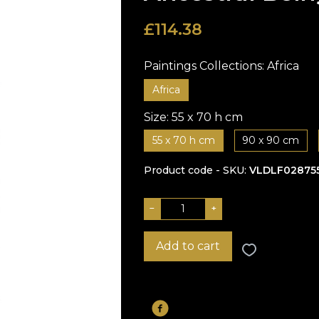
£
114.38
Paintings Collections:
Africa
Africa
Size:
55 x 70 h cm
55 x 70 h cm
90 x 90 cm
Product code - SKU
VLDLF02875
−
+
Add to cart