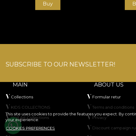
Buy
B
SUBSCRIBE TO OUR NEWSLETTER!
MAIN
ABOUT US
Collections
Formular retur
KIDS COLLECTIONS
Terms and conditions
This site uses cookies to provide the features you expect. By cont
Wall Art Collections
Privacy
your experience.
Create your product
Discount campaign ru
COOKIES PREFERENCES