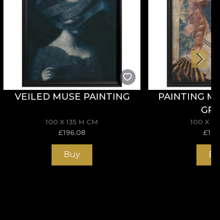
VEILED MUSE PAINTING
PAINTING M
GR
100 X 135 H CM
100 X 1
£
196.08
£
196
Buy
Bu