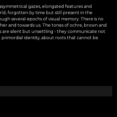
e, asymmetrical gazes, elongated features and
ld, forgotten by time but still present in the
hrough several epochs of visual memory. There is no
other and towards us. The tones of ochre, brown and
es are silent but unsettling - they communicate not
 primordial identity, about roots that cannot be