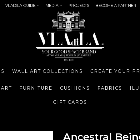
VLADILA GUIDE
MEDIA
PROJECTS
BECOME A PARTNER
NS
WALL ART COLLECTIONS
CREATE YOUR P
 ART
FURNITURE
CUSHIONS
FABRICS
IL
GIFT CARDS
Ancestral Bein