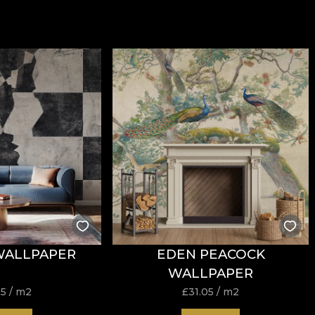
WALLPAPER
EDEN PEACOCK
WALLPAPER
05
/ m2
£
31.05
/ m2