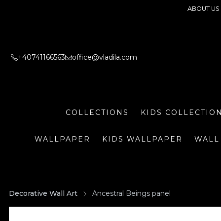
ABOUT US
+40741166563
office@vladila.com
COLLECTIONS
KIDS COLLECTIO
WALLPAPER
KIDS WALLPAPER
WALL
Decorative Wall Art
Ancestral Beings panel