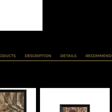
RODUCTS
DESCRIPTION
DETAILS
RECOMMENDE