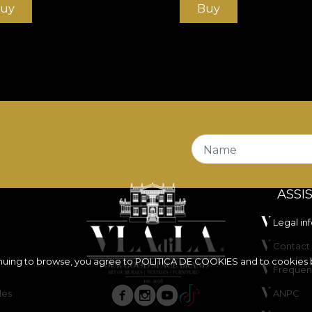
uy
Buy
Name
ASSI
Legal in
Contact 
inuing to browse, you agree to
POLITICA DE COOKIES
and to cookies 
Frequen
les
ANPC