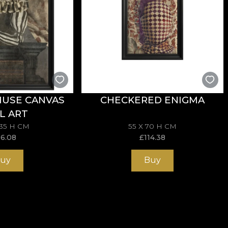
MUSE CANVAS
CHECKERED ENIGMA
L ART
135 H CM
55 X 70 H CM
96.08
£
114.38
uy
Buy