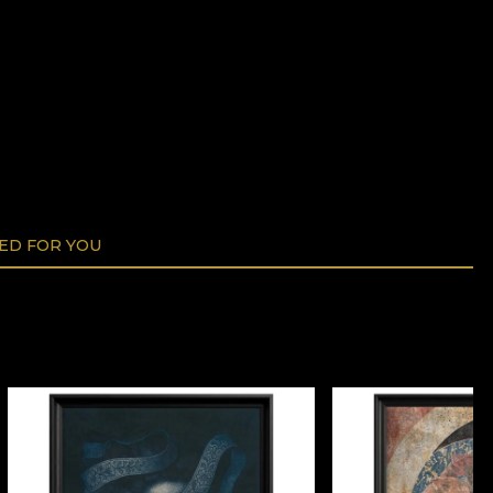
D FOR YOU