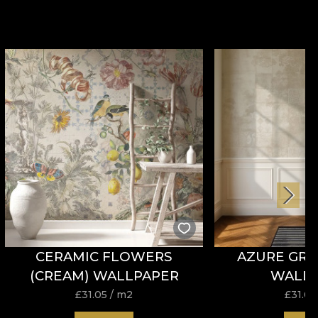
CERAMIC FLOWERS
AZURE GRO
(CREAM) WALLPAPER
WALL
£
31.05
/ m2
£
31.05