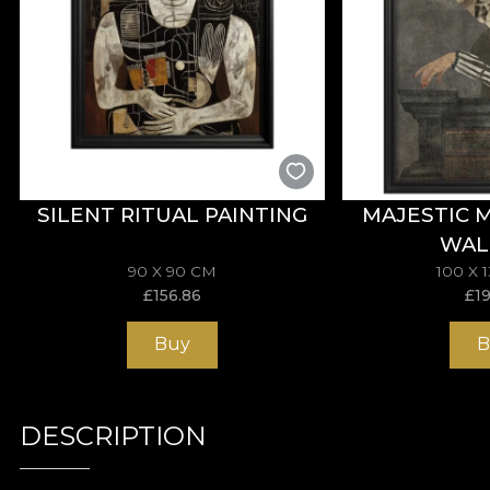
SILENT RITUAL PAINTING
MAJESTIC 
WAL
90 X 90 CM
100 X 
£
156.86
£
1
Buy
B
DESCRIPTION