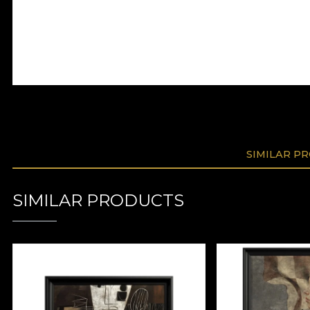
SIMILAR P
SIMILAR PRODUCTS