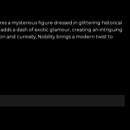
es a mysterious figure dressed in glittering historical
adds a dash of exotic glamour, creating an intriguing
 and curiosity, Nobility brings a modern twist to