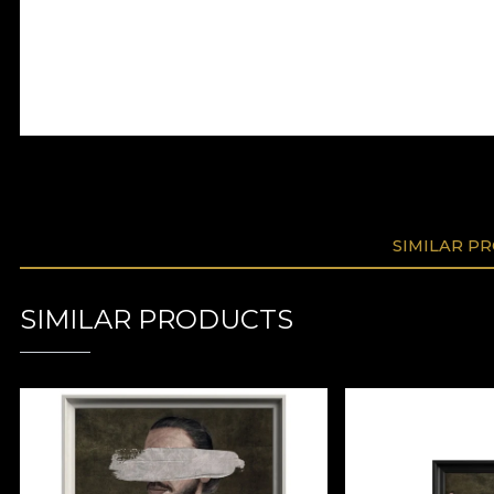
SIMILAR P
SIMILAR PRODUCTS