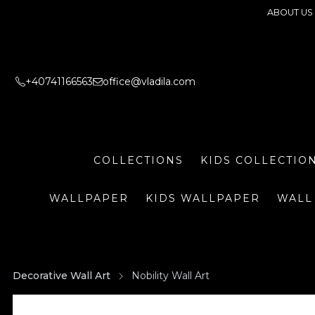
ABOUT US
+40741166563
office@vladila.com
COLLECTIONS
KIDS COLLECTIO
WALLPAPER
KIDS WALLPAPER
WALL
Decorative Wall Art
Nobility Wall Art