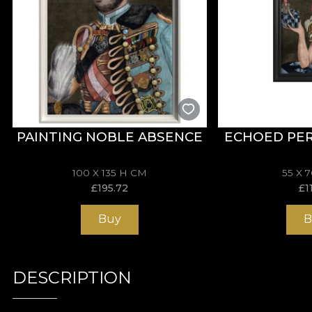
PAINTING NOBLE ABSENCE
ECHOED PE
100 X 135 H CM
55 X 
£
195.72
£
1
Buy
B
DESCRIPTION