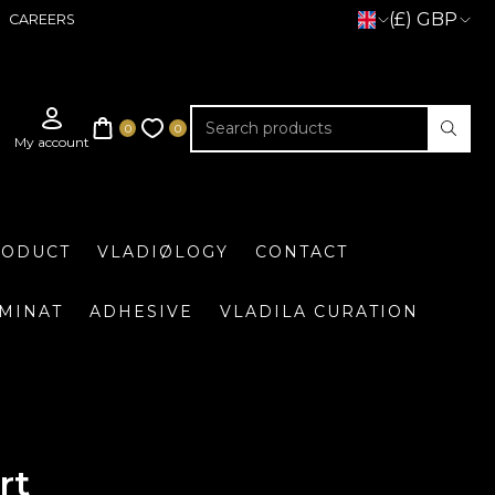
(£) GBP
CAREERS
RODUCT
VLADIØLOGY
CONTACT
UMINAT
ADHESIVE
VLADILA CURATION
rt