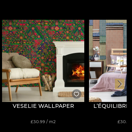
VESELIE WALLPAPER
L’ÉQUILIBRE
£
30.99
/ m2
£
30.9