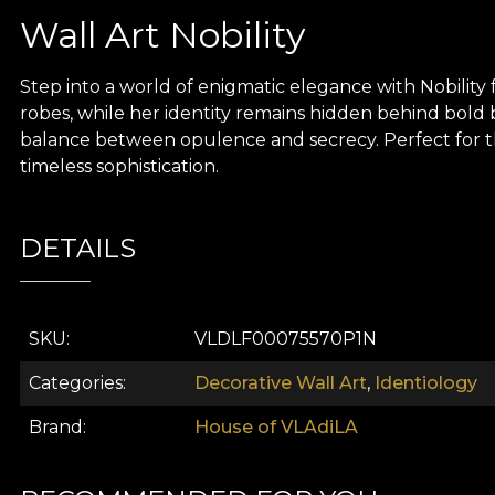
Wall Art Nobility
Step into a world of enigmatic elegance with Nobility f
robes, while her identity remains hidden behind bold 
balance between opulence and secrecy. Perfect for tho
timeless sophistication.
DETAILS
SKU
VLDLF00075570P1N
Categories
Decorative Wall Art
,
Identiology
Brand
House of VLAdiLA