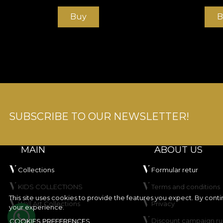
Buy
B
SUBSCRIBE TO OUR NEWSLETTER!
MAIN
ABOUT US
Collections
Formular retur
KIDS COLLECTIONS
Terms and conditions
This site uses cookies to provide the features you expect. By cont
Wall Art Collections
Privacy
your experience.
Create your product
Discount campaign ru
COOKIES PREFERENCES