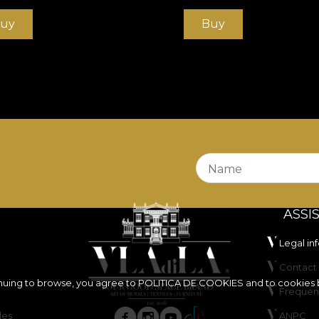
uy
Buy
Name
ASSI
Legal in
Contact 
inuing to browse, you agree to
POLITICA DE COOKIES
and to cookies 
Frequen
les
ANPC