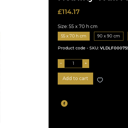
£
114.17
Size:
55 x 70 h cm
55 x 70 h cm
90 x 90 cm
Product code - SKU
VLDLF00075
−
+
Add to cart