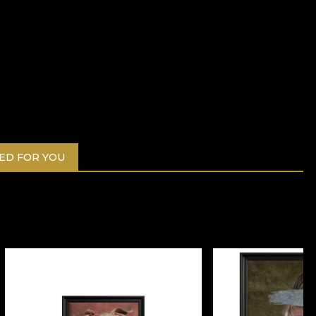
D FOR YOU