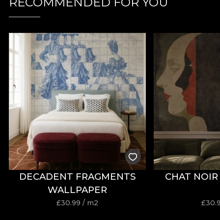
RECOMMENDED FOR YOU
DECADENT FRAGMENTS
CHAT NOIR
WALLPAPER
£
30.99
/ m2
£
30.