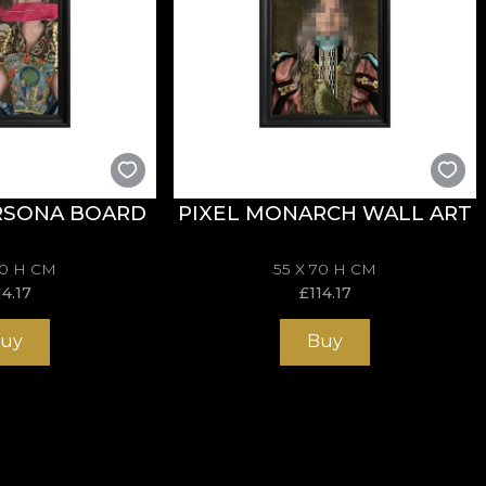
RSONA BOARD
PIXEL MONARCH WALL ART
70 H CM
55 X 70 H CM
14.17
£
114.17
uy
Buy