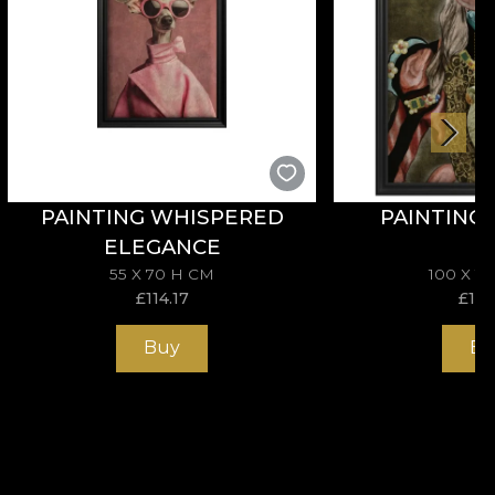
PAINTING WHISPERED
PAINTING
ELEGANCE
55 X 70 H CM
100 X 1
£
114.17
£
195
Buy
Bu