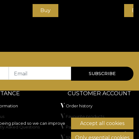
Buy
Bu
Email
SUBSCRIBE
STANCE
CUSTOMER ACCOUNT
formation
Order history
us
Favourite products
Accept all cookies
being placed so we can improve
tly Asked Questions
Payment methods
Only essential cookies
Shipping & Returns