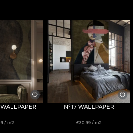
 WALLPAPER
N°17 WALLPAPER
99
/ m2
£
30.99
/ m2