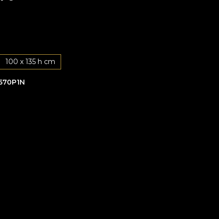
100 x 135 h cm
570P1N