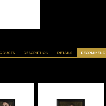
RODUCTS
DESCRIPTION
DETAILS
RECOMMENDE