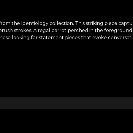
rom the Identiology collection. This striking piece captur
brush strokes. A regal parrot perched in the foreground 
se looking for statement pieces that evoke conversation