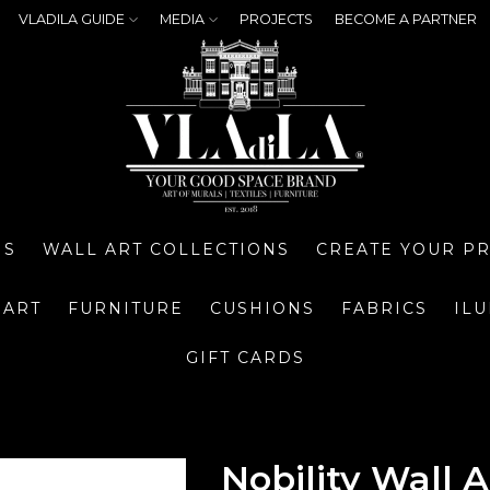
VLADILA GUIDE
MEDIA
PROJECTS
BECOME A PARTNER
NS
WALL ART COLLECTIONS
CREATE YOUR P
 ART
FURNITURE
CUSHIONS
FABRICS
IL
GIFT CARDS
Nobility Wall A