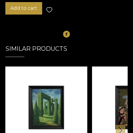
Add to cart
SIMILAR PRODUCTS