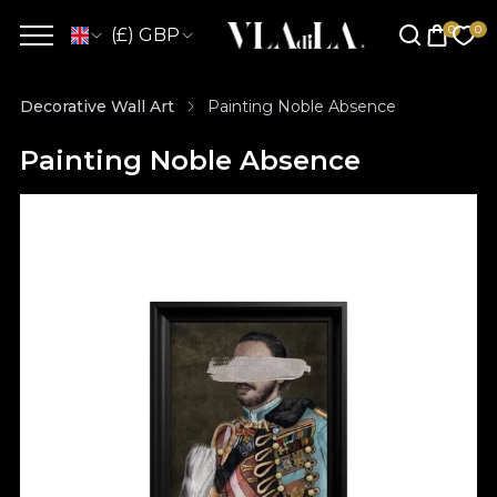
(£) GBP
Decorative Wall Art
Painting Noble Absence
Painting Noble Absence