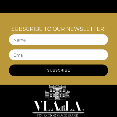
SUBSCRIBE TO OUR NEWSLETTER!
Name
Email
SUBSCRIBE