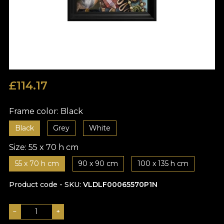
£
114.17
Frame color:
Black
Black
Grey
White
Size:
55 x 70 h cm
55 x 70 h cm
90 x 90 cm
100 x 135 h cm
Product code - SKU
VLDLF00065570P1N
−
+