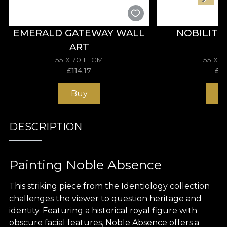
EMERALD GATEWAY WALL
NOBILITY
ART
55 X 70 H CM
55 X 
£
114.17
£
11
Buy
B
DESCRIPTION
Painting Noble Absence
This striking piece from the Identiology collection
challenges the viewer to question heritage and
identity. Featuring a historical royal figure with
obscure facial features, Noble Absence offers a