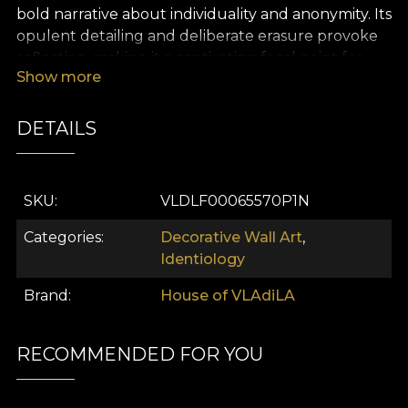
bold narrative about individuality and anonymity. Its
opulent detailing and deliberate erasure provoke
reflection, making it a captivating focal point for
Show more
contemporary luxury interiors that seek both
mystery and sophistication.
DETAILS
SKU
VLDLF00065570P1N
Categories
Decorative Wall Art
,
Identiology
Brand
House of VLAdiLA
RECOMMENDED FOR YOU