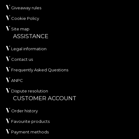
Giveaway rules
Cookie Policy
Site map
ASSISTANCE
Legal information
Contact us
Frequently Asked Questions
ANPC
Dispute resolution
CUSTOMER ACCOUNT
Order history
Favourite products
Payment methods