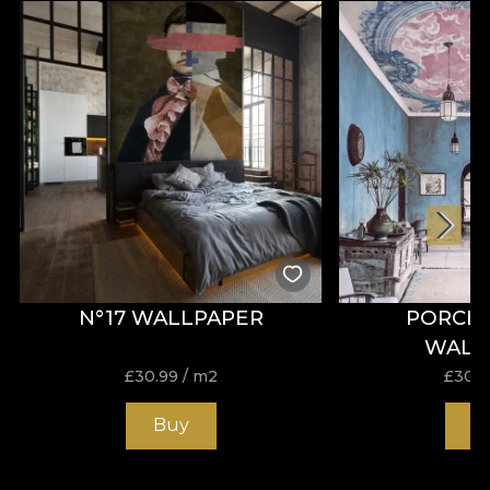
N°17 WALLPAPER
PORCEL
WALL
£
30.99
/ m2
£
30.9
Buy
B