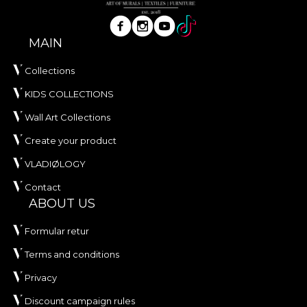
MAIN
Collections
KIDS COLLECTIONS
Wall Art Collections
Create your product
VLADIØLOGY
Contact
ABOUT US
Formular retur
Terms and conditions
Privacy
Discount campaign rules