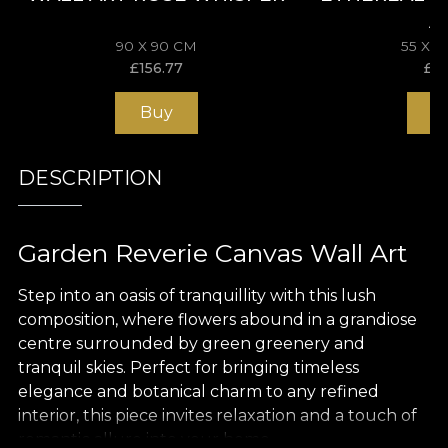
A
90 X 90 CM
55 X 
£
156.77
£
11
Buy
B
DESCRIPTION
Garden Reverie Canvas Wall Art
Step into an oasis of tranquillity with this lush
composition, where flowers abound in a grandiose
centre surrounded by green greenery and
tranquil skies. Perfect for bringing timeless
elegance and botanical charm to any refined
interior, this piece invites relaxation and a touch of
romantic allure into your home.