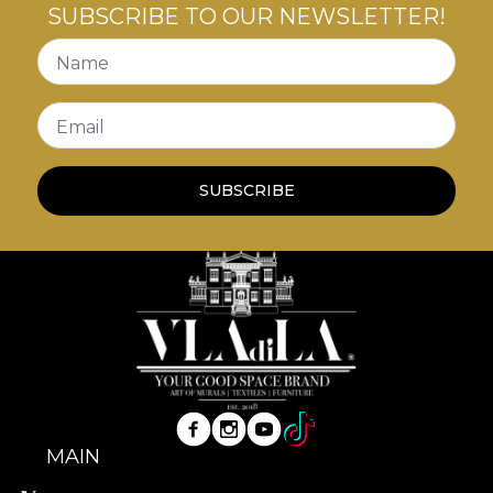
SUBSCRIBE TO OUR NEWSLETTER!
Name
Email
SUBSCRIBE
MAIN