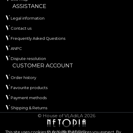
ASSISTANCE
Legal information
Contact us
Frequently Asked Questions
ANPC
Dispute resolution
CUSTOMER ACCOUNT
Order history
Favourite products
Payment methods
Shipping & Returns
© House of VLAdiLA 2026
This site uses cookies to provide the features you expect. By