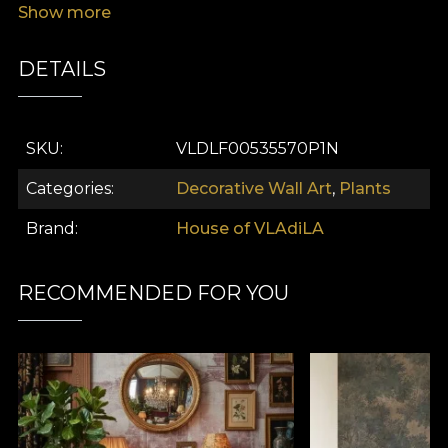
Show more
DETAILS
SKU
VLDLF00535570P1N
Categories
Decorative Wall Art
,
Plants
Brand
House of VLAdiLA
RECOMMENDED FOR YOU