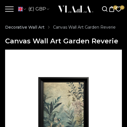
(£) GBP
Decorative Wall Art
Canvas Wall Art Garden Reverie
Canvas Wall Art Garden Reverie