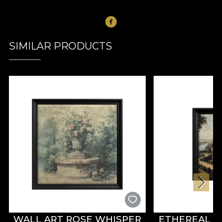
SIMILAR PRODUCTS
WALL ART ROSE WHISPER
ETHEREAL R