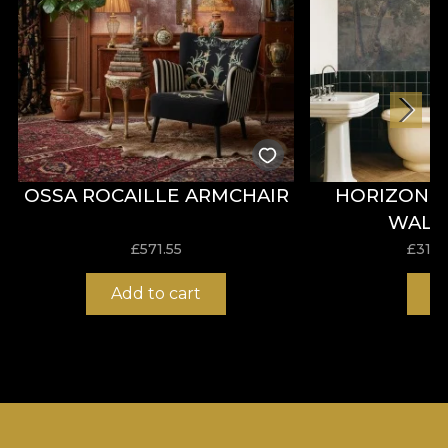
OSSA ROCAILLE ARMCHAIR
HORIZON 
WALL
£
571.55
£
31.0
Add to cart
B