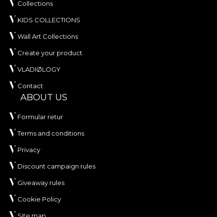
Collections
KIDS COLLECTIONS
Wall Art Collections
Create your product
VLADIØLOGY
Contact
ABOUT US
Formular retur
Terms and conditions
Privacy
Discount campaign rules
Giveaway rules
Cookie Policy
Site map