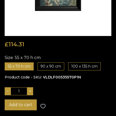
£
114.31
Size:
55 x 70 h cm
55 x 70 h cm
90 x 90 cm
100 x 135 h cm
Product code - SKU
VLDLF00535570P1N
−
+
Add to cart