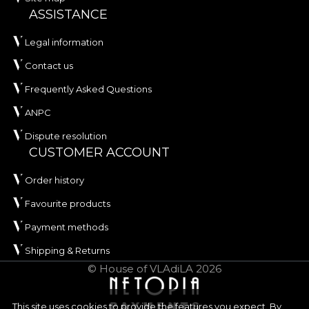
ASSISTANCE
Legal information
Contact us
Frequently Asked Questions
ANPC
Dispute resolution
CUSTOMER ACCOUNT
Order history
Favourite products
Payment methods
Shipping & Returns
© House of VLAdiLA 2026
This site uses cookies to provide the features you expect. By