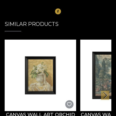
SIMILAR PRODUCTS
CANVAS WALL ART ORCHID
CANVAS WAL