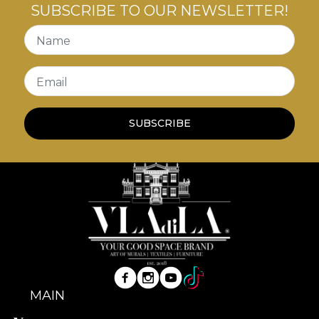
SUBSCRIBE TO OUR NEWSLETTER!
Name
Email
SUBSCRIBE
MAIN