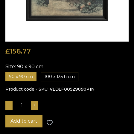
£
156.77
Size:
90 x 90 cm
90 x 90 cm
100 x 135 h cm
Product code - SKU
VLDLF00529090P1N
−
+
Add to cart