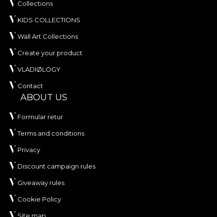
Collections
KIDS COLLECTIONS
Wall Art Collections
Create your product
VLADIØLOGY
Contact
ABOUT US
Formular retur
Terms and conditions
Privacy
Discount campaign rules
Giveaway rules
Cookie Policy
Site map