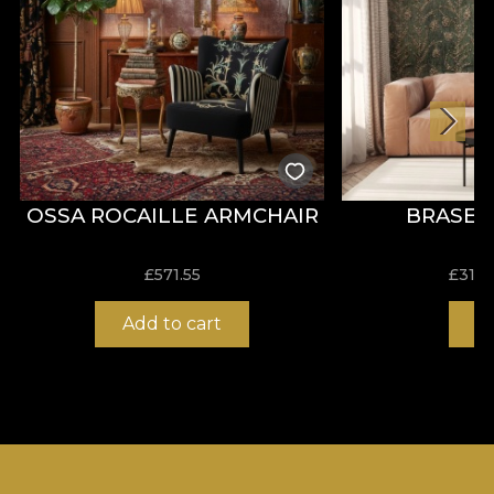
OSSA ROCAILLE ARMCHAIR
BRASEA
£
571.55
£
31.0
Add to cart
B