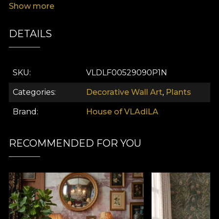
Show more
DETAILS
SKU
VLDLF00529090P1N
Categories
Decorative Wall Art
,
Plants
Brand
House of VLAdiLA
RECOMMENDED FOR YOU