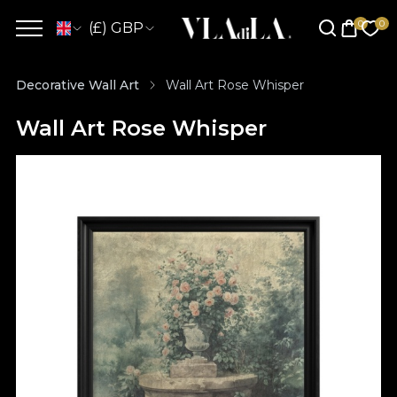
(£) GBP
Decorative Wall Art
Wall Art Rose Whisper
Wall Art Rose Whisper