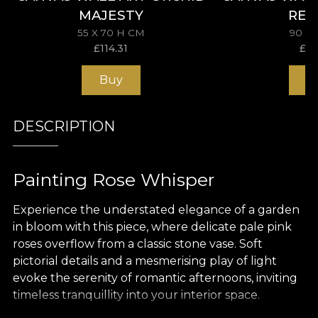
MAJESTY
REV
55 X 70 H CM
90 X
£
114.31
£
15
Buy
B
DESCRIPTION
Painting Rose Whisper
Experience the understated elegance of a garden
in bloom with this piece, where delicate pale pink
roses overflow from a classic stone vase. Soft
pictorial details and a mesmerising play of light
evoke the serenity of romantic afternoons, inviting
timeless tranquillity into your interior space.