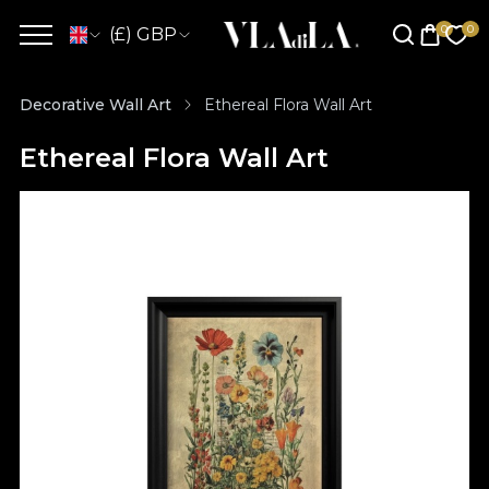
(£) GBP
Decorative Wall Art
Ethereal Flora Wall Art
Ethereal Flora Wall Art