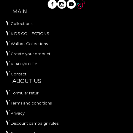
MAIN
Collections
KIDS COLLECTIONS
Wall Art Collections
Create your product
VLADIØLOGY
Contact
ABOUT US
Formular retur
Terms and conditions
Privacy
Discount campaign rules