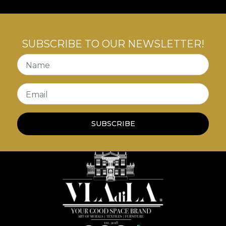
SUBSCRIBE TO OUR NEWSLETTER!
Name
Email
SUBSCRIBE