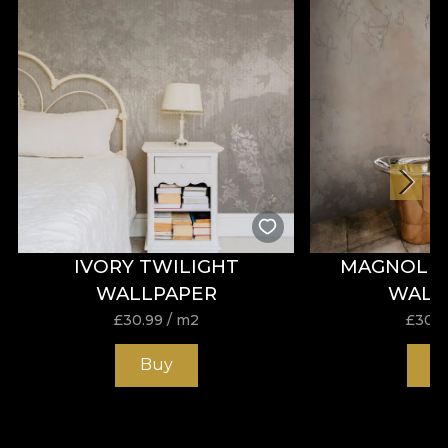
glamour infuse your home with warmth and
unrivalled style.
IVORY TWILIGHT
MAGNOLIA
WALLPAPER
WALL
£
30.99
/ m2
£
30.9
Buy
B