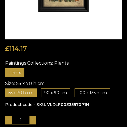
£
114.17
Paintings Collections:
Plants
Plants
Size:
55 x 70 h cm
55 x 70 h cm
90 x 90 cm
100 x 135 h cm
Product code - SKU
VLDLF00335570P1N
−
+