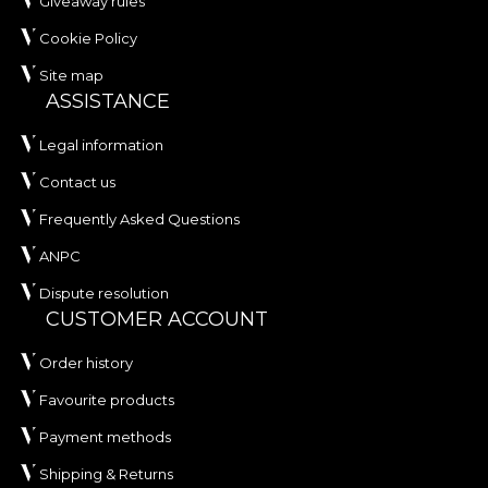
Giveaway rules
Cookie Policy
Site map
ASSISTANCE
Legal information
Contact us
Frequently Asked Questions
ANPC
Dispute resolution
CUSTOMER ACCOUNT
Order history
Favourite products
Payment methods
Shipping & Returns