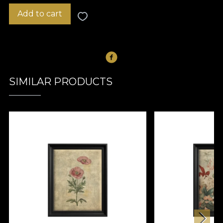
Add to cart
SIMILAR PRODUCTS