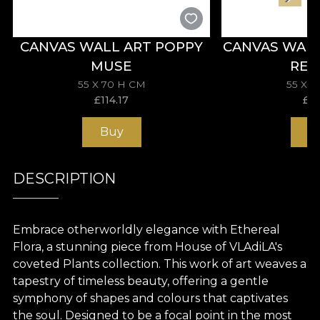
CANVAS WALL ART POPPY
CANVAS WAL
MUSE
REV
55 X 70 H CM
55 X 
£
114.17
£
11
Buy
B
DESCRIPTION
Embrace otherworldly elegance with Ethereal
Flora, a stunning piece from House of VLAdiLA's
coveted Plants collection. This work of art weaves a
tapestry of timeless beauty, offering a gentle
symphony of shapes and colours that captivates
the soul. Designed to be a focal point in the most