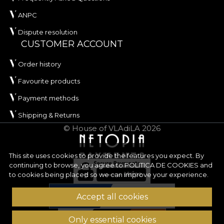
ANPC
Dispute resolution
CUSTOMER ACCOUNT
Order history
Favourite products
Payment methods
Shipping & Returns
© House of VLAdiLA 2026
This site uses cookies to provide the features you expect. By
continuing to browse, you agree to
POLITICA DE COOKIES
and
to cookies being placed so we can improve your experience.
Accept all cookies
Only essential cookies