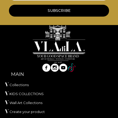
**House of VLAdiLA recommends the use of our
SUBSCRIBE
own adhesive in the application of wallpaper. This
way, you can enjoy a fast, safe and efficient
redecoration process that meets the highest
quality standards.
MAIN
Collections
KIDS COLLECTIONS
Wall Art Collections
Create your product