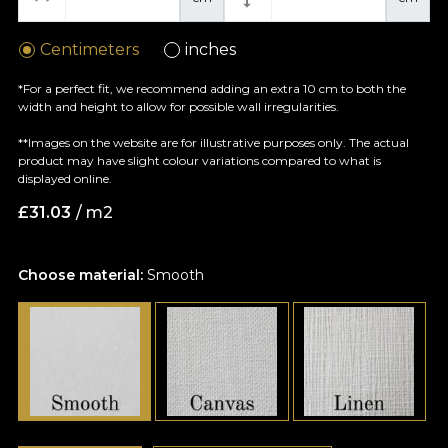
Centimeters
inches
*For a perfect fit, we recommend adding an extra 10 cm to both the
width and height to allow for possible wall irregularities.
**Images on the website are for illustrative purposes only. The actual
product may have slight colour variations compared to what is
displayed online.
£
31.03
/ m2
Choose material:
Smooth