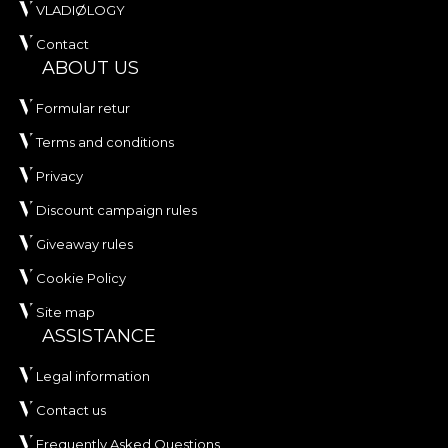
VLADIØLOGY
Contact
ABOUT US
Formular retur
Terms and conditions
Privacy
Discount campaign rules
Giveaway rules
Cookie Policy
Site map
ASSISTANCE
Legal information
Contact us
Frequently Asked Questions