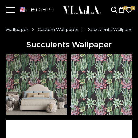
(£) GBP
Wallpaper
Custom Wallpaper
Succulents Wallpaper
Succulents Wallpaper