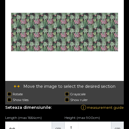
Move the image to select the desired section
Rotate
Grayscale
Show tiles
Show ruler
Seteaza dimensiunile:
measurement guide
Length (max 1664cm)
Height (max 900cm)
cm
cm