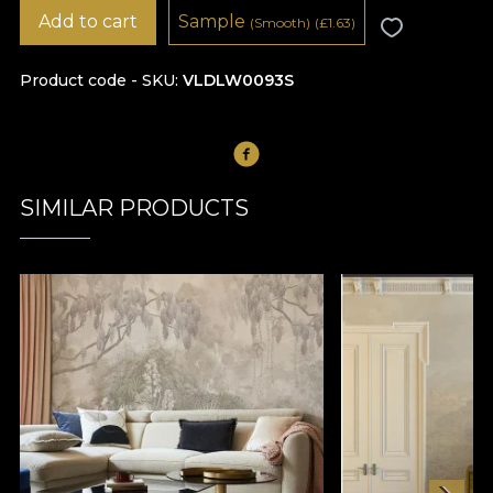
Add to cart
Sample
(Smooth)
(
£
1.63)
Product code - SKU
VLDLW0093S
SIMILAR PRODUCTS