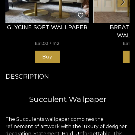
GLYCINE SOFT WALLPAPER
BREATH
WALL
£
31.03
/ m2
£
31.0
Buy
B
DESCRIPTION
Succulent Wallpaper
The Succulents wallpaper combines the
refinement of artwork with the luxury of designer
decoration. Statement. Bold. Unforgettable. This