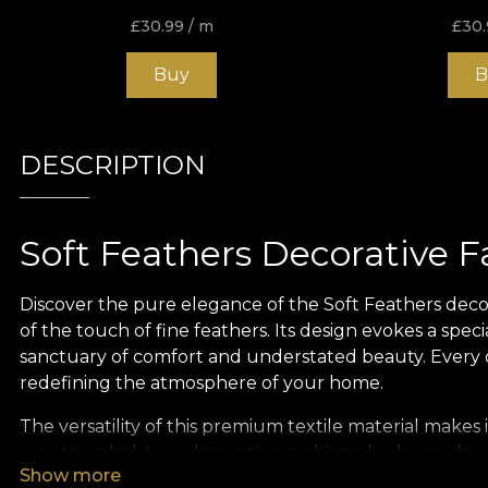
£
30.99
/ m
£
30.
Buy
B
DESCRIPTION
Soft Feathers Decorative F
Discover the pure elegance of the Soft Feathers decora
of the touch of fine feathers. Its design evokes a spec
sanctuary of comfort and understated beauty. Every det
redefining the atmosphere of your home.
The versatility of this premium textile material makes i
way, to upholstery, decorative cushions, bedspreads or
Show more
becomes the statement piece that draws the eye and i