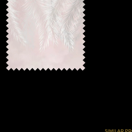
SIMILAR P