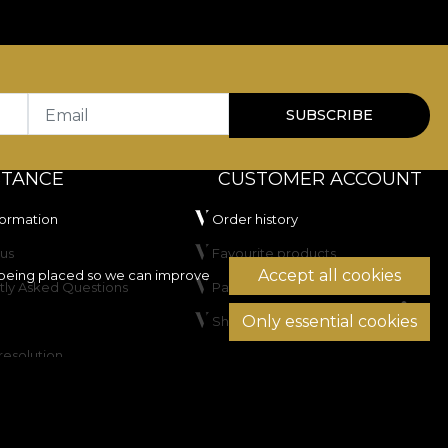
r residential spaces as well as HoReCa or commercial
100.000 rubs
, which recommends it for upholstery
r artificial light and has passed the cigarette-type
Email
SUBSCRIBE
STANCE
CUSTOMER ACCOUNT
formation
Order history
us
Favourite products
Accept all cookies
being placed so we can improve
tly Asked Questions
Payment methods
Only essential cookies
Shipping & Returns
not dry clean.
resolution