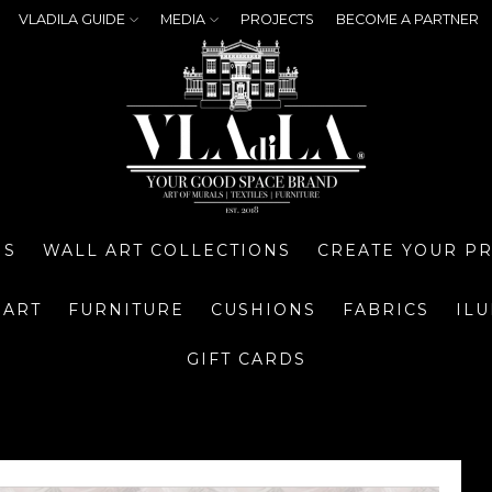
VLADILA GUIDE
MEDIA
PROJECTS
BECOME A PARTNER
NS
WALL ART COLLECTIONS
CREATE YOUR P
 ART
FURNITURE
CUSHIONS
FABRICS
IL
GIFT CARDS