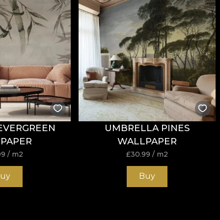
tance to wear, with
60.000 rubs
in the abrasion test. It 
h the cigarette-type flammability test.
EVERGREEN
UMBRELLA PINES
ure, do not bleach, do not wring, do not tumble dry, do 
PAPER
WALLPAPER
99
/ m2
£
30.99
/ m2
uy
Buy
k and strong structure, suitable for design projects tha
/mp provides an excellent balance between flexibility, st