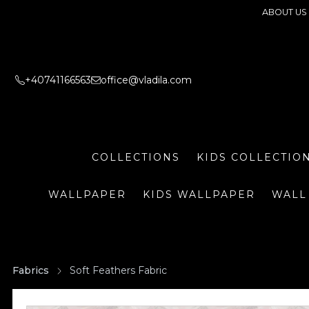
ABOUT US
+40741166563
office@vladila.com
COLLECTIONS
KIDS COLLECTIO
WALLPAPER
KIDS WALLPAPER
WALL
Fabrics
Soft Feathers Fabric