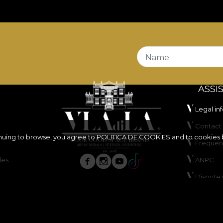
ire Retardant
properties, making it a suitable choice fo
 it is certified
OEKO-TEX Standard 100
and
REACH
.
stands out through its very good abrasion resistance, of
t and dry rubbing tests, offers good colour fastness unde
Name
ASSI
Legal in
Contact 
inuing to browse, you agree to
POLITICA DE COOKIES
and to cookies 
Frequen
les
ANPC
ure, do not bleach, do not wring, do not tumble dry, do 
Dispute 