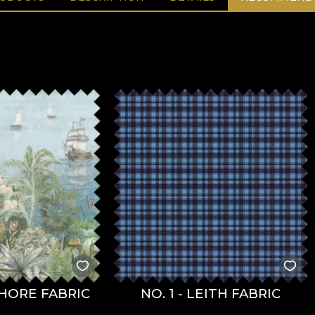
HORE FABRIC
NO. 1 - LEITH FABRIC