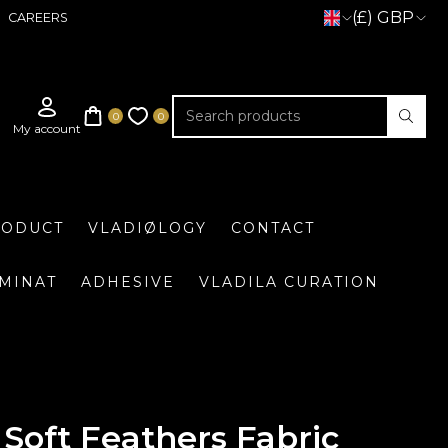
(£) GBP
CAREERS
RODUCT
VLADIØLOGY
CONTACT
UMINAT
ADHESIVE
VLADILA CURATION
Soft Feathers Fabric