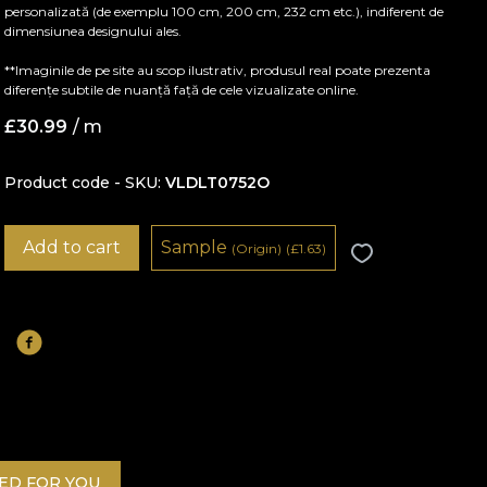
personalizată (de exemplu 100 cm, 200 cm, 232 cm etc.), indiferent de
dimensiunea designului ales.
**Imaginile de pe site au scop ilustrativ, produsul real poate prezenta
diferențe subtile de nuanță față de cele vizualizate online.
£
30.99
/ m
Product code - SKU
VLDLT0752O
Add to cart
Sample
(Origin)
(
£
1.63)
D FOR YOU