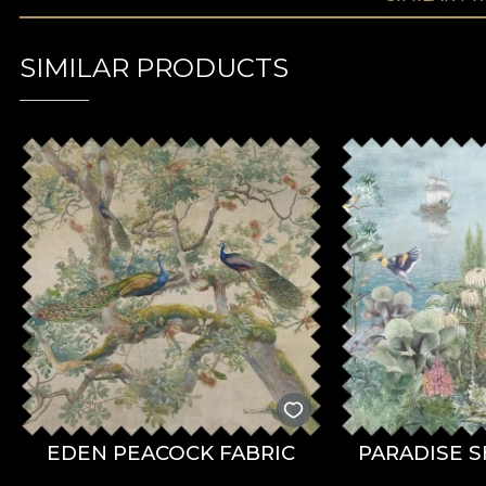
SIMILAR PRODUCTS
EDEN PEACOCK FABRIC
PARADISE S