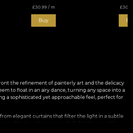
£
30.99
/ m
£
30.9
Buy
Bu
front the refinement of painterly art and the delicacy
eem to float in an airy dance, turning any space into a
ng a sophisticated yet approachable feel, perfect for
from elegant curtains that filter the light in a subtle
 room. Whatever its purpose, Soft Feathers quickly