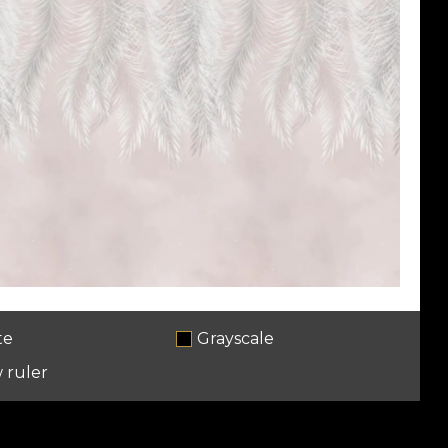
te
Grayscale
 ruler