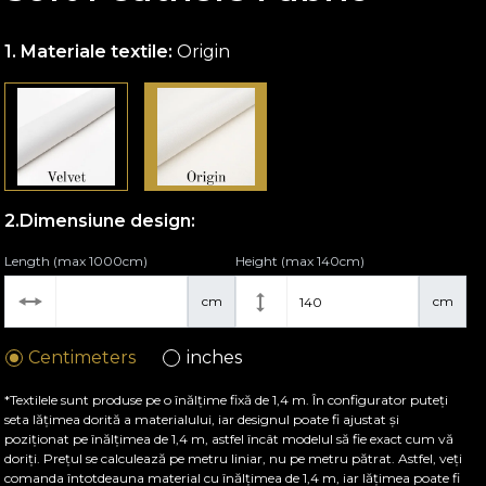
Materiale textile:
Origin
Dimensiune design:
Length (max 1000cm)
Height (max 140cm)
cm
cm
Centimeters
inches
*Textilele sunt produse pe o înălțime fixă de 1,4 m. În configurator puteți
seta lățimea dorită a materialului, iar designul poate fi ajustat și
poziționat pe înălțimea de 1,4 m, astfel încât modelul să fie exact cum vă
doriți. Prețul se calculează pe metru liniar, nu pe metru pătrat. Astfel, veți
comanda întotdeauna material cu înălțimea de 1,4 m, iar lățimea poate fi