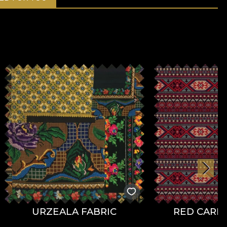
URZEALA FABRIC
RED CARPE