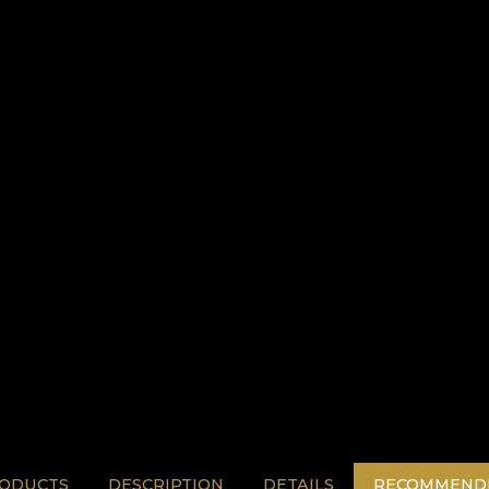
RODUCTS
DESCRIPTION
DETAILS
RECOMMENDE