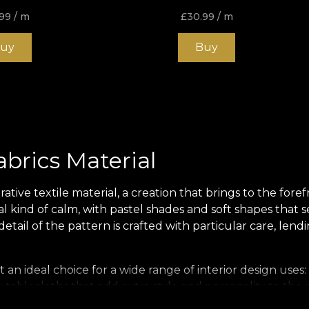
99
/ m
£
30.99
/ m
uy
Buy
abrics Material
tive textile material, a creation that brings to the fore
ial kind of calm, with pastel shades and soft shapes that s
ail of the pattern is crafted with particular care, lendi
t an ideal choice for a wide range of interior design uses: 
 tablecloths that add extra style and personality to the
nspires a sense of wellbeing.