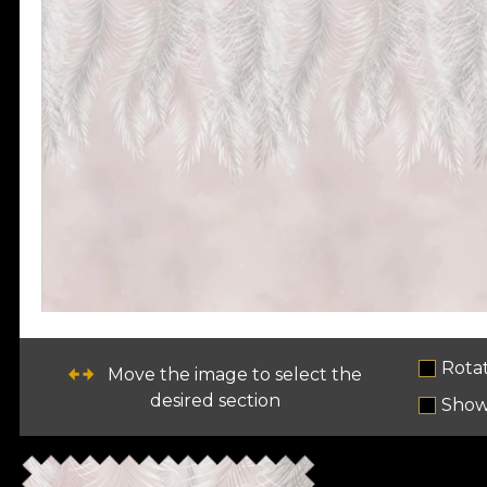
Rota
Move the image to select the
desired section
Show