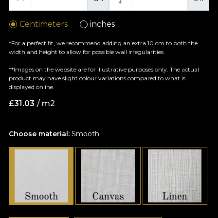
Centimeters
inches
*For a perfect fit, we recommend adding an extra 10 cm to both the
width and height to allow for possible wall irregularities.
**Images on the website are for illustrative purposes only. The actual
product may have slight colour variations compared to what is
displayed online.
£
31.03
/ m2
Choose material:
Smooth