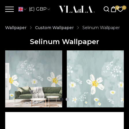
(£) GBP
Wallpaper
Custom Wallpaper
Selinum Wallpaper
Selinum Wallpaper