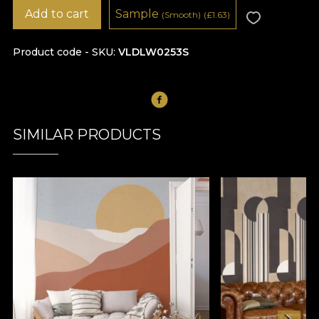
Add to cart
Sample
(Smooth)
(
£
1.63)
Product code - SKU
VLDLW0253S
SIMILAR PRODUCTS