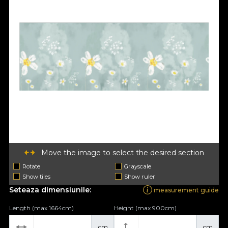
Move the image to select the desired section
Rotate
Grayscale
Show tiles
Show ruler
Seteaza dimensiunile:
measurement guide
Length (max 1664cm)
Height (max 900cm)
cm
cm