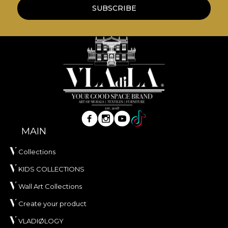
wallpapers are made from natural, eco-friendly
SUBSCRIBE
and biodegradable materials.
**House of VLAdiLA recommends the use of our
own adhesive in the application of wallpaper. This
way, you can enjoy a fast, safe and efficient
redecoration process that meets the highest
quality standards.
MAIN
Collections
KIDS COLLECTIONS
Wall Art Collections
Create your product
VLADIØLOGY