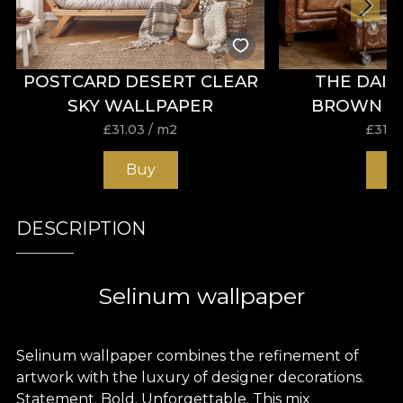
POSTCARD DESERT CLEAR
THE DAIL
SKY WALLPAPER
BROWN W
£
31.03
/ m2
£
31.0
Buy
B
DESCRIPTION
Selinum wallpaper
Selinum wallpaper combines the refinement of
artwork with the luxury of designer decorations.
Statement. Bold. Unforgettable. This mix