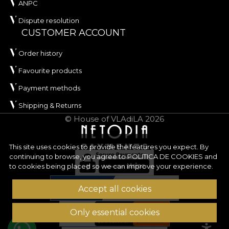
ANPC
Dispute resolution
CUSTOMER ACCOUNT
Order history
Favourite products
Payment methods
Shipping & Returns
© House of VLAdiLA 2026
This site uses cookies to provide the features you expect. By
continuing to browse, you agree to
POLITICA DE COOKIES
and
to cookies being placed so we can improve your experience.
Accept all cookies
Only essential cookies