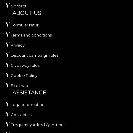
Contact
ABOUT US
Formular retur
Terms and conditions
Privacy
Discount campaign rules
Giveaway rules
Cookie Policy
Site map
ASSISTANCE
Legal information
Contact us
Frequently Asked Questions