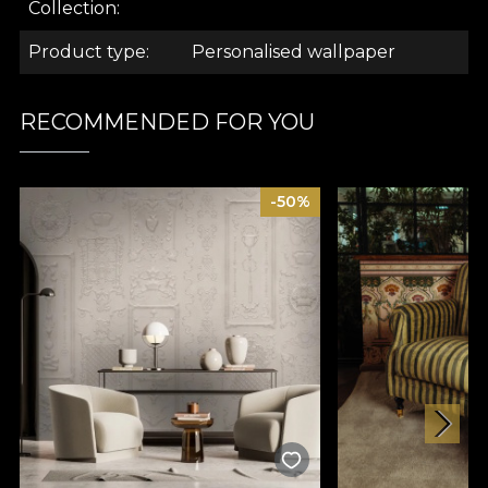
.
Collection
Product type
Personalised wallpaper
.
RECOMMENDED FOR YOU
.
-50%
Ambiance Collection
Inspired by the desire to create a serene backdrop
to everyday activities, the models in the "Ambiance"
collection transform spaces into little sanctuaries
designed to take you away from the hustle and
bustle of everyday life, to give you a positive,
optimistic mood.