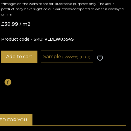
**Images on the website are for illustrative purposes only. The actual
product may have slight colour variations compared to what is displayed
online.
£
30.99
/ m2
Product code - SKU
VLDLW0354S
Add to cart
Sample
(Smooth)
(
£
1.63)
D FOR YOU