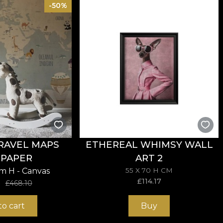
-50%
sive in the application of wallpaper. This way, you can 
RAVEL MAPS
ETHEREAL WHIMSY WALL
PAPER
ART 2
cm H - Canvas
55 X 70 H CM
£
114.17
5
£
468.10
to cart
Buy