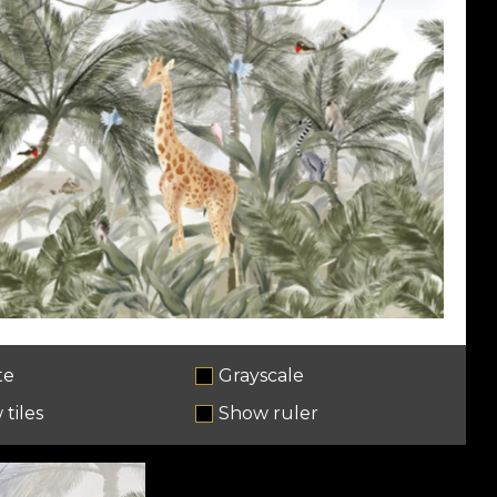
te
Grayscale
tiles
Show ruler