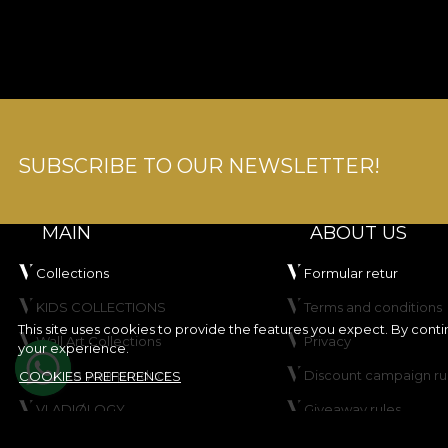
SUBSCRIBE TO OUR NEWSLETTER!
MAIN
ABOUT US
Collections
Formular retur
KIDS COLLECTIONS
Terms and conditions
This site uses cookies to provide the features you expect. By cont
Wall Art Collections
Privacy
your experience.
Create your product
Discount campaign ru
COOKIES PREFERENCES
VLADIØLOGY
Giveaway rules
Contact
Cookie Policy