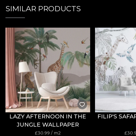
SIMILAR PRODUCTS
LAZY AFTERNOON IN THE
FILIP'S SAF
JUNGLE WALLPAPER
£
30.99
/ m2
£
30.