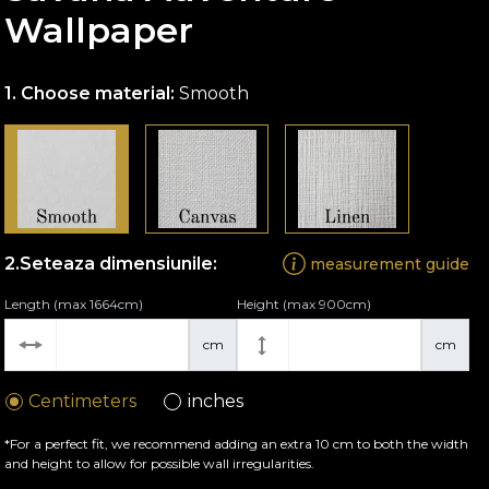
Wallpaper
Choose material:
Smooth
Seteaza dimensiunile:
measurement guide
Length (max 1664cm)
Height (max 900cm)
cm
cm
Centimeters
inches
*For a perfect fit, we recommend adding an extra 10 cm to both the width
and height to allow for possible wall irregularities.