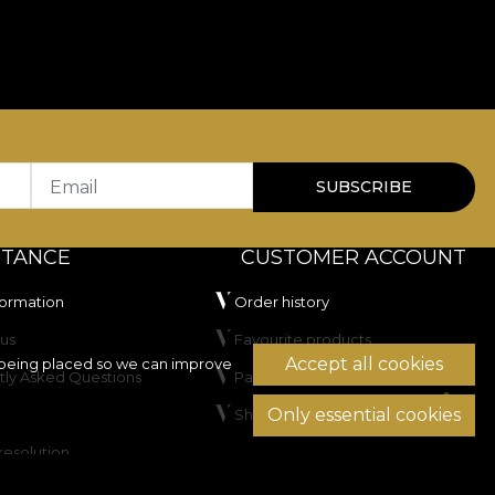
Email
SUBSCRIBE
STANCE
CUSTOMER ACCOUNT
formation
Order history
us
Favourite products
Accept all cookies
being placed so we can improve
tly Asked Questions
Payment methods
Only essential cookies
Shipping & Returns
resolution