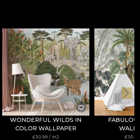
WONDERFUL WILDS IN
FABULOU
COLOR WALLPAPER
WALL
£
30.99
/ m2
£
30.9