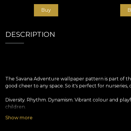
Buy
B
DESCRIPTION
The Savana Adventure wallpaper pattern is part of the 
good cheer to any space. So it's perfect for nurseries, 
Diversity. Rhythm. Dynamism. Vibrant colour and play
children.
Show more
Like all our wallpapers, Savana Adventure wallpaper i
different textures so you can choose the feel you bri