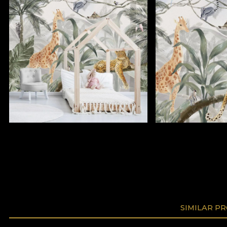
SIMILAR P