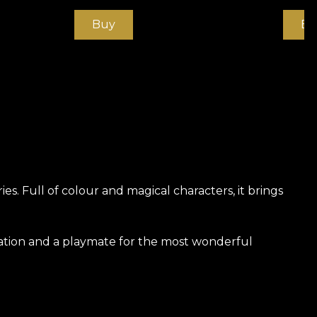
Buy
Bu
s. Full of colour and magical characters, it brings
ration and a playmate for the most wonderful
ly strong and durable material. We offer three
he touch. Canvas has a texture that creates the