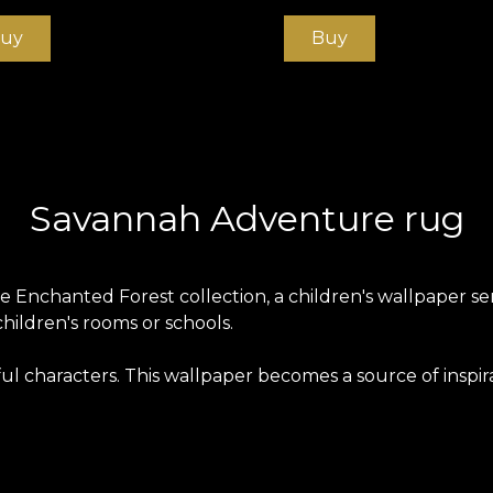
uy
Buy
Savannah Adventure rug
Enchanted Forest collection, a children's wallpaper serie
children's rooms or schools.
ful characters. This wallpaper becomes a source of inspi
s produced on a Vlies base. This is an unwoven, extreme
ng home. Smooth wallpaper is matt, smooth and soft to t