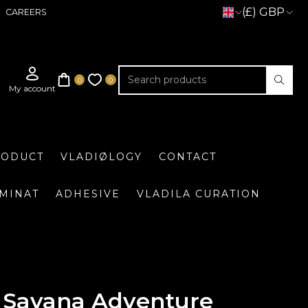
(£) GBP
CAREERS
RODUCT
VLADIØLOGY
CONTACT
UMINAT
ADHESIVE
VLADILA CURATION
Savana Adventure