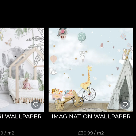
ARI WALLPAPER
IMAGINATION WALLPAPER
99
/ m2
£
30.99
/ m2