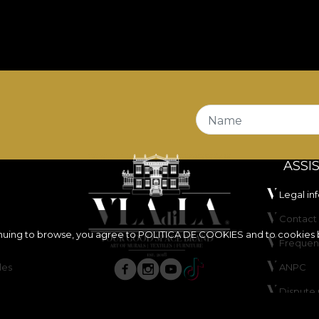
Name
ASSI
Legal in
Contact 
inuing to browse, you agree to
POLITICA DE COOKIES
and to cookies 
Frequen
les
ANPC
Dispute 