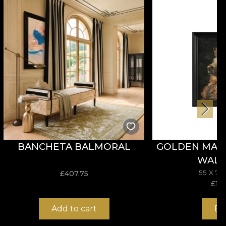
enjoy a fast, safe and efficient redecoration process
BANCHETA BALMORAL
GOLDEN MAJE
WALL
55 X 7
£
407.75
£
114
Add to cart
Bu