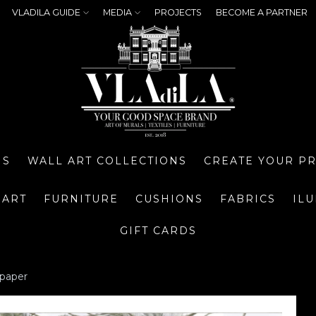
VLADILA GUIDE
MEDIA
PROJECTS
BECOME A PARTNER
NS
WALL ART COLLECTIONS
CREATE YOUR P
 ART
FURNITURE
CUSHIONS
FABRICS
IL
GIFT CARDS
lpaper