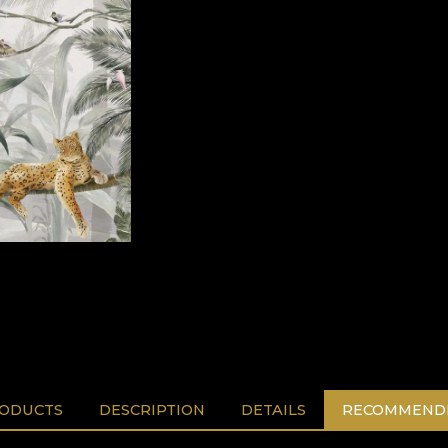
RODUCTS
DESCRIPTION
DETAILS
RECOMMENDE