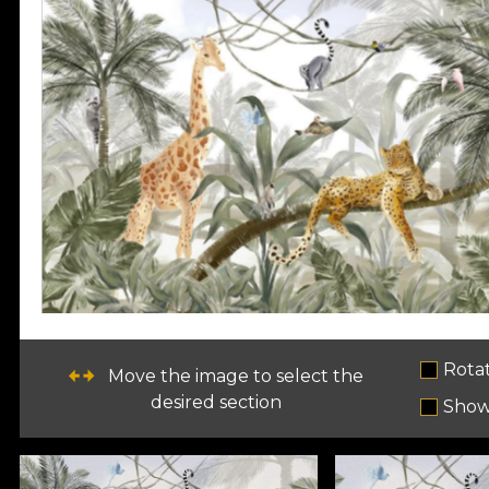
Rota
Move the image to select the
desired section
Show 