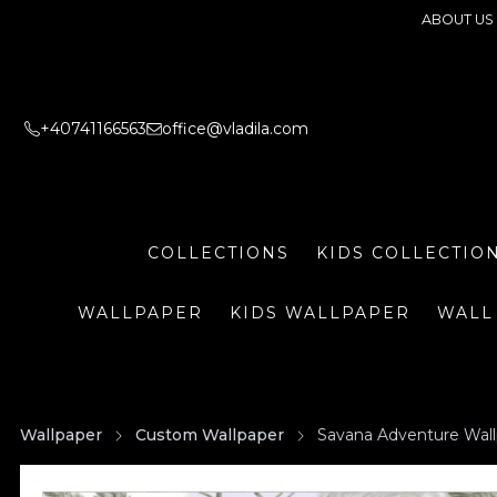
ABOUT US
+40741166563
office@vladila.com
COLLECTIONS
KIDS COLLECTIO
WALLPAPER
KIDS WALLPAPER
WALL
Wallpaper
Custom Wallpaper
Savana Adventure Wal