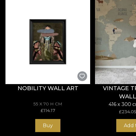
**House of VLAdiLA recommends the use of our own adhe
that meets the highest quality standards.
NOBILITY WALL ART
VINTAGE T
WALL
55 X 70 H CM
416 x 300 
£
114.17
£
234.0
Buy
Add 