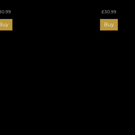
30.99
£
30.99
Buy
Buy