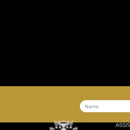
Name
ASSI