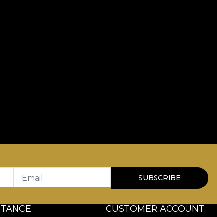
Email
SUBSCRIBE
STANCE
CUSTOMER ACCOUNT