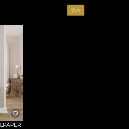
Buy
LLPAPER