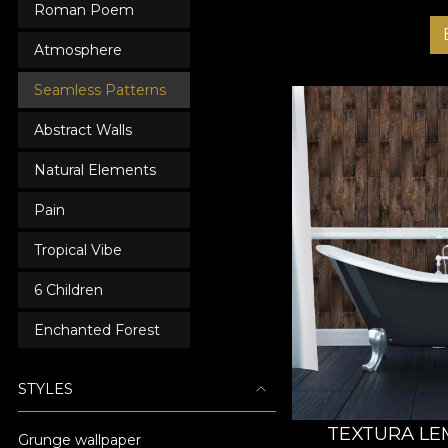
Roman Poem
Atmosphere
Seamless Patterns
Abstract Walls
Natural Elements
Pain
Tropical Vibe
6 Children
Enchanted Forest
STYLES
TEXTURA LE
Grunge wallpaper