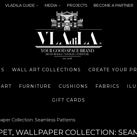
VLADILA GUIDE
MEDIA
PROJECTS
BECOME A PARTNER
NS
WALL ART COLLECTIONS
CREATE YOUR P
 ART
FURNITURE
CUSHIONS
FABRICS
IL
GIFT CARDS
paper Collection: Seamless Patterns
PET, WALLPAPER COLLECTION: SEA