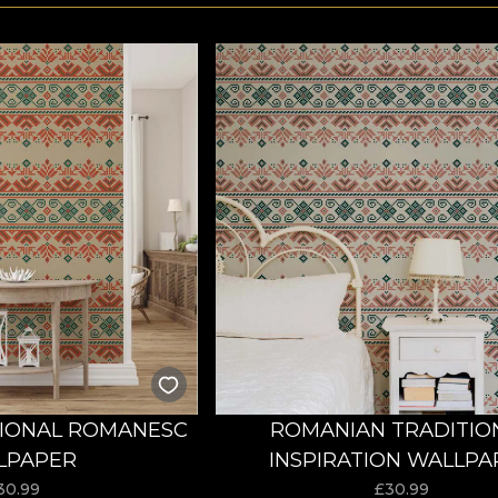
TIONAL ROMANESC
ROMANIAN TRADITIO
LPAPER
INSPIRATION WALLPA
30.99
£
30.99