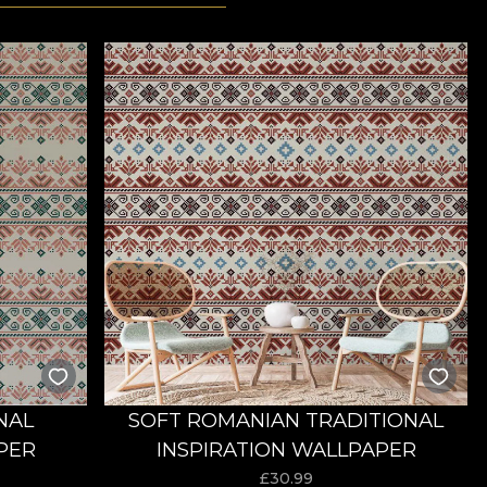
NAL
SOFT ROMANIAN TRADITIONAL
PER
INSPIRATION WALLPAPER
£
30.99