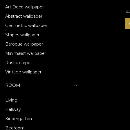
Art Deco wallpaper
£
Abstract wallpaper
Geometric wallpaper
Stripes wallpaper
Baroque wallpaper
Minimalist wallpaper
Rustic carpet
Vintage wallpaper
ROOM
Living
Hallway
Kindergarten
Bedroom