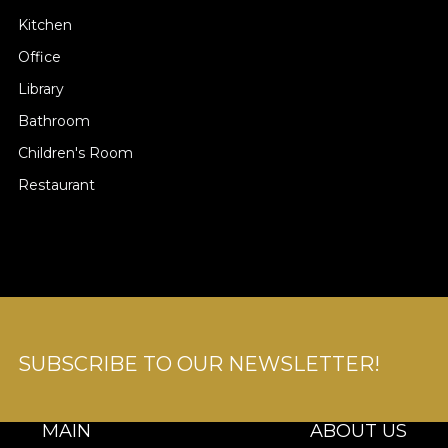
Kitchen
Office
Library
Bathroom
Children's Room
Restaurant
SUBSCRIBE TO OUR NEWSLETTER!
MAIN
ABOUT US