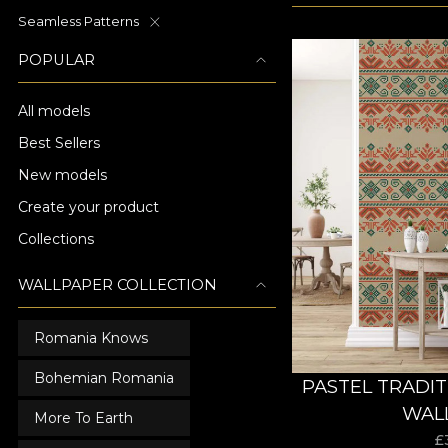
Seamless Patterns
POPULAR
All models
Best Sellers
New models
Create your product
Collections
WALLPAPER COLLECTION
Romania Knows
Bohemian Romania
PASTEL TRADI
WAL
More To Earth
£