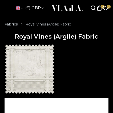
(£) GBP
Fabrics
Royal Vines (Argile) Fabric
Royal Vines (Argile) Fabric