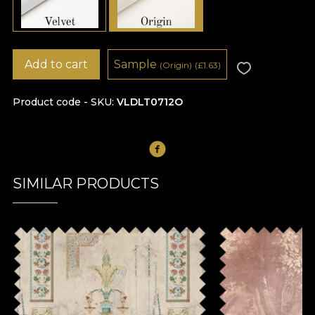
Add to cart
Sample
(Origin)
(
£
1.63)
Product code - SKU
VLDLT0712O
SIMILAR PRODUCTS