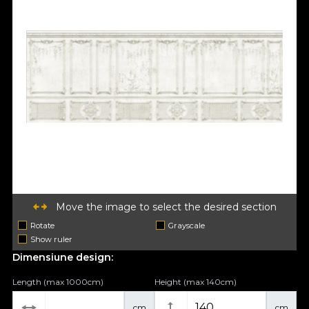
Move the image to select the desired section
Rotate
Grayscale
Show ruler
Dimensiune design:
Length (max 1000cm)
Height (max 140cm)
cm
cm