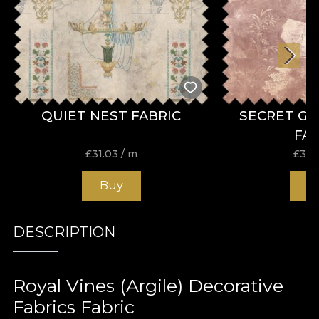
QUIET NEST FABRIC
SECRET G
FA
£
31.03
/ m
£
31.
Buy
B
DESCRIPTION
Royal Vines (Argile) Decorative
Fabrics Fabric