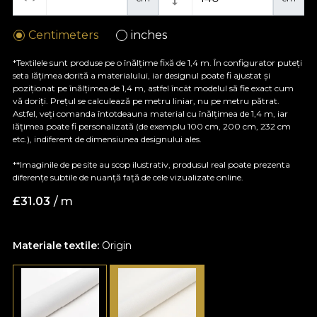
Centimeters
inches
*Textilele sunt produse pe o înălțime fixă de 1,4 m. În configurator puteți
seta lățimea dorită a materialului, iar designul poate fi ajustat și
poziționat pe înălțimea de 1,4 m, astfel încât modelul să fie exact cum
vă doriți. Prețul se calculează pe metru liniar, nu pe metru pătrat.
Astfel, veți comanda întotdeauna material cu înălțimea de 1,4 m, iar
lățimea poate fi personalizată (de exemplu 100 cm, 200 cm, 232 cm
etc.), indiferent de dimensiunea designului ales.
**Imaginile de pe site au scop ilustrativ, produsul real poate prezenta
diferențe subtile de nuanță față de cele vizualizate online.
£
31.03
/ m
Materiale textile:
Origin