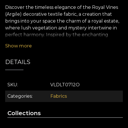
Discover the timeless elegance of the Royal Vines
(Argile) decorative textile fabric, a creation that
brings into your space the charm of a royal estate,
where lush vegetation and mystery intertwine in
perfect harmony. Inspired by the enchanting
gardens of Stucatto Castle, this premium textile
Show more
captures the abundance of aromatic plants,
delicate flowers and rich grapevines, offering a
DETAILS
sophisticated design with subtle clay and green
tones and natural accents. Every detail invites you
to step into an amphitheatre of freshness, where
light and nature dance together in an inspiring
SKU
VLDLT0712O
setting.
Categories
Fabrics
Royal Vines (Argile) is more than a decorative textile
fabric – it is a versatile choice, perfect for
Collections
personalising any interior. Use it to create curtains
with a refined visual impact, to upholster your