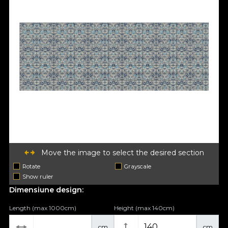
Move the image to select the desired section
Rotate
Grayscale
Show ruler
Dimensiune design:
Length (max 1000cm)
Height (max 140cm)
cm
cm