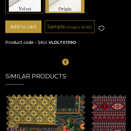
Add to cart
Sample
(Origin)
(
£
1.63)
Product code - SKU
VLDLT0139O
SIMILAR PRODUCTS