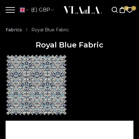
(£) GBP
Fabrics
Royal Blue Fabric
Royal Blue Fabric