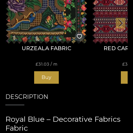
URZEALA FABRIC
RED CARP
£
31.03
/ m
£
31.
Buy
B
DESCRIPTION
Royal Blue – Decorative Fabrics
Fabric