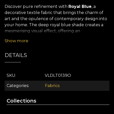
Discover pure refinement with
Royal Blue
, a
decorative textile fabric that brings the charm of
art and the opulence of contemporary design into
your home. The deep royal blue shade creates a
mesmerising visual effect, offering an
unforgettable statement to any space. Its fluid
Show more
pattern, inspired by hand‑painted artworks, stands
out through the perfect balance between
DETAILS
elegance and expressiveness, adding a touch of
subtle, sophisticated luxury to your décor.
The versatility of this
premium textile fabric
SKU
VLDLT0139O
allows you to use it in a wide range of interior
design projects. It is the ideal choice for dramatic
Categories
Fabrics
curtains, upholstering a statement armchair,
creating unique decorative cushions, elegant
Collections
bedspreads or tablecloths that turn any moment
into a memorable experience. Whether you seek