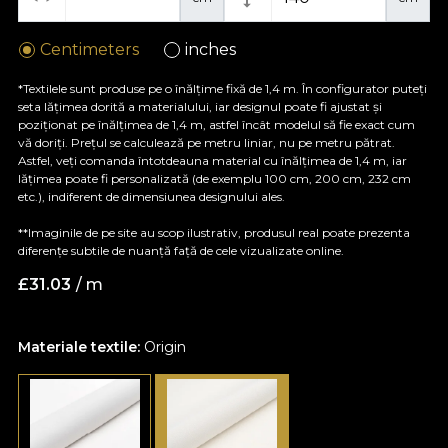
Centimeters
inches
*Textilele sunt produse pe o înălțime fixă de 1,4 m. În configurator puteți
seta lățimea dorită a materialului, iar designul poate fi ajustat și
poziționat pe înălțimea de 1,4 m, astfel încât modelul să fie exact cum
vă doriți. Prețul se calculează pe metru liniar, nu pe metru pătrat.
Astfel, veți comanda întotdeauna material cu înălțimea de 1,4 m, iar
lățimea poate fi personalizată (de exemplu 100 cm, 200 cm, 232 cm
etc.), indiferent de dimensiunea designului ales.
**Imaginile de pe site au scop ilustrativ, produsul real poate prezenta
diferențe subtile de nuanță față de cele vizualizate online.
£
31.03
/ m
Materiale textile:
Origin