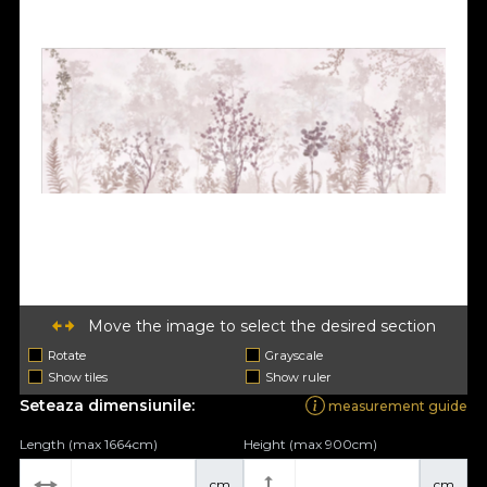
Move the image to select the desired section
Rotate
Grayscale
Show tiles
Show ruler
Seteaza dimensiunile:
measurement guide
Length (max 1664cm)
Height (max 900cm)
cm
cm