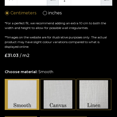
Centimeters
inches
*For a perfect fit, we recommend adding an extra 10 cm to both the
width and height to allow for possible wall irregularities.
**Images on the website are for illustrative purposes only. The actual
product may have slight colour variations compared to what is
displayed online.
£
31.03
/ m2
Choose material:
Smooth