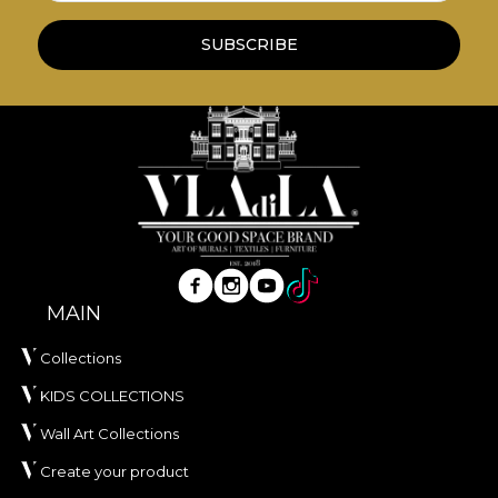
wallpapers are made from natural, eco-friendly
and biodegradable materials.
SUBSCRIBE
**House of VLAdiLA recommends the use of our
own adhesive in the application of wallpaper. This
way, you can enjoy a fast, safe and efficient
redecoration process that meets the highest
quality standards.
MAIN
Collections
KIDS COLLECTIONS
Wall Art Collections
Create your product