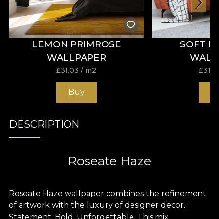
LEMON PRIMROSE
SOFT F
WALLPAPER
WALL
£
31.03
/ m2
£
31.0
Buy
B
DESCRIPTION
Roseate Haze
Roseate Haze wallpaper combines the refinement
of artwork with the luxury of designer decor.
Statement. Bold. Unforgettable. This mix