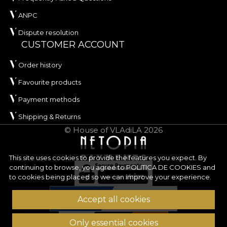
ANPC
Dispute resolution
CUSTOMER ACCOUNT
Order history
Favourite products
Payment methods
Shipping & Returns
© House of VLAdiLA 2026
This site uses cookies to provide the features you expect. By
continuing to browse, you agree to
POLITICA DE COOKIES
and
to cookies being placed so we can improve your experience.
Accept all cookies
Only essential cookies