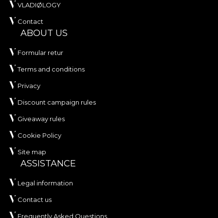
VLADIØLOGY
Contact
ABOUT US
Formular retur
Terms and conditions
Privacy
Discount campaign rules
Giveaway rules
Cookie Policy
Site map
ASSISTANCE
Legal information
Contact us
Frequently Asked Questions