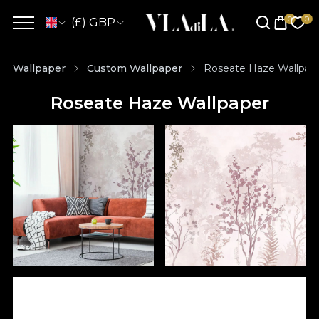
(£) GBP
Wallpaper
Custom Wallpaper
Roseate Haze Wallpap
Roseate Haze Wallpaper