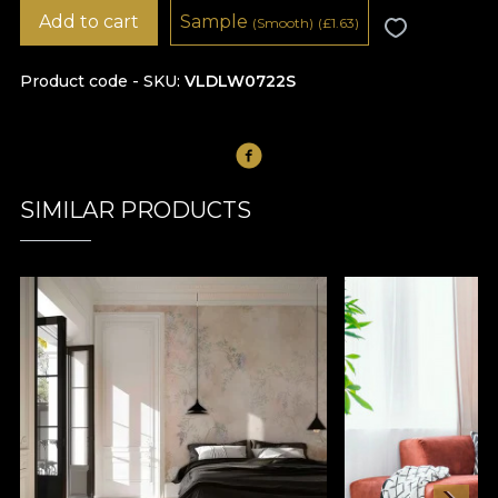
Add to cart
Sample
(Smooth)
(
£
1.63)
Product code - SKU
VLDLW0722S
SIMILAR PRODUCTS