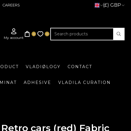
(£) GBP
CAREERS
RODUCT
VLADIØLOGY
CONTACT
UMINAT
ADHESIVE
VLADILA CURATION
Retro cars (red) Fabric