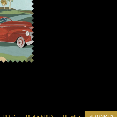
RODUCTS
DESCRIPTION
DETAILS
RECOMMENDE