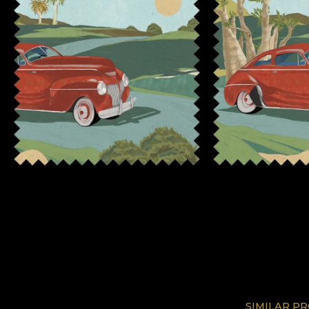
SIMILAR P