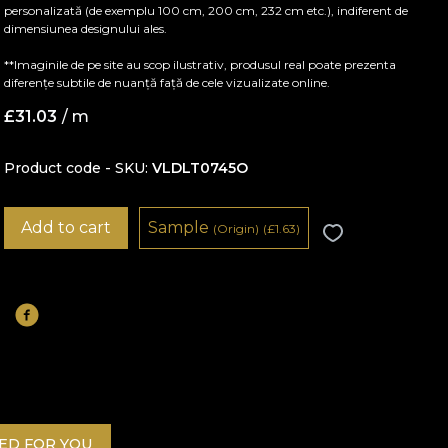
personalizată (de exemplu 100 cm, 200 cm, 232 cm etc.), indiferent de
dimensiunea designului ales.
**Imaginile de pe site au scop ilustrativ, produsul real poate prezenta
diferențe subtile de nuanță față de cele vizualizate online.
£
31.03
/ m
Product code - SKU
VLDLT0745O
Add to cart
Sample
(Origin)
(
£
1.63)
D FOR YOU