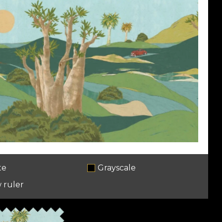
te
Grayscale
 ruler