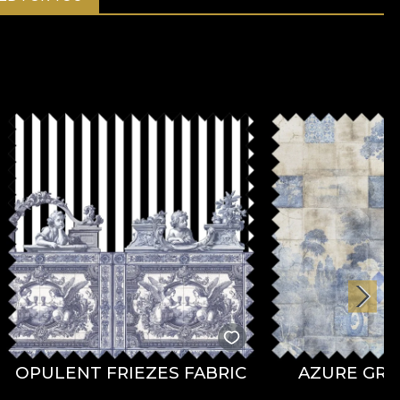
OPULENT FRIEZES FABRIC
AZURE GRO