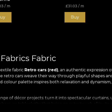
03
/ m
£
31.03
/ m
uy
Buy
 Fabrics Fabric
extile fabric
Retro cars (red)
, an authentic expression of
e retro cars weave their way through playful shapes and ri
ed colour palette inspires both relaxation and dynamism
de range of décor projects: turn it into spectacular curtai
phere, or tablecloths that bring an extra touch of joy 
olour, ensuring a memorable visual effect in any setting.