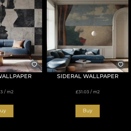
tance to wear, with
60.000 rubs
in the abrasion test. It 
h the cigarette-test fire standard.
WALLPAPER
SIDERAL WALLPAPER
ure, do not bleach, do not wring, do not tumble dry, do 
03
/ m2
£
31.03
/ m2
uy
Buy
nd durable structure, suitable for interior projects that 
sqm offers an excellent balance between flexibility, stabi