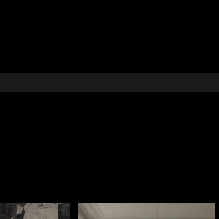
celebrates magic and creativity, designed to spark the ima
press yourself through interior décor, offering refined
 by childhood
 projects
d accents
ivity and optimism
your space into a story animated by colour, energy and smi
histicated appearance, created for interiors where tactil
sqm
, giving it body and a rich visual presence.
etardant
properties, making it suitable for both residentia