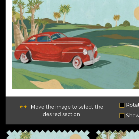
Rota
Move the image to select the
desired section
Show