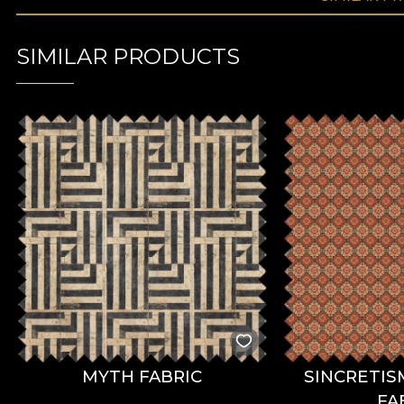
SIMILAR PRODUCTS
MYTH FABRIC
SINCRETIS
FA