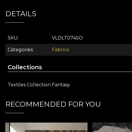
Part of the
Fantasy
collection, this decorative fabric 
DETAILS
an ode to the courage to dream and the freedom to ex
inspiration.
Joyful design with retro cars and details inspired
SKU
VLDLT0745O
Premium textile fabric, ideal for a variety of décor
Rich colour palette that enlivens any space
Categories
Fabrics
Perfect for children, and for adults who love bol
Part of the Fantasy collection, dedicated to creat
Collections
Choose
Retro cars (red)
from
vladila.ro
and transform 
inspire every corner of your home.
Textiles Collection
Fantasy
VELVET material
RECOMMENDED FOR YOU
VELVET is a knitted fabric with a soft texture and sop
100% polyester
, this material has a weight of
300 g/
The material has a
Water Repellent
finish and
Fire R