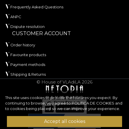
Frequently Asked Questions
ANPC
Dispute resolution
CUSTOMER ACCOUNT
Order history
Favourite products
Payment methods
Shipping & Returns
© House of VLAdiLA 2026
This site uses cookies to provide the features you expect. By
continuing to browse, you agree to
POLITICA DE COOKIES
and
to cookies being placed so we can improve your experience.
Accept all cookies