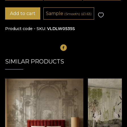
Add to cart
Sample
(Smooth)
(
£
1.63)
Product code - SKU
VLDLW0535S
SIMILAR PRODUCTS