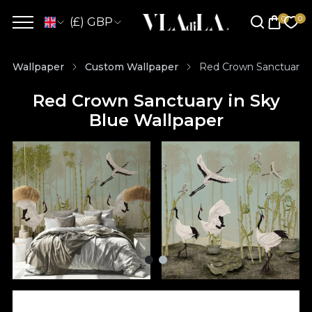
(£) GBP
Wallpaper
Custom Wallpaper
Red Crown Sanctuary i
Red Crown Sanctuary in Sky
Blue Wallpaper