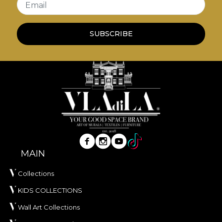
Email
own adhesive when applying wallpaper. This way,
you can enjoy a fast, safe and efficient redecoration
SUBSCRIBE
process that meets the highest quality standards.
MAIN
Collections
KIDS COLLECTIONS
Wall Art Collections