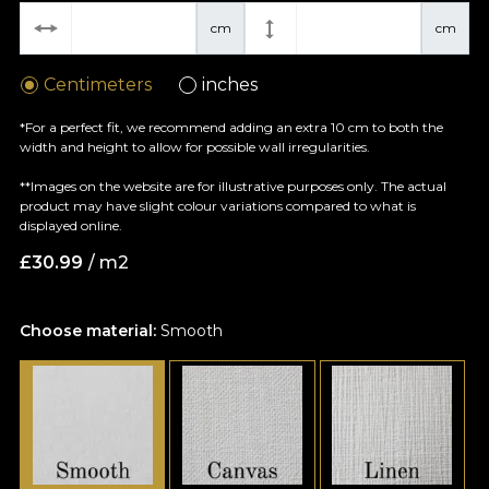
cm
cm
Centimeters
inches
*For a perfect fit, we recommend adding an extra 10 cm to both the
width and height to allow for possible wall irregularities.
**Images on the website are for illustrative purposes only. The actual
product may have slight colour variations compared to what is
displayed online.
£
30.99
/ m2
Choose material:
Smooth