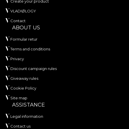
Create your product
VLADIØLOGY
Contact
ABOUT US
Formular retur
Terms and conditions
Privacy
Discount campaign rules
Giveaway rules
Cookie Policy
Site map
ASSISTANCE
Legal information
Contact us