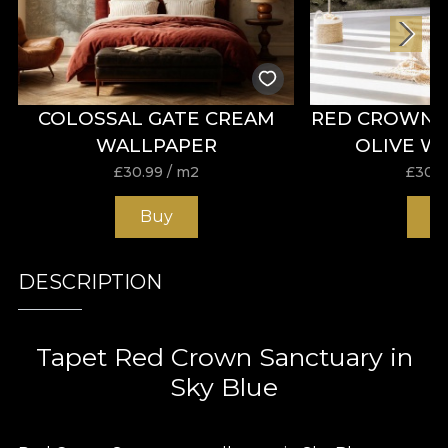
COLOSSAL GATE CREAM
RED CROWN 
WALLPAPER
OLIVE W
£
30.99
/ m2
£
30.9
Buy
B
DESCRIPTION
Tapet Red Crown Sanctuary in
Sky Blue