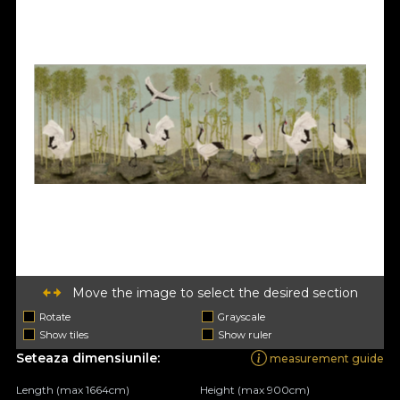
Move the image to select the desired section
Rotate
Grayscale
Show tiles
Show ruler
Seteaza dimensiunile:
measurement guide
Length (max 1664cm)
Height (max 900cm)