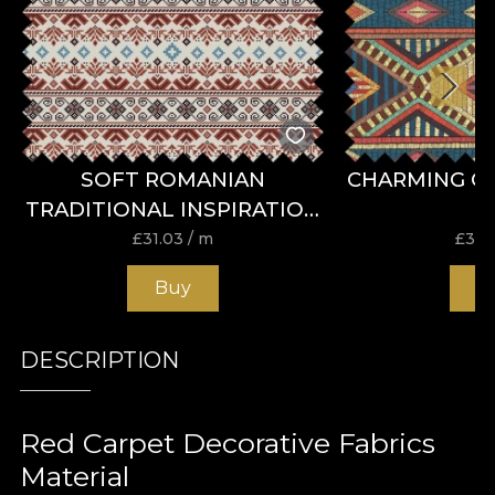
SOFT ROMANIAN
CHARMING C
TRADITIONAL INSPIRATION
FABRIC
£
31.03
/ m
£
31.
Buy
B
DESCRIPTION
Red Carpet Decorative Fabrics
Material