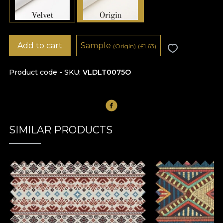
Add to cart
Sample
(Origin)
(
£
1.63)
Product code - SKU
VLDLT0075O
SIMILAR PRODUCTS