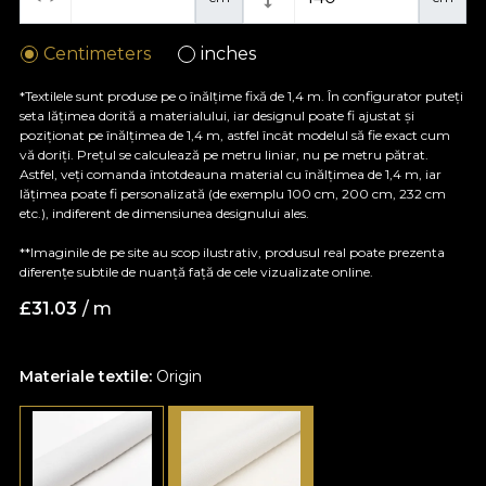
Centimeters
inches
*Textilele sunt produse pe o înălțime fixă de 1,4 m. În configurator puteți
seta lățimea dorită a materialului, iar designul poate fi ajustat și
poziționat pe înălțimea de 1,4 m, astfel încât modelul să fie exact cum
vă doriți. Prețul se calculează pe metru liniar, nu pe metru pătrat.
Astfel, veți comanda întotdeauna material cu înălțimea de 1,4 m, iar
lățimea poate fi personalizată (de exemplu 100 cm, 200 cm, 232 cm
etc.), indiferent de dimensiunea designului ales.
**Imaginile de pe site au scop ilustrativ, produsul real poate prezenta
diferențe subtile de nuanță față de cele vizualizate online.
£
31.03
/ m
Materiale textile:
Origin