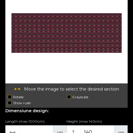
Move the image to select the desired section
Rotate
Grayscale
Show ruler
Dimensiune design:
Length (max 1000cm)
Height (max 140cm)
cm
cm