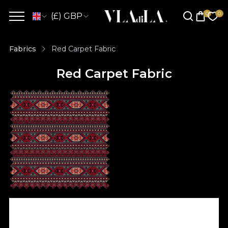
(£) GBP
Fabrics
Red Carpet Fabric
Red Carpet Fabric