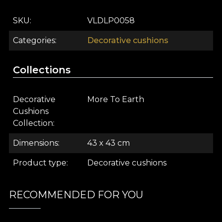
armchair. In addition, the prints compliment every
interior design style. In a minimalist decor, this
SKU
VLDLP0058
cushion creates accents of colour. In a modern or
eclectic interior, the print connects chromatically
Categories
Decorative cushions
with other textiles and decorations for a stylish and
harmonious decor.
Collections
The VLAdiLA design house offers clients the
opportunity to enjoy the experience of their own
Decorative
More To Earth
space. That's why every design we create is
Cushions
charged with the energy of the story it started
Collection
from. Complementary products such as
Dimensions
43 x 43 cm
wallpapers, textiles, decorative objects and
furniture pieces help you customize your space.
Product type
Decorative cushions
This way it will feel personal and authentic.
About House of VLAdiLA
RECOMMENDED FOR YOU
House of VLAdiLA is a family business born in 2018