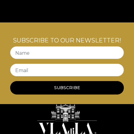
with inner tensions.
SUBSCRIBE TO OUR NEWSLETTER!
Name
Email
SUBSCRIBE