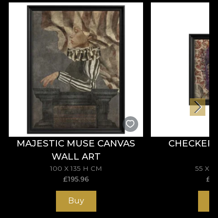
from the love for art and passion for beauty of the
founders, Dragos and Oana Vladila. The two have
imagined a world of interiors with soul. Interiors
that tell stories. And that become personal as they
become mirrors for those who populate them.
How? At first, with and through wallpaper. A way
of bringing colour into living spaces that is
becoming increasingly popular in the world of
interior design.
As the business became family for some of
Romania's most talented artists, VLAdiLA became
MAJESTIC MUSE CANVAS
CHECKER
House of VLAdiLA. A show brand. A lifestyle
WALL ART
promoter, offering beauty lovers a complete 360
experience through wallpaper, textiles, paintings,
100 X 135 H CM
55 X 
£
195.96
£
11
decorative cushions and furniture pieces. In this
way, spaces are translated into a story of
Buy
B
comfortable luxury, of creative contradictions, a
story that teaches us about the art of conviviality