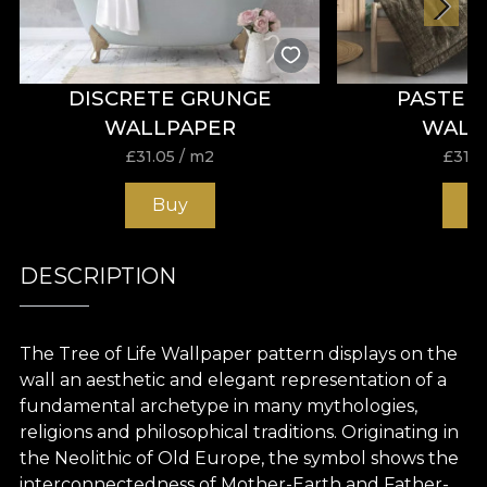
DISCRETE GRUNGE
PASTEL
WALLPAPER
WALL
£
31.05
/ m2
£
31.0
Buy
B
DESCRIPTION
The Tree
of Life
Wallpaper pattern
displays
on the
wall an
aesthetic
and
elegant
representation of a
fundamental archetype
in
many mythologies,
religions
and
philosophical
traditions
. Originating
in
the
Neolithic of Old Europe, the symbol
shows the
interconnectedness of
Mother-Earth
and
Father-