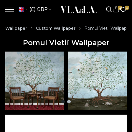
(£) GBP
Wallpaper
Custom Wallpaper
Pomul Vietii Wallpaper
Pomul Vietii Wallpaper