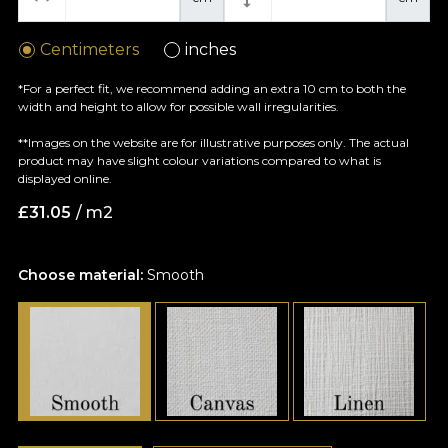
Centimeters
inches
*For a perfect fit, we recommend adding an extra 10 cm to both the
width and height to allow for possible wall irregularities.
**Images on the website are for illustrative purposes only. The actual
product may have slight colour variations compared to what is
displayed online.
£
31.05
/ m2
Choose material:
Smooth