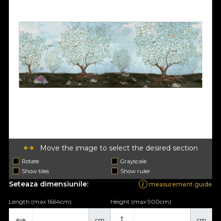
Move the image to select the desired section
Rotate
Grayscale
Show tiles
Show ruler
Seteaza dimensiunile:
measurement guide
Length (max 1664cm)
Height (max 900cm)
cm
cm