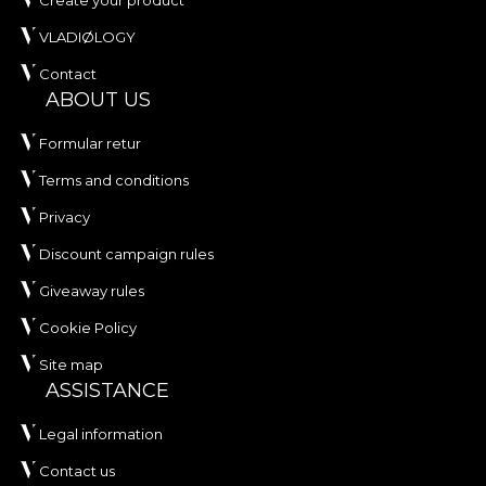
Create your product
VLADIØLOGY
Contact
ABOUT US
Formular retur
Terms and conditions
Privacy
Discount campaign rules
Giveaway rules
Cookie Policy
Site map
ASSISTANCE
Legal information
Contact us