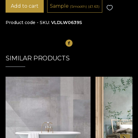
Add to cart
Sample
(Smooth)
(
£
1.63)
Product code - SKU
VLDLW0639S
SIMILAR PRODUCTS