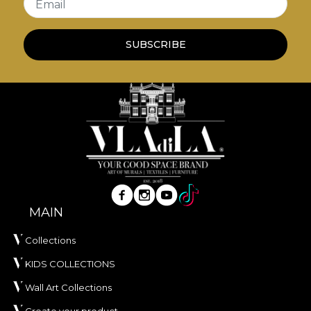
Email
SUBSCRIBE
MAIN
Collections
KIDS COLLECTIONS
Wall Art Collections