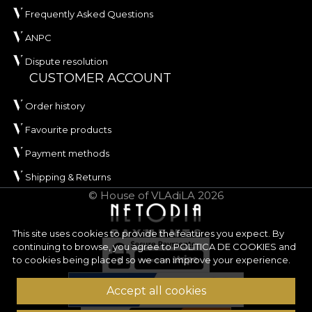
Frequently Asked Questions
ANPC
Dispute resolution
CUSTOMER ACCOUNT
Order history
Favourite products
Payment methods
Shipping & Returns
© House of VLAdiLA 2026
This site uses cookies to provide the features you expect. By
continuing to browse, you agree to
POLITICA DE COOKIES
and
to cookies being placed so we can improve your experience.
Accept all cookies