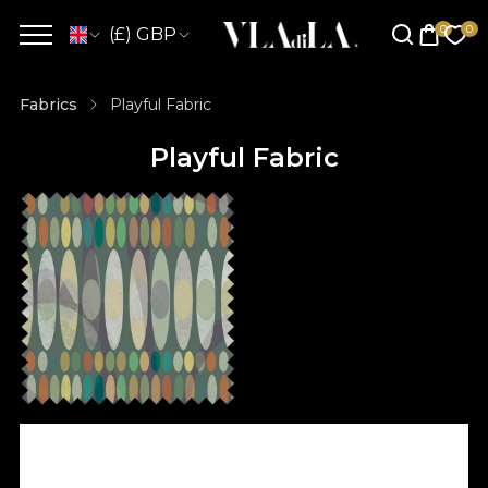
(£) GBP
Fabrics
Playful Fabric
Playful Fabric