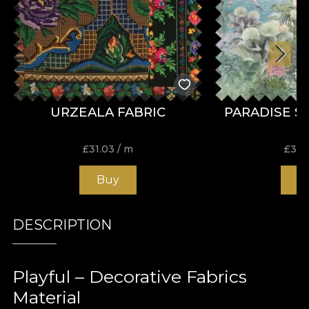
URZEALA FABRIC
PARADISE S
£
31.03
/ m
£
31.
Buy
B
DESCRIPTION
Playful – Decorative Fabrics
Material