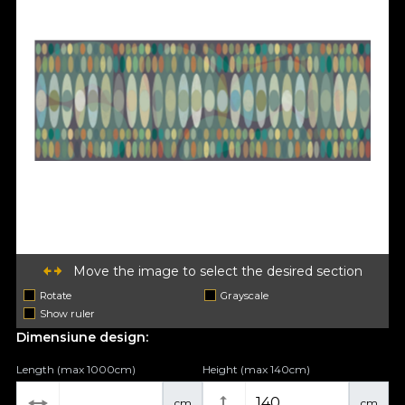
Move the image to select the desired section
Rotate
Grayscale
Show ruler
Dimensiune design:
Length (max 1000cm)
Height (max 140cm)
cm
cm