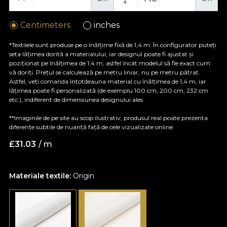
Centimeters
inches
*Textilele sunt produse pe o înălțime fixă de 1,4 m. În configurator puteți
seta lățimea dorită a materialului, iar designul poate fi ajustat și
poziționat pe înălțimea de 1,4 m, astfel încât modelul să fie exact cum
vă doriți. Prețul se calculează pe metru liniar, nu pe metru pătrat.
Astfel, veți comanda întotdeauna material cu înălțimea de 1,4 m, iar
lățimea poate fi personalizată (de exemplu 100 cm, 200 cm, 232 cm
etc.), indiferent de dimensiunea designului ales.
**Imaginile de pe site au scop ilustrativ, produsul real poate prezenta
diferențe subtile de nuanță față de cele vizualizate online.
£
31.03
/ m
Materiale textile:
Origin