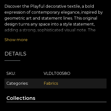
Discover the Playful decorative textile, a bold
expression of contemporary elegance, inspired by
geometric art and statement lines. This original
design turns any space into a style statement,
adding a strong, sophisticated visual note. The
Playful pattern blends clear geometric shapes with
Show more
neutral tones and modern accents, creating a
balance between refinement and energy. Every
DETAILS
detail conveys a new kind of comfort, bringing
forward the quiet luxury of simplicity.
The premium Playful textile gives you the
SKU
VLDLT0058O
freedom to tailor your home décor to your own
vision. It is ideal for elegant curtains, upholstery for
Categories
Fabrics
statement furniture, decorative cushions with
character, bedspreads or modern tablecloths. Its
Collections
versatile design integrates beautifully into both
minimalist interiors and eclectic schemes, giving the