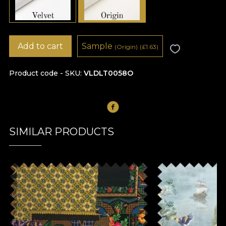
Add to cart
Sample
(Origin)
(
£
1.63)
Product code - SKU
VLDLT0058O
SIMILAR PRODUCTS