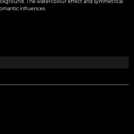
background. The watercolour effect and symmetrical
romantic influences.