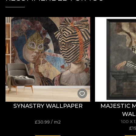
SYNASTRY WALLPAPER
MAJESTIC 
WAL
100 X 
£
30.99
/ m2
£
1