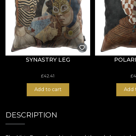
SYNASTRY LEG
POLARI
£
42.41
£
4
Add to cart
Add 
DESCRIPTION