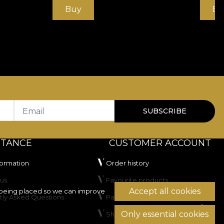
Buy
Bu
Email
SUBSCRIBE
STANCE
CUSTOMER ACCOUNT
formation
Order history
us
Favourite products
Accept all cookies
being placed so we can improve
tly Asked Questions
Payment methods
Only essential cookies
Shipping & Returns