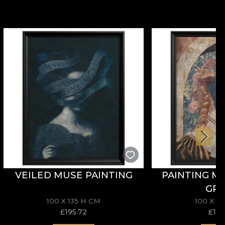
VEILED MUSE PAINTING
PAINTING M
GR
100 X 135 H CM
100 X 1
£
195.72
£
195