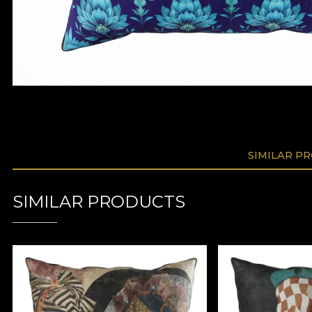
SIMILAR P
SIMILAR PRODUCTS