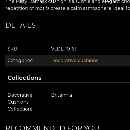
The Misty Damask cushion is a subtle and elegant ch
repetition of motifs create a calm atmosphere, ideal f
DETAILS
SKU
VLDLP0161
Categories
Decorative cushions
Collections
Decorative
Britannia
Cushions
Collection
RECOMMENDED FOR YOU