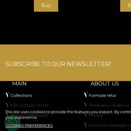
Buy
B
SUBSCRIBE TO OUR NEWSLETTER!
MAIN
ABOUT US
Collections
Formular retur
KIDS COLLECTIONS
Terms and conditions
This site uses cookies to provide the features you expect. By cont
Wall Art Collections
Privacy
your experience.
Create your product
Discount campaign ru
COOKIES PREFERENCES