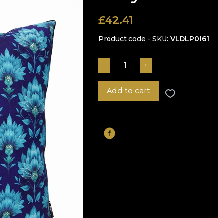
£
42.41
Product code - SKU
VLDLP0161
−
+
Add to cart