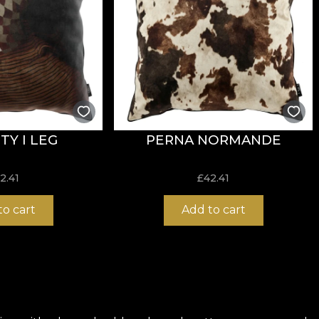
TY I LEG
PERNA NORMANDE
2.41
£
42.41
to cart
Add to cart