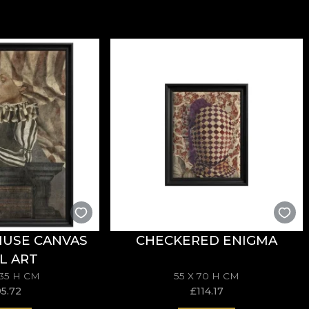
MUSE CANVAS
CHECKERED ENIGMA
L ART
135 H CM
55 X 70 H CM
95.72
£
114.17