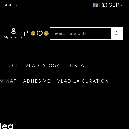
(£) GBP
CAREERS
RODUCT
VLADIØLOGY
CONTACT
UMINAT
ADHESIVE
VLADILA CURATION
leg