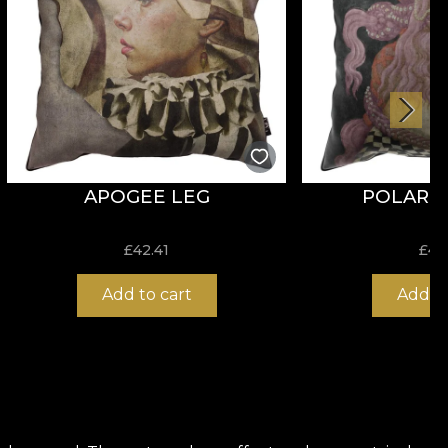
APOGEE LEG
POLARITY
£
42.41
£
42
Add to cart
Add to