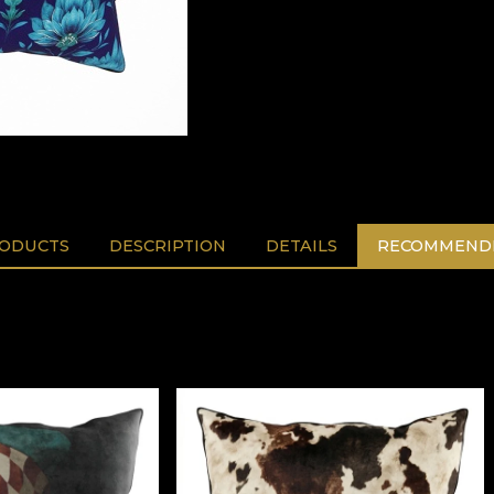
RODUCTS
DESCRIPTION
DETAILS
RECOMMENDE