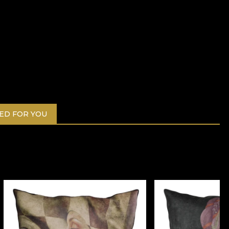
D FOR YOU