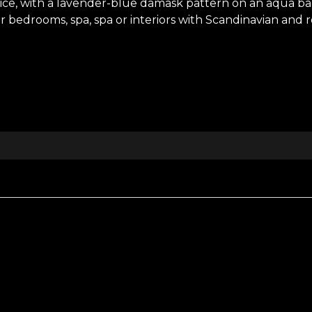
oice, with a lavender-blue damask pattern on an aqua 
or bedrooms, spa, spa or interiors with Scandinavian and 