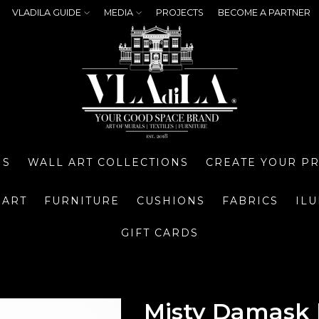
VLADILA GUIDE
MEDIA
PROJECTS
BECOME A PARTNER
NS
WALL ART COLLECTIONS
CREATE YOUR P
 ART
FURNITURE
CUSHIONS
FABRICS
IL
GIFT CARDS
Misty Damask 