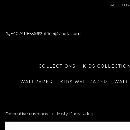
ABOUT US
+40741166563
office@vladila.com
COLLECTIONS
KIDS COLLECTIO
WALLPAPER
KIDS WALLPAPER
WALL
Decorative cushions
Misty Damask leg