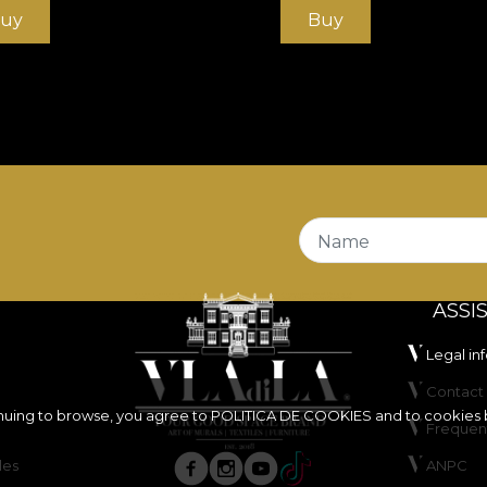
uy
Buy
Name
ASSI
Legal in
Contact 
inuing to browse, you agree to
POLITICA DE COOKIES
and to cookies 
Frequen
les
ANPC