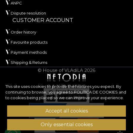
ANPC
Dispute resolution
CUSTOMER ACCOUNT
Order history
Favourite products
Payment methods
Shipping & Returns
© House of VLAdiLA 2026
This site uses cookies to provide the features you expect. By
continuing to browse, you agree to
POLITICA DE COOKIES
and
to cookies being placed so we can improve your experience.
Accept all cookies
Only essential cookies