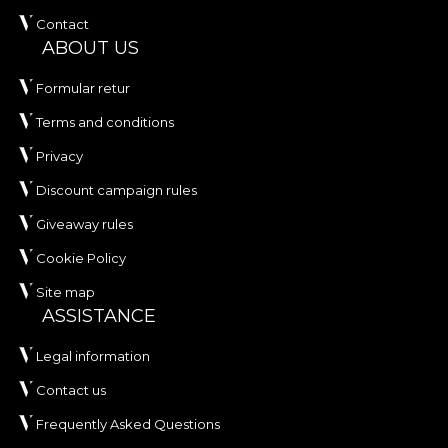
Contact
ABOUT US
Formular retur
Terms and conditions
Privacy
Discount campaign rules
Giveaway rules
Cookie Policy
Site map
ASSISTANCE
Legal information
Contact us
Frequently Asked Questions