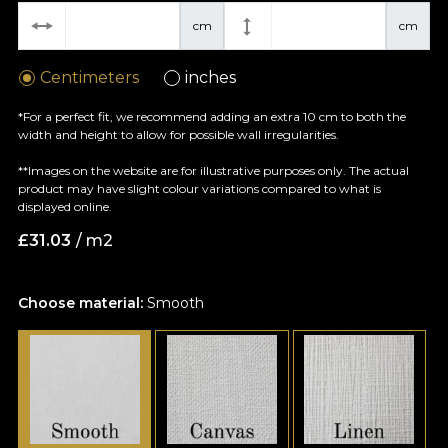
cm
cm
Centimeters
inches
*For a perfect fit, we recommend adding an extra 10 cm to both the
width and height to allow for possible wall irregularities.
**Images on the website are for illustrative purposes only. The actual
product may have slight colour variations compared to what is
displayed online.
£
31.03
/ m2
Choose material:
Smooth