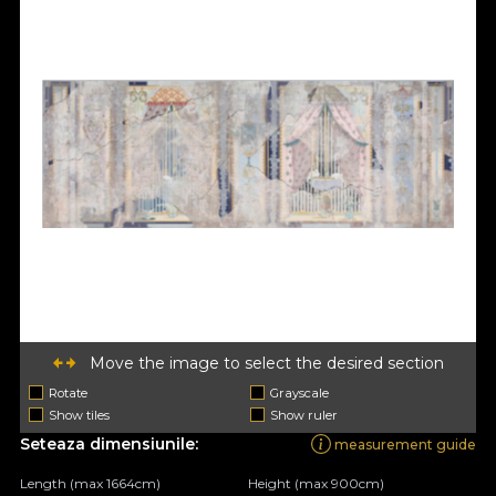
Move the image to select the desired section
Rotate
Grayscale
Show tiles
Show ruler
Seteaza dimensiunile:
measurement guide
Length (max 1664cm)
Height (max 900cm)