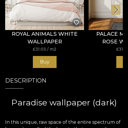
ROYAL ANIMALS WHITE
PALACE M
WALLPAPER
ROSE W
£
31.03
/ m2
£
31.0
Buy
B
DESCRIPTION
Paradise wallpaper (dark)
In this unique, raw space of the entire spectrum of