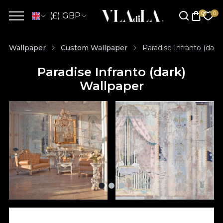
(£) GBP
Wallpaper
Custom Wallpaper
Paradise Infranto (dark
Paradise Infranto (dark)
Wallpaper