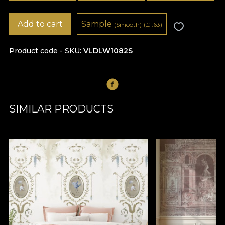
Add to cart
Sample
(Smooth)
(
£
1.63)
Product code - SKU
VLDLW1082S
SIMILAR PRODUCTS