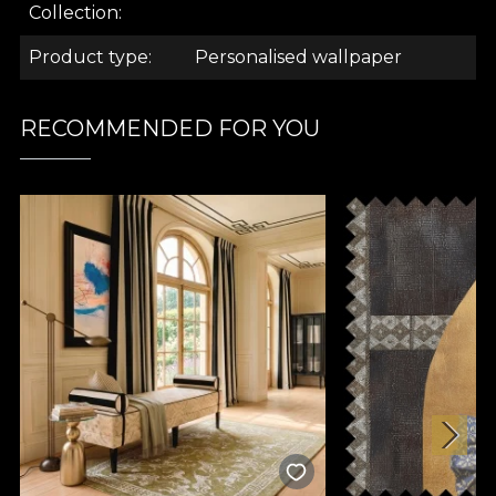
.
Collection
Product type
Personalised wallpaper
.
RECOMMENDED FOR YOU
.
A Love Letter Collection
Refinement, drama, mystery. These are the
keywords that revolve around this collection. We
step into a visual spectacle, as House of VLAdiLA has
always accustomed us to. Imagine a light-hearted,
love-eyed walk through the most sophisticated,
natural, primary, sunny, extravagant and impossibly
combined interiors. Here you will find the