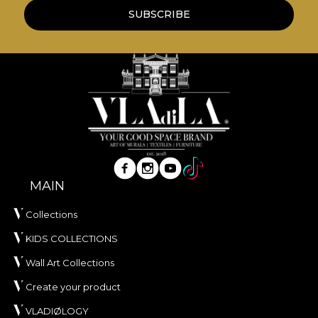
own glue when applying wallpaper. This way, you
SUBSCRIBE
can enjoy a fast, safe and efficient redecoration
process that meets the highest quality standards.
MAIN
Collections
KIDS COLLECTIONS
Wall Art Collections
Create your product
VLADIØLOGY