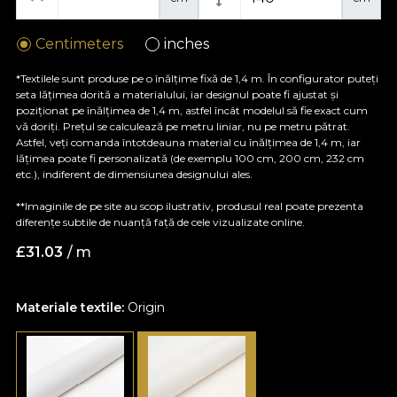
Centimeters
inches
*Textilele sunt produse pe o înălțime fixă de 1,4 m. În configurator puteți
seta lățimea dorită a materialului, iar designul poate fi ajustat și
poziționat pe înălțimea de 1,4 m, astfel încât modelul să fie exact cum
vă doriți. Prețul se calculează pe metru liniar, nu pe metru pătrat.
Astfel, veți comanda întotdeauna material cu înălțimea de 1,4 m, iar
lățimea poate fi personalizată (de exemplu 100 cm, 200 cm, 232 cm
etc.), indiferent de dimensiunea designului ales.
**Imaginile de pe site au scop ilustrativ, produsul real poate prezenta
diferențe subtile de nuanță față de cele vizualizate online.
£
31.03
/ m
Materiale textile:
Origin