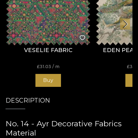
VESELIE FABRIC
EDEN PEAC
£
31.03
/ m
£
31.
Buy
B
DESCRIPTION
No. 14 - Ayr Decorative Fabrics
Material