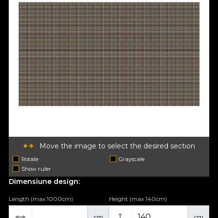
Move the image to select the desired section
Rotate
Grayscale
Show ruler
Dimensiune design:
Length (max 1000cm)
Height (max 140cm)
cm
cm