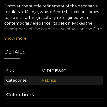
Discover the subtle refinement of the decorative
textile No. 14 - Ayr, where Scottish tradition comes
to life in a tartan gracefully reimagined with
contemporary elegance. Its design evokes the
atmosphere of the historic town of Ayr, on the Firth
of Clyde coast, offering a soothing colour palette:
Show more
dusty blue, green-grey, warm brown accents,
beige and a sophisticated touch of burgundy. The
DETAILS
classic tartan motifs create a neat visual rhythm
that adds depth and character to any space.
The versatility of this premium textile makes it an
SKU
VLDLT1584O
ideal choice for effortlessly transforming any
interior design project. Whether you use it for
Categories
Fabrics
elegant curtains, timeless furniture upholstery,
decorative cushions that bring comfort and style,
Collections
bedspreads or tablecloths with a high-class feel,
No. 14 - Ayr fits beautifully into both everyday