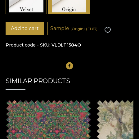
Add to cart
Sample
(Origin)
(
£
1.63)
Product code - SKU
VLDLT1584O
SIMILAR PRODUCTS