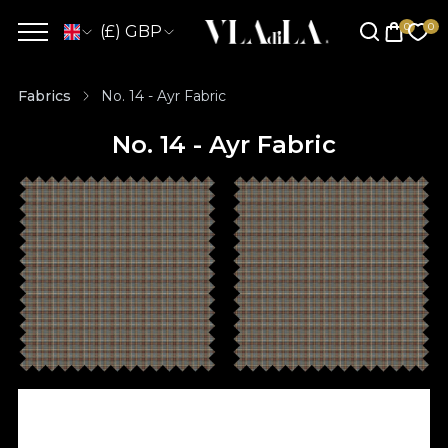
(£) GBP
Fabrics
No. 14 - Ayr Fabric
No. 14 - Ayr Fabric