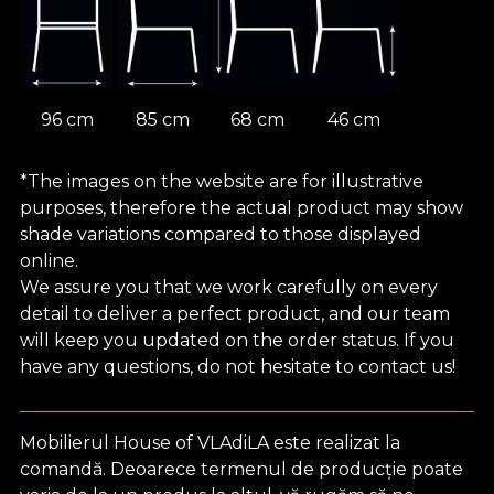
96 cm
85 cm
68 cm
46 cm
*The images on the website are for illustrative
purposes, therefore the actual product may show
shade variations compared to those displayed
online.
We assure you that we work carefully on every
detail to deliver a perfect product, and our team
will keep you updated on the order status. If you
have any questions, do not hesitate to contact us!
Mobilierul House of VLAdiLA este realizat la
comandă. Deoarece termenul de producție poate