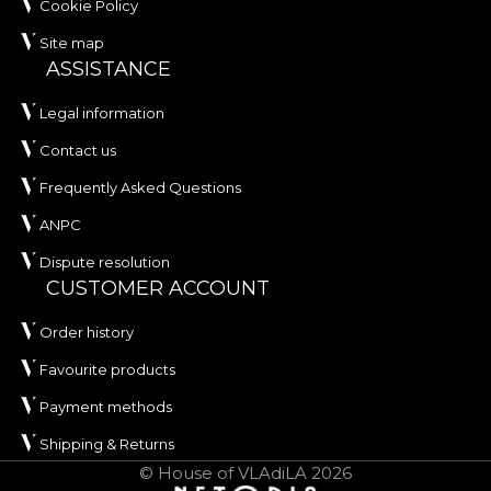
Cookie Policy
Site map
ASSISTANCE
Legal information
Contact us
Frequently Asked Questions
ANPC
Dispute resolution
CUSTOMER ACCOUNT
Order history
Favourite products
Payment methods
Shipping & Returns
© House of VLAdiLA 2026