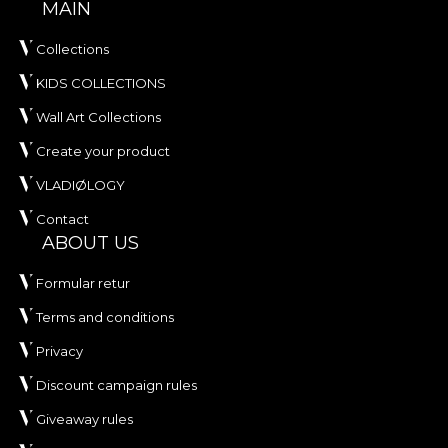
MAIN
Collections
KIDS COLLECTIONS
Wall Art Collections
Create your product
VLADIØLOGY
Contact
ABOUT US
Formular retur
Terms and conditions
Privacy
Discount campaign rules
Giveaway rules