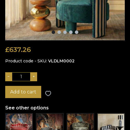
£
637.26
Product code - SKU
VLDLM0002
−
+
Add to cart
See other options