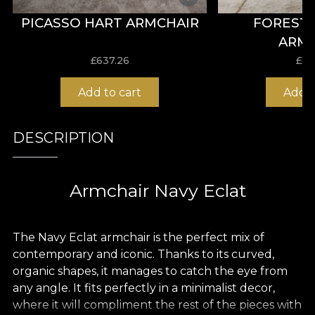
PICASSO HART ARMCHAIR
FOREST
ARM
£
637.26
£
63
Add to cart
Add t
DESCRIPTION
Armchair Navy Eclat
The Navy Eclat armchair is the perfect mix of
contemporary and iconic. Thanks to its curved,
organic shapes, it manages to catch the eye from
any angle. It fits perfectly in a minimalist decor,
where it will compliment the rest of the pieces with