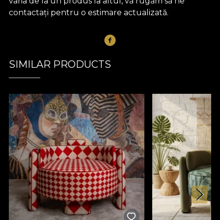
varia de la un produs la altul, vă rugăm să ne
contactați pentru o estimare actualizată.
SIMILAR PRODUCTS