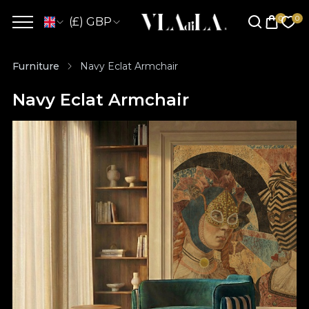
(£) GBP
Furniture
Navy Eclat Armchair
Navy Eclat Armchair