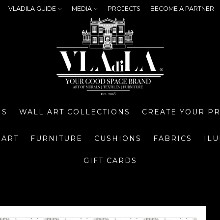
VLADILA GUIDE
MEDIA
PROJECTS
BECOME A PARTNER
NS
WALL ART COLLECTIONS
CREATE YOUR P
 ART
FURNITURE
CUSHIONS
FABRICS
IL
GIFT CARDS