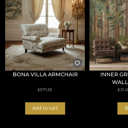
With a width of
142 ± 3 cm
, VELVET offers good resis
wet and dry rubbing, as well as compliance with the ci
Type:
knitted material
Composition:
100% PES
Weight:
300 g/mp ± 5%
Width:
142 ± 3 cm
Properties:
Water Repellent, Fire Retardant
Certifications:
OEKO-TEX Standard 100, REACH
Abrasion resistance:
60.000 rubs
BONA VILLA ARMCHAIR
INNER G
Care instructions:
wash at 30°C, iron at low temperat
WALL
£
571.55
£
31.
ORIGIN Material
Add to cart
B
ORIGIN is a woven textile material with an elegant app
composition is 100% polyester, and the weight of 240 g/