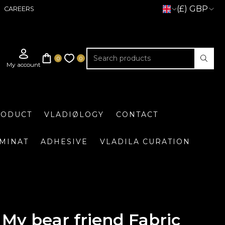
(£) GBP
CAREERS
RODUCT
VLADIØLOGY
CONTACT
UMINAT
ADHESIVE
VLADILA CURATION
My bear friend Fabric