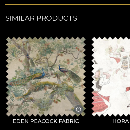
SIMILAR PRODUCTS
EDEN PEACOCK FABRIC
HORA 