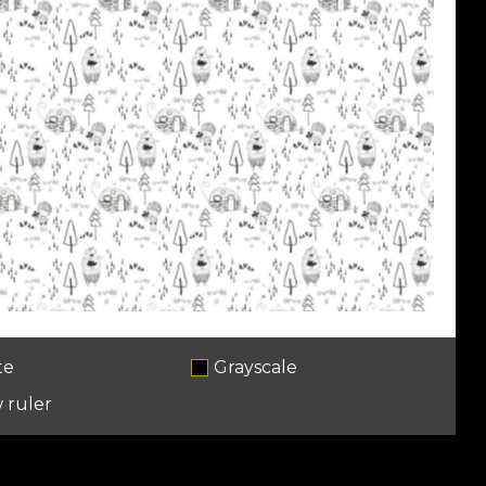
te
Grayscale
 ruler