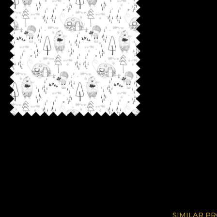
SIMILAR P