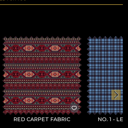
RED CARPET FABRIC
NO. 1 - LE