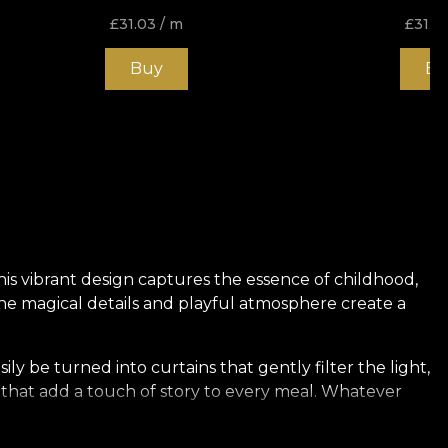
£
31.03
/ m
£
31.0
Buy
Bu
This vibrant design captures the essence of childhood,
. The magical details and playful atmosphere create a
sily be turned into curtains that gently filter the light,
s that add a touch of story to every meal. Whatever