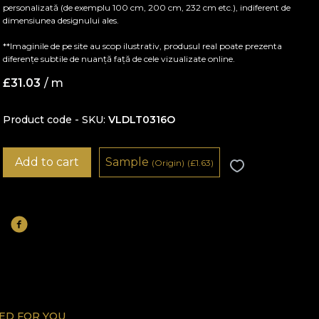
personalizată (de exemplu 100 cm, 200 cm, 232 cm etc.), indiferent de
dimensiunea designului ales.
**Imaginile de pe site au scop ilustrativ, produsul real poate prezenta
diferențe subtile de nuanță față de cele vizualizate online.
£
31.03
/ m
Product code - SKU
VLDLT0316O
Add to cart
Sample
(Origin)
(
£
1.63)
D FOR YOU