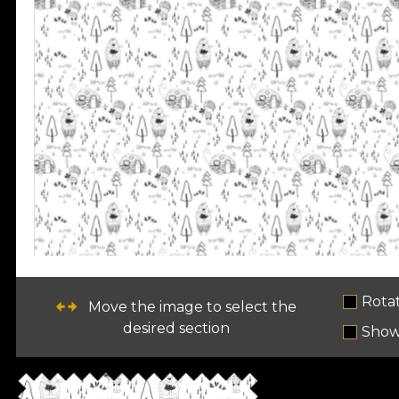
Rota
Move the image to select the
desired section
Show