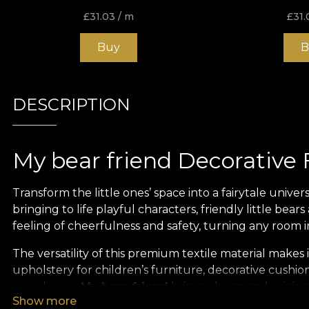
£
31.03
/ m
£
31.
Buy
B
DESCRIPTION
My bear friend Decorative 
Transform the little ones’ space into a fairytale univer
bringing to life playful characters, friendly little be
feeling of cheerfulness and safety, turning any room
The versatility of this premium textile material makes it
upholstery for children’s furniture, decorative cushio
you choose,
My bear friend
brings charm and originali
Show more