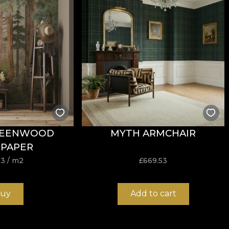
tance to wear, with
60.000 rubs
in the abrasion test. It a
garette-type flammability test.
REENWOOD
MYTH ARMCHAIR
ure, do not bleach, do not wring by twisting, do not tumb
PAPER
03
/ m2
£
669.53
uy
Add to cart
earance and strong structure, suitable for interior projec
mp offers an excellent balance between flexibility, stabil