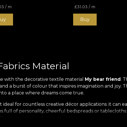
03
/ m
£
31.03
/ m
uy
Buy
Fabrics Material
se with the decorative textile material
My bear friend
. 
ars and a burst of colour that inspires imagination and joy
 into a place where dreams come true.
 ideal for countless creative décor applications: it can ea
ns full of personality, cheerful bedspreads or tablecloth
ty to any interior design project.