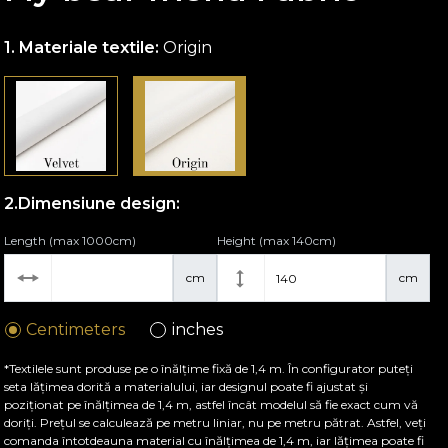
Materiale textile:
Origin
Dimensiune design:
Length (max 1000cm)
Height (max 140cm)
cm
cm
Centimeters
inches
*Textilele sunt produse pe o înălțime fixă de 1,4 m. În configurator puteți
seta lățimea dorită a materialului, iar designul poate fi ajustat și
poziționat pe înălțimea de 1,4 m, astfel încât modelul să fie exact cum vă
doriți. Prețul se calculează pe metru liniar, nu pe metru pătrat. Astfel, veți
comanda întotdeauna material cu înălțimea de 1,4 m, iar lățimea poate fi