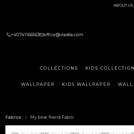
ABOUT US
+40741166563
office@vladila.com
COLLECTIONS
KIDS COLLECTIO
WALLPAPER
KIDS WALLPAPER
WALL
Fabrics
My bear friend Fabric