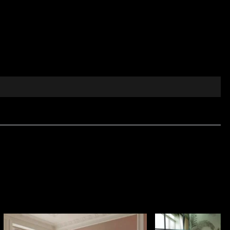
ian designers’ creativity and is dedicated to those
ates diversity, imagination and the courage to dream,
e material that turns any space into a colourful story.
mfort and visual elegance are essential. Made from
l use and professional interior projects. It is certified