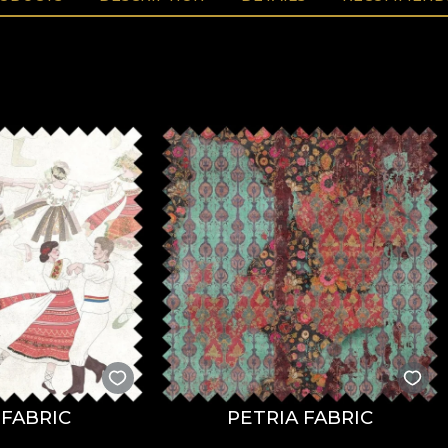
FABRIC
PETRIA FABRIC