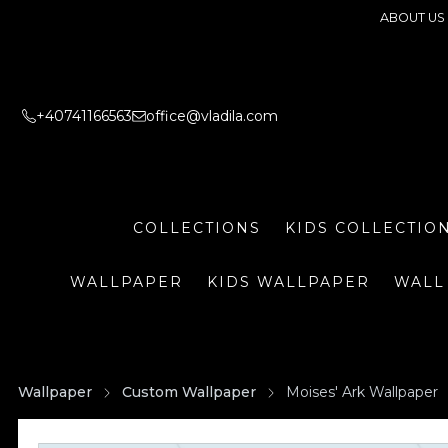
ABOUT US
+40741166563
office@vladila.com
COLLECTIONS
KIDS COLLECTIO
WALLPAPER
KIDS WALLPAPER
WALL
Wallpaper
Custom Wallpaper
Moises' Ark Wallpaper