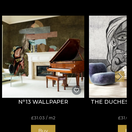
N°13 WALLPAPER
THE DUCHESS
£
31.03
/ m2
£
31.03
Buy
Bu