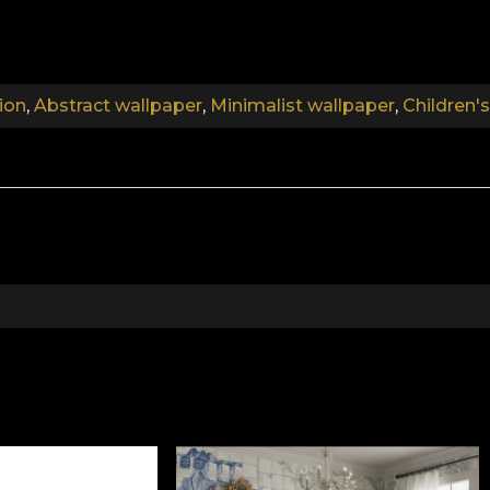
.
ion
,
Abstract wallpaper
,
Minimalist wallpaper
,
Children'
.
.
Collection 6 children
acular, magic-filled landscapes. With characters that be
possible. Friendly dinosaurs, elegantly swimming under
waiting to come out and play. All these characters have be