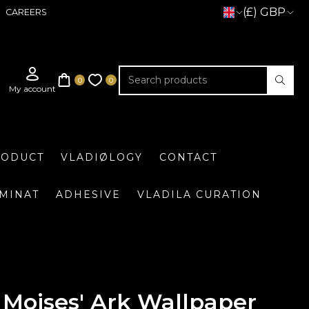
(£) GBP
CAREERS
RODUCT
VLADIØLOGY
CONTACT
UMINAT
ADHESIVE
VLADILA CURATION
Moises' Ark Wallpaper