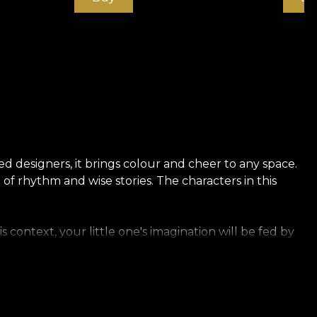
d designers, it brings colour and cheer to any space.
of rhythm and wise stories. The characters in this
 context, your little one's imagination will be fed by
ng and durable material. We offer you three different
anvas has a texture that creates the illusion of an
ich linen.