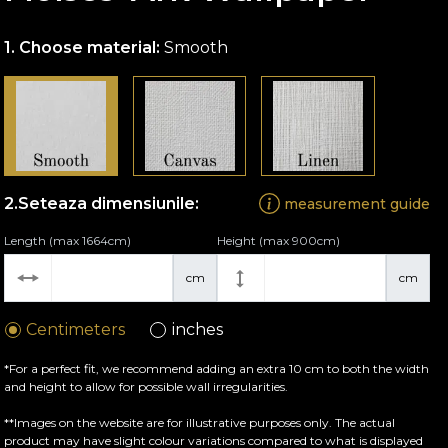
Choose material:
Smooth
Seteaza dimensiunile:
measurement guide
Length (max 1664cm)
Height (max 900cm)
cm
cm
Centimeters
inches
*For a perfect fit, we recommend adding an extra 10 cm to both the width
and height to allow for possible wall irregularities.
**Images on the website are for illustrative purposes only. The actual
product may have slight colour variations compared to what is displayed