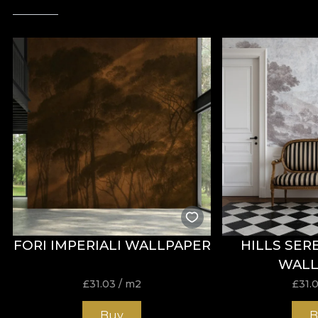
FORI IMPERIALI WALLPAPER
HILLS SER
WALL
£
31.03
/ m2
£
31.
Buy
B