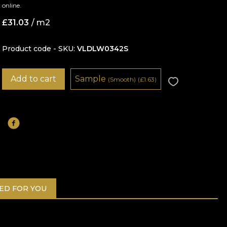
online.
£
31.03
/ m2
Product code - SKU
VLDLW0342S
Add to cart
Sample
(Smooth)
(
£
1.63)
D FOR YOU