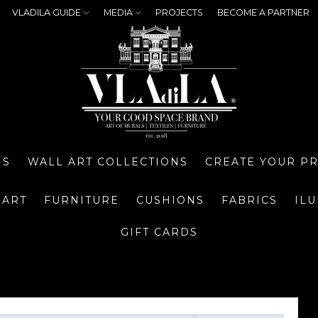
VLADILA GUIDE
MEDIA
PROJECTS
BECOME A PARTNER
NS
WALL ART COLLECTIONS
CREATE YOUR P
 ART
FURNITURE
CUSHIONS
FABRICS
IL
GIFT CARDS