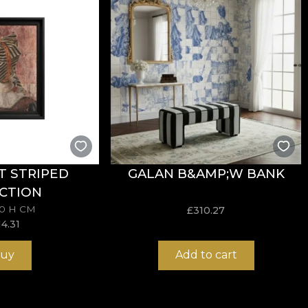
 are made from natural, ecological and biodegradable mat
ive in the application of wallpaper. This way, you can e
T STRIPED
GALAN B&AMP;W BANK
CTION
70 H CM
£
310.27
14.31
uy
Add to cart