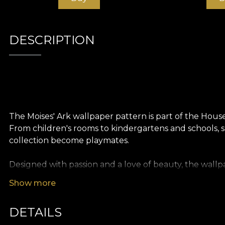
DESCRIPTION
The Moises' Ark wallpaper pattern is part of the Hous
From children's rooms to kindergartens and schools, sp
collection become playmates.
Designed with passion and a love of beauty, the wallpa
the most beautiful stories
.
Show more
Like all our wallpapers, Moises' Ark wallpaper is prod
DETAILS
textures so you can choose the feel you bring home. S
oversized painting. Finally, Linen wallpaper, a precious