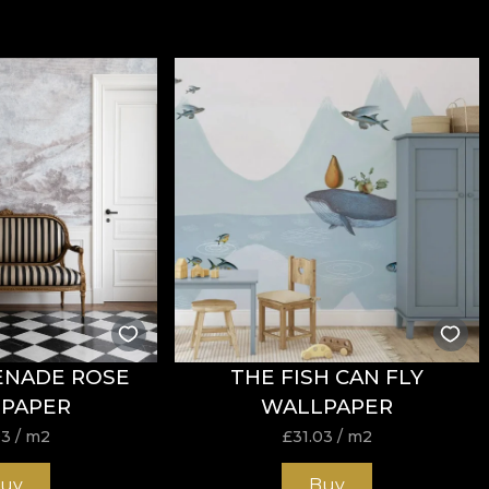
ENADE ROSE
THE FISH CAN FLY
PAPER
WALLPAPER
03
/ m2
£
31.03
/ m2
uy
Buy