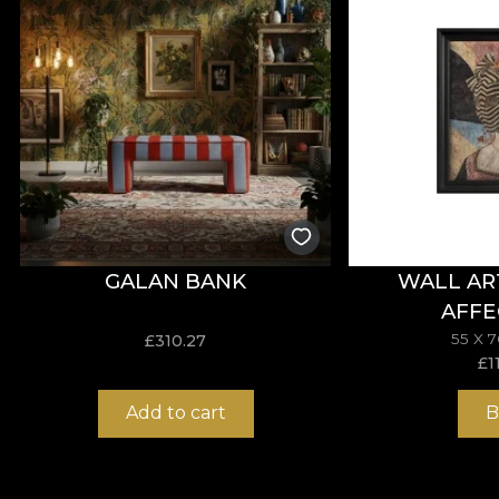
*From love and respect for nature, all our tapestries
**House of VLAdiLA recommends the use of its own adhes
that meets the highest quality standards.
GALAN BANK
WALL AR
AFFE
55 X 
£
310.27
£
1
Add to cart
B