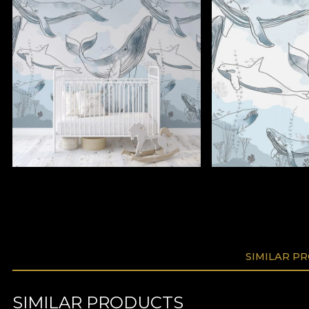
SIMILAR P
SIMILAR PRODUCTS