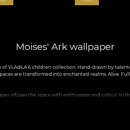
Moises' Ark wallpaper
e of VLAdiLA 6 children collection. Hand-drawn by talente
aces are transformed into enchanted realms. Alive. Full 
per infuses the space with enthusiasm and colour. In this
uced on a Vlies base. This is an unwoven, extremely stro
mooth wallpaper is matt, smooth and soft to the touch. C
 material that covers walls with a texture reminiscent of r