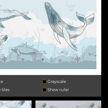
te
Grayscale
tiles
Show ruler