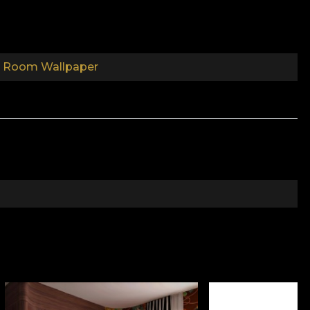
s Room Wallpaper
come your child's best friends. Explore fantastic
water creatures. Savannah animals that will watch
en carefully drawn by Romanian artists, especially to