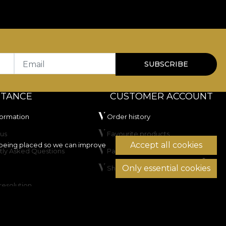
Email
SUBSCRIBE
STANCE
CUSTOMER ACCOUNT
formation
Order history
us
Favourite products
Accept all cookies
being placed so we can improve
tly Asked Questions
Payment methods
Only essential cookies
Shipping & Returns
resolution