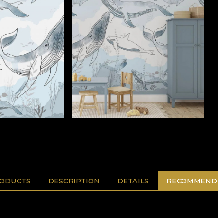
RODUCTS
DESCRIPTION
DETAILS
RECOMMENDE