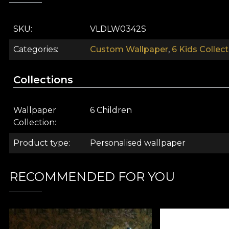
SKU
VLDLW0342S
Categories
Custom Wallpaper
,
6 Kids Collect
Collections
Wallpaper
6 Children
Collection
Product type
Personalised wallpaper
Imagine the most beautiful children's book. With spect
RECOMMENDED FOR YOU
realms where anything you've ever imagined becomes 
over your little one. Furry little forest friends, just 
stimulate your child's creativity
.