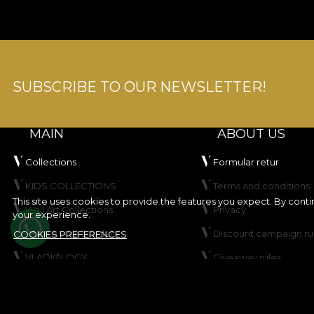
SUBSCRIBE TO OUR NEWSLETTER!
MAIN
ABOUT US
Collections
Formular retur
KIDS COLLECTIONS
Terms and conditions
This site uses cookies to provide the features you expect. By cont
Wall Art Collections
Privacy
your experience.
Create your product
Discount campaign ru
COOKIES PREFERENCES
VLADIØLOGY
Giveaway rules
Contact
Cookie Policy
Site map