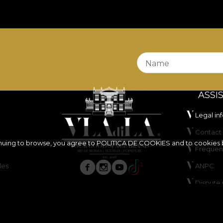
Name
ASSI
Legal in
Contact 
inuing to browse, you agree to
POLITICA DE COOKIES
and to cookies 
Frequen
les
ANPC
Dispute 