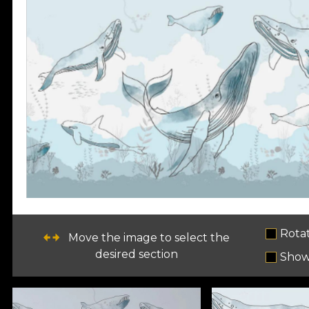
Rota
Move the image to select the
desired section
Show 