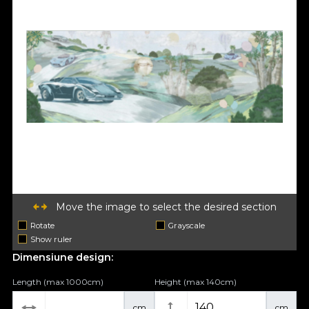
Move the image to select the desired section
Rotate
Grayscale
Show ruler
Dimensiune design:
Length (max 1000cm)
Height (max 140cm)
cm
cm