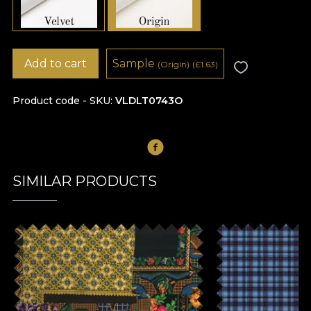
Add to cart
Sample
(Origin)
(
£
1.63)
Product code - SKU
VLDLT0743O
SIMILAR PRODUCTS