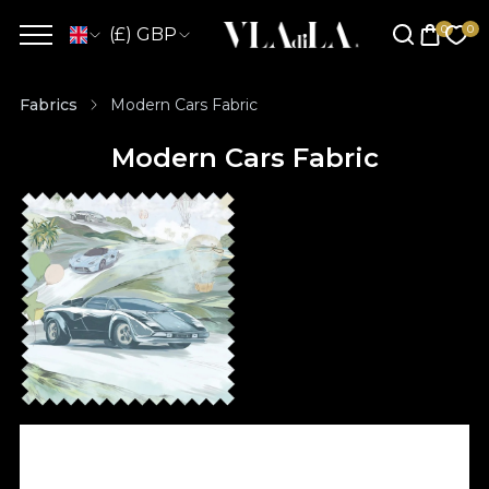
(£) GBP
Fabrics
Modern Cars Fabric
Modern Cars Fabric