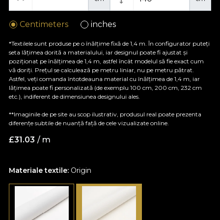
Centimeters
inches
*Textilele sunt produse pe o înălțime fixă de 1,4 m. În configurator puteți
seta lățimea dorită a materialului, iar designul poate fi ajustat și
poziționat pe înălțimea de 1,4 m, astfel încât modelul să fie exact cum
vă doriți. Prețul se calculează pe metru liniar, nu pe metru pătrat.
Astfel, veți comanda întotdeauna material cu înălțimea de 1,4 m, iar
lățimea poate fi personalizată (de exemplu 100 cm, 200 cm, 232 cm
etc.), indiferent de dimensiunea designului ales.
**Imaginile de pe site au scop ilustrativ, produsul real poate prezenta
diferențe subtile de nuanță față de cele vizualizate online.
£
31.03
/ m
Materiale textile:
Origin