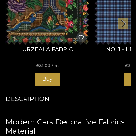
URZEALA FABRIC
NO. 1 - L
£
31.03
/ m
£
31.
Buy
B
DESCRIPTION
Modern Cars Decorative Fabrics
Material