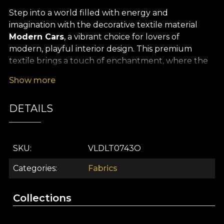
Step into a world filled with energy and
imagination with the decorative textile material
Modern Cars
, a vibrant choice for lovers of
modern, playful interior design. This premium
textile brings a touch of enchantment, where the
innocence of childhood meets the dynamism and
Show more
optimism of the present. Its intricate pattern, with
stylised car motifs and playful shapes, floods your
DETAILS
space with colour, turning any décor into a living
story, full of adventure and joy.
The remarkable versatility of the
Modern Cars
SKU
VLDLT0743O
textile makes it ideal for a wide range of creative
uses. It is perfect for curtains that bring a child’s
Categories
Fabrics
room to life, for upholstering accent furniture, and
for creating striking decorative cushions,
Collections
bedspreads or tablecloths. Every piece made from
this premium textile instantly becomes a focal