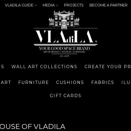
VLADILA GUIDE
MEDIA
PROJECTS
BECOME A PARTNER
NS
WALL ART COLLECTIONS
CREATE YOUR P
 ART
FURNITURE
CUSHIONS
FABRICS
IL
GIFT CARDS
HOUSE OF VLADILA