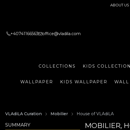
ABOUT US
+40741166563
office@vladila.com
COLLECTIONS
KIDS COLLECTIO
WALLPAPER
KIDS WALLPAPER
WALL
VLAdiLA Curation
Mobilier
House of VLAdiLA
MOBILIER, 
SUMMARY