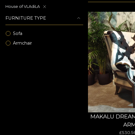
House of VLAdiLA
FURNITURE TYPE
Sofa
Armchair
MAKALU DREAM
ARM
£
530.5