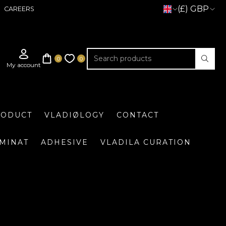
(£) GBP
CAREERS
RODUCT
VLADIØLOGY
CONTACT
UMINAT
ADHESIVE
VLADILA CURATION