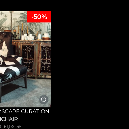
-50%
SCAPE CURATION
CHAIR
6
£
1,061.45