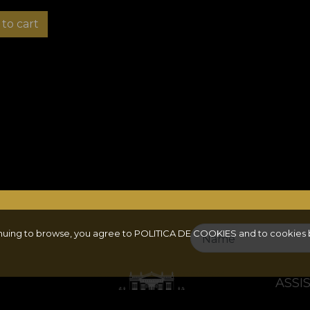
to cart
inuing to browse, you agree to
POLITICA DE COOKIES
and to cookies 
Name
ASSI