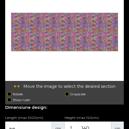
Move the image to select the desired section
Rotate
Grayscale
Show ruler
Dimensiune design:
Length (max 1000cm)
Height (max 140cm)
cm
cm