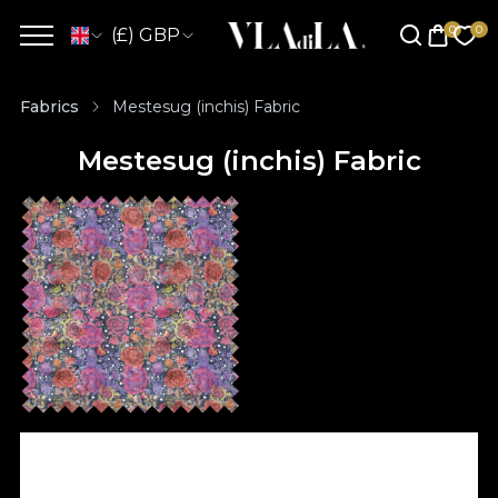
(£) GBP
Fabrics
Mestesug (inchis) Fabric
Mestesug (inchis) Fabric