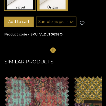
Add to cart
Sample
(Origin)
(
£
1.63)
Product code - SKU
VLDLT0698O
SIMILAR PRODUCTS