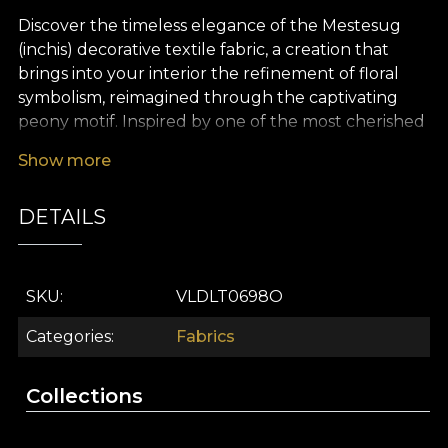
Discover the timeless elegance of the Mestesug
(inchis) decorative textile fabric, a creation that
brings into your interior the refinement of floral
symbolism, reimagined through the captivating
peony motif. Inspired by one of the most cherished
flowers in Romanian tradition, this premium fabric
Show more
enchants with its warm, vibrant tones and painterly
accents that evoke abundance, good fortune and
DETAILS
purity. Every floral detail is rendered with artistic
delicacy, turning any space into a charming focal
point rich in meaning.
SKU
VLDLT0698O
The versatility of this decorative textile invites you
to be creative: you can use it to craft luxurious
Categories
Fabrics
curtains, elegant upholstery, characterful
decorative cushions, bedspreads or tablecloths
Collections
that bring a distinctive touch to any room.
Whether you choose to enhance your living room,