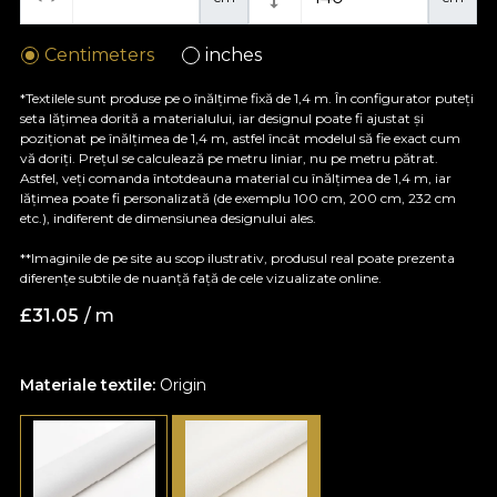
Centimeters
inches
*Textilele sunt produse pe o înălțime fixă de 1,4 m. În configurator puteți
seta lățimea dorită a materialului, iar designul poate fi ajustat și
poziționat pe înălțimea de 1,4 m, astfel încât modelul să fie exact cum
vă doriți. Prețul se calculează pe metru liniar, nu pe metru pătrat.
Astfel, veți comanda întotdeauna material cu înălțimea de 1,4 m, iar
lățimea poate fi personalizată (de exemplu 100 cm, 200 cm, 232 cm
etc.), indiferent de dimensiunea designului ales.
**Imaginile de pe site au scop ilustrativ, produsul real poate prezenta
diferențe subtile de nuanță față de cele vizualizate online.
£
31.05
/ m
Materiale textile:
Origin