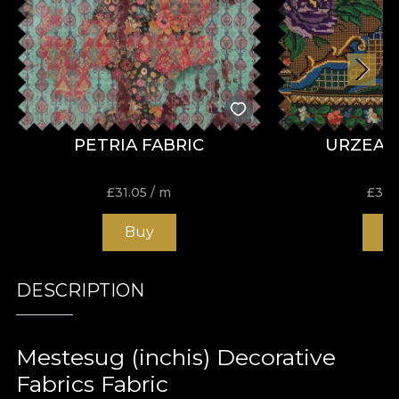
PETRIA FABRIC
URZEAL
£
31.05
/ m
£
31.
Buy
B
DESCRIPTION
Mestesug (inchis) Decorative
Fabrics Fabric