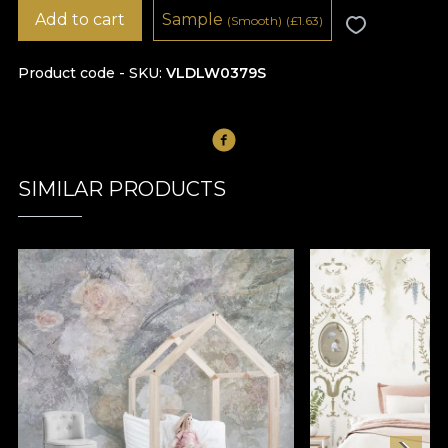
Add to cart
Sample
(Smooth)
(
£
1.63)
Product code - SKU
VLDLW0379S
SIMILAR PRODUCTS