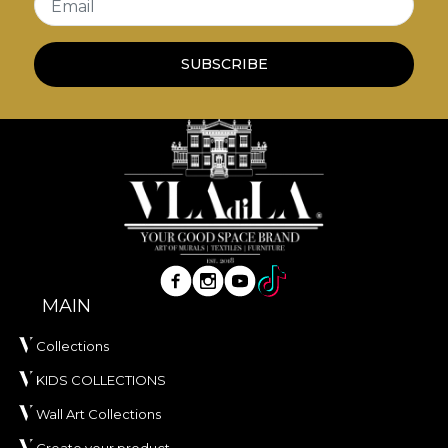
Email
SUBSCRIBE
MAIN
Collections
KIDS COLLECTIONS
Wall Art Collections