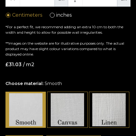
Centimeters
inches
*For a perfect fit, we recommend adding an extra 10 cm to both the
width and height to allow for possible wall irregularities.
**Images on the website are for illustrative purposes only. The actual
product may have slight colour variations compared to what is
displayed online.
£
31.03
/ m2
Choose material:
Smooth