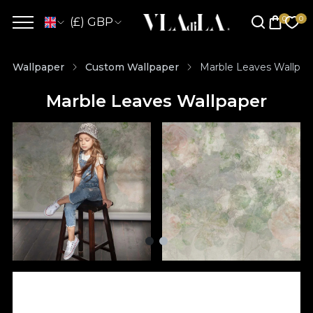
(£) GBP
Wallpaper
Custom Wallpaper
Marble Leaves Wallpap
Marble Leaves Wallpaper