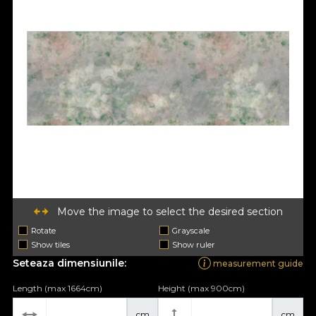
Move the image to select the desired section
Rotate
Grayscale
Show tiles
Show ruler
Seteaza dimensiunile:
measurement guide
Length (max 1664cm)
Height (max 900cm)
cm
cm