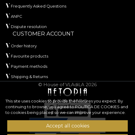
Frequently Asked Questions
ANPC
Dispute resolution
CUSTOMER ACCOUNT
Order history
Favourite products
Payment methods
Shipping & Returns
© House of VLAdiLA 2026
This site uses cookies to provide the features you expect. By
continuing to browse, you agree to
POLITICA DE COOKIES
and
to cookies being placed so we can improve your experience.
Accept all cookies