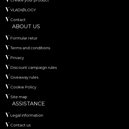
Create your product
VLADIØLOGY
Contact
ABOUT US
Formular retur
Terms and conditions
Privacy
Discount campaign rules
Giveaway rules
Cookie Policy
Site map
ASSISTANCE
Legal information
Contact us