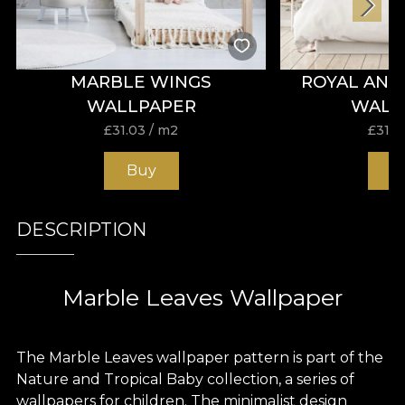
MARBLE WINGS
ROYAL ANI
WALLPAPER
WALL
£
31.03
/ m2
£
31.0
Buy
B
DESCRIPTION
Marble Leaves Wallpaper
The Marble Leaves wallpaper pattern is part of the
Nature and Tropical Baby collection, a series of
wallpapers for children. The minimalist design