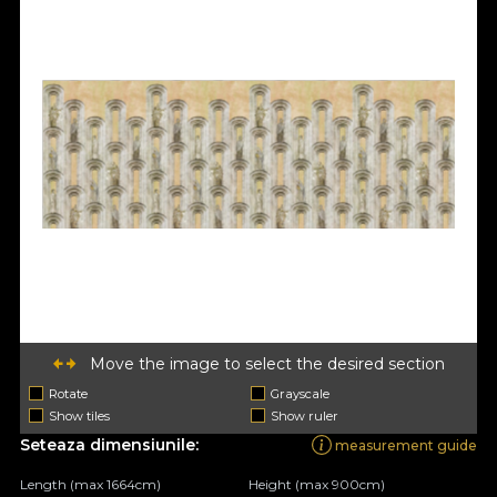
Move the image to select the desired section
Rotate
Grayscale
Show tiles
Show ruler
Seteaza dimensiunile:
measurement guide
Length (max 1664cm)
Height (max 900cm)