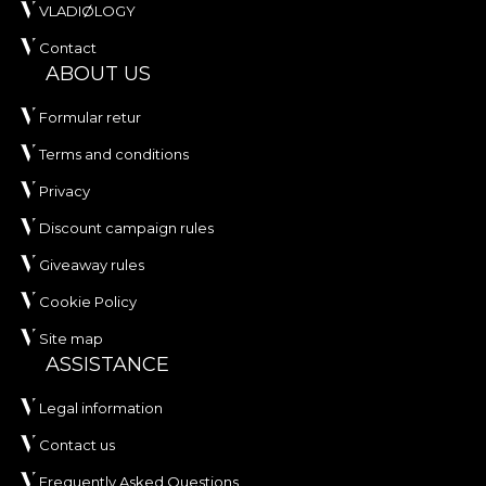
VLADIØLOGY
Contact
ABOUT US
Formular retur
Terms and conditions
Privacy
Discount campaign rules
Giveaway rules
Cookie Policy
Site map
ASSISTANCE
Legal information
Contact us
Frequently Asked Questions