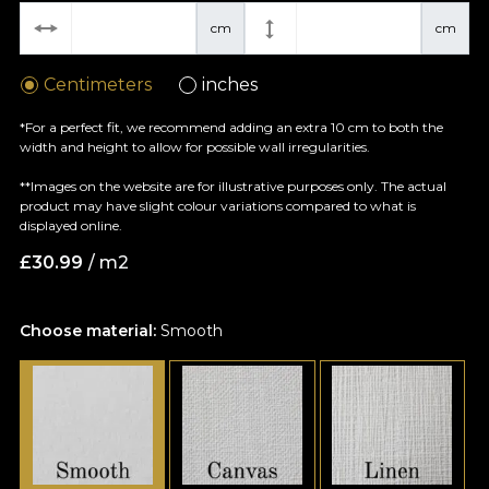
cm
cm
Centimeters
inches
*For a perfect fit, we recommend adding an extra 10 cm to both the
width and height to allow for possible wall irregularities.
**Images on the website are for illustrative purposes only. The actual
product may have slight colour variations compared to what is
displayed online.
£
30.99
/ m2
Choose material:
Smooth