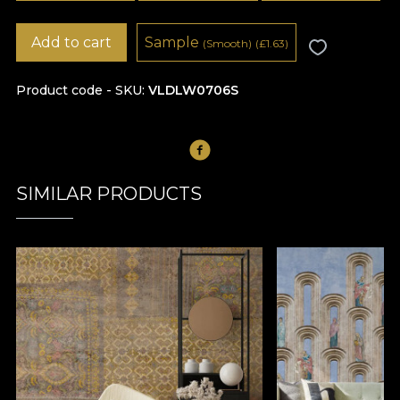
Add to cart
Sample
(Smooth)
(
£
1.63)
Product code - SKU
VLDLW0706S
SIMILAR PRODUCTS