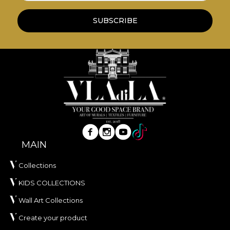
SUBSCRIBE
MAIN
Collections
KIDS COLLECTIONS
Wall Art Collections
Create your product