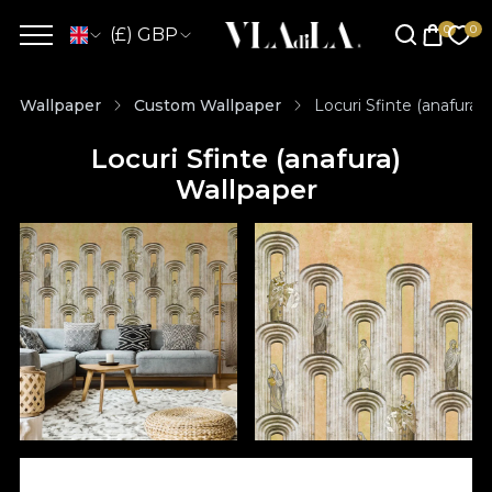
(£) GBP
Wallpaper
Custom Wallpaper
Locuri Sfinte (anafura)
Locuri Sfinte (anafura)
Wallpaper