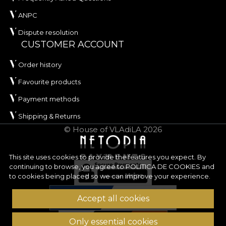
ANPC
Dispute resolution
CUSTOMER ACCOUNT
Order history
Favourite products
Payment methods
Shipping & Returns
© House of VLAdiLA 2026
This site uses cookies to provide the features you expect. By
continuing to browse, you agree to
POLITICA DE COOKIES
and
to cookies being placed so we can improve your experience.
Accept all cookies
Only essential cookies