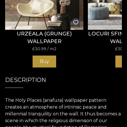
URZEALA (GRUNGE)
LOCURI SFIN
WALLPAPER
WALL
£
30.99
/ m2
£
30.9
Buy
B
DESCRIPTION
The Holy Places (anafura) wallpaper pattern
creates
an
atmosphere
of intrinsic peace
and
millennial
tranquility
on the wall. It thus becomes a
scene
in
which
the
religious
dimension of our