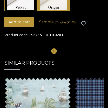
Add to cart
Sample
(Origin)
(
£
1.63)
Product code - SKU
VLDLT0149O
SIMILAR PRODUCTS