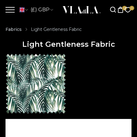
(£) GBP
Fabrics
Light Gentleness Fabric
Light Gentleness Fabric