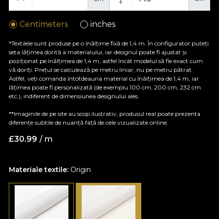
Centimeters
inches
*Textilele sunt produse pe o înălțime fixă de 1,4 m. În configurator puteți
seta lățimea dorită a materialului, iar designul poate fi ajustat și
poziționat pe înălțimea de 1,4 m, astfel încât modelul să fie exact cum
vă doriți. Prețul se calculează pe metru liniar, nu pe metru pătrat.
Astfel, veți comanda întotdeauna material cu înălțimea de 1,4 m, iar
lățimea poate fi personalizată (de exemplu 100 cm, 200 cm, 232 cm
etc.), indiferent de dimensiunea designului ales.
**Imaginile de pe site au scop ilustrativ, produsul real poate prezenta
diferențe subtile de nuanță față de cele vizualizate online.
£
30.99
/ m
Materiale textile:
Origin