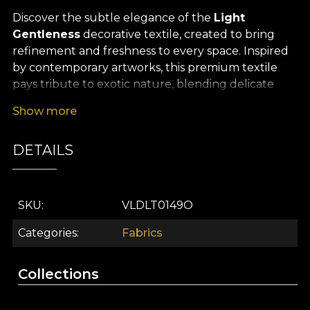
Discover the subtle elegance of the
Light
Gentleness
decorative textile, created to bring
refinement and freshness to every space. Inspired
by contemporary artworks, this premium textile
pays tribute to exotic nature, blending delicate
accents with luxuriant botanical motifs. Its warm
Show more
palette – shades of yellow, blush pink and
sophisticated greys – flows harmoniously into a
DETAILS
design that evokes the relaxing atmosphere of an
endless tropical summer, the perfect expression of
a memorable, modern interior.
SKU
VLDLT0149O
The versatility of this decorative textile makes it
ideal for a wide range of interior design projects: it
Categories
Fabrics
effortlessly turns curtains into spectacular focal
points, lends an exotic touch to upholstered
Collections
furniture, becomes a distinctive visual accent for
decorative cushions or bedspreads, and is an