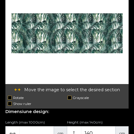
Move the image to select the desired section
Rotate
Grayscale
Show ruler
Dimensiune design:
Length (max 1000cm)
Height (max 140cm)
cm
cm