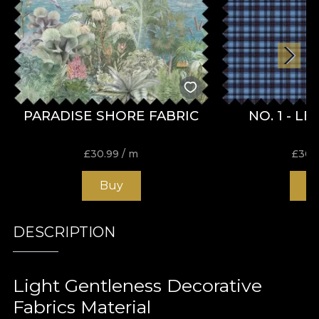
PARADISE SHORE FABRIC
NO. 1 - L
£
30.99
/ m
£
30.
Buy
B
DESCRIPTION
Light Gentleness Decorative
Fabrics Material