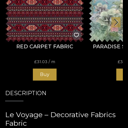
RED CARPET FABRIC
PARADISE S
£
31.03
/ m
£
31.
Buy
B
DESCRIPTION
Le Voyage – Decorative Fabrics
Fabric