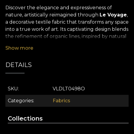
Discover the elegance and expressiveness of
nature, artistically reimagined through
Le Voyage
,
a decorative textile fabric that transforms any space
into a true work of art. Its captivating design blends
the refinement of organic lines, inspired by natural
elements such as stones, clouds, majestic trees and
Show more
delicate flowers, with predominantly green shades
that evoke harmony and wellbeing. Every visual
DETAILS
detail has been hand-drawn by dedicated
designers, creating a memorable, sophisticated
pattern, designed to bring extra character and
balance to your interior décor.
SKU
VLDLT0498O
The versatility of this
premium textile fabric
Categories
Fabrics
makes it ideal for a wide range of interior design
projects. It works beautifully for elegant curtains,
Collections
upholstered furniture pieces, decorative cushions,
bedspreads or tablecloths, with each application