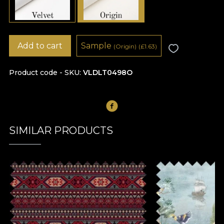
Add to cart
Sample
(Origin)
(
£
1.63)
Product code - SKU
VLDLT0498O
SIMILAR PRODUCTS