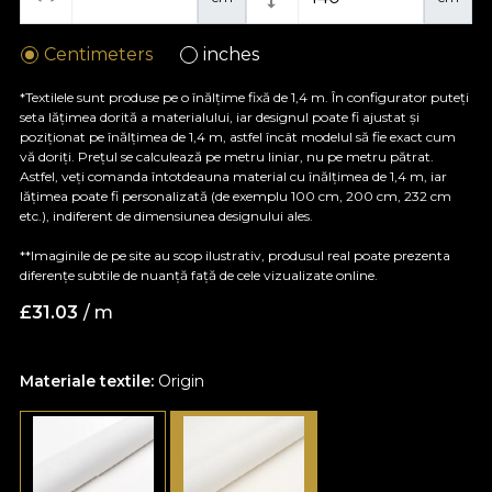
Centimeters
inches
*Textilele sunt produse pe o înălțime fixă de 1,4 m. În configurator puteți
seta lățimea dorită a materialului, iar designul poate fi ajustat și
poziționat pe înălțimea de 1,4 m, astfel încât modelul să fie exact cum
vă doriți. Prețul se calculează pe metru liniar, nu pe metru pătrat.
Astfel, veți comanda întotdeauna material cu înălțimea de 1,4 m, iar
lățimea poate fi personalizată (de exemplu 100 cm, 200 cm, 232 cm
etc.), indiferent de dimensiunea designului ales.
**Imaginile de pe site au scop ilustrativ, produsul real poate prezenta
diferențe subtile de nuanță față de cele vizualizate online.
£
31.03
/ m
Materiale textile:
Origin