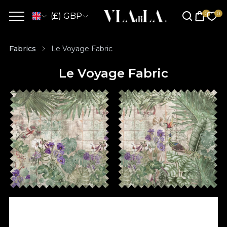
(£) GBP
Fabrics
Le Voyage Fabric
Le Voyage Fabric