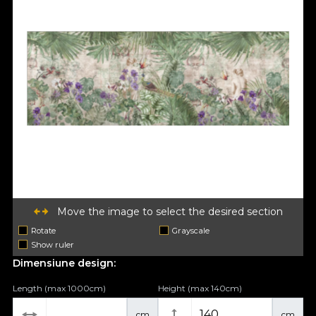
Move the image to select the desired section
Rotate
Grayscale
Show ruler
Dimensiune design:
Length (max 1000cm)
Height (max 140cm)
cm
cm