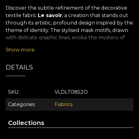
Discover the subtle refinement of the decorative
textile fabric
Le savoir
, a creation that stands out
through its artistic, profound design inspired by the
theme of identity. The stylised mask motifs, drawn
with delicate graphic lines, evoke the mystery of
self-discovery and the courage to express your
Show more
true personality. The contemporary colour palette,
with gentle accents and luminous tones, turns
DETAILS
every space into a universe filled with emotion,
optimism and daydreaming. This premium
decorative fabric brings a sophisticated, original air
to any interior, inviting reflection and inner
SKU
VLDLT0852O
exploration.
Categories
Fabrics
The remarkable versatility of the
Le savoir
fabric
makes it ideal for a wide range of interior design
Collections
projects. Whether you use it for elegant curtains,
furniture upholstery, decorative cushions,