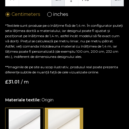
Centimeters
inches
*Textilele sunt produse pe o înălțime fixă de 1,4 m. În configurator puteți
seta lățimea dorită a materialului, iar designul poate fi ajustat și
poziționat pe înălțimea de 1,4 m, astfel încât modelul să fie exact cum
vă doriți. Prețul se calculează pe metru liniar, nu pe metru pătrat.
Astfel, veți comanda întotdeauna material cu înălțimea de 1,4 m, iar
lățimea poate fi personalizată (de exemplu 100 cm, 200 cm, 232 cm
etc.), indiferent de dimensiunea designului ales.
**Imaginile de pe site au scop ilustrativ, produsul real poate prezenta
diferențe subtile de nuanță față de cele vizualizate online.
£
31.01
/ m
Materiale textile:
Origin