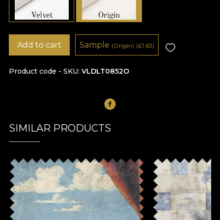
Add to cart
Sample
(Origin)
(
£
1.63)
Product code - SKU
VLDLT0852O
SIMILAR PRODUCTS