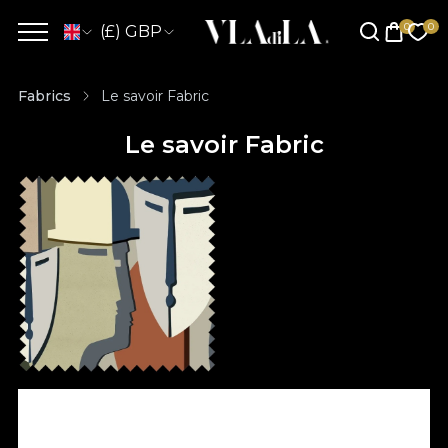
(£) GBP
Fabrics
Le savoir Fabric
Le savoir Fabric