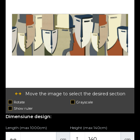
Move the image to select the desired section
Rotate
Grayscale
Show ruler
Dimensiune design:
Length (max 1000cm)
Height (max 140cm)
cm
cm