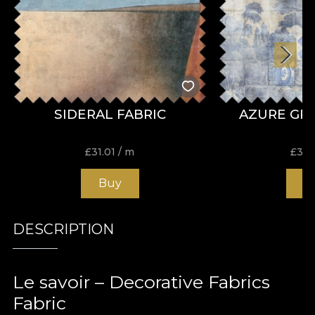
SIDERAL FABRIC
AZURE GR
£
31.01
/ m
£
31.
Buy
B
DESCRIPTION
Le savoir – Decorative Fabrics
Fabric