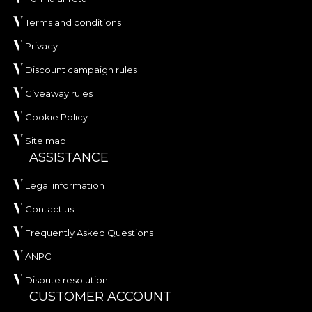
Terms and conditions
Privacy
Discount campaign rules
Giveaway rules
Cookie Policy
Site map
ASSISTANCE
Legal information
Contact us
Frequently Asked Questions
ANPC
Dispute resolution
CUSTOMER ACCOUNT