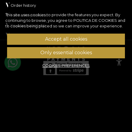
Order history
This site uses cookies to provide the features you expect. By
Favourite products
continuing to browse, you agree to
POLITICA DE COOKIES
and
Payment methods
to cookies being placed so we can improve your experience.
Shipping & Returns
Accept all cookies
© House of VLAdiLA 2026
Only essential cookies
COOKIES PREFERENCES