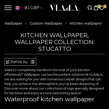
(£) GBP
Wallpaper
Custom Wallpaper
Kitchen wallpaper
KITCHEN WALLPAPER,
WALLPAPER COLLECTION:
STUCATTO
Refine by
1
Want to completely transform the look of your kitchen
effortlessly? Wallpaper can be the perfect solution! At VLAdiLA,
we are waiting for you with numerous carpet designs that can
help you achieve the atmosphere you've been dreaming of.
Discover more about our collections of rugs specially designed
for kitchens and enjoy a more welcoming space!
Waterproof kitchen wallpaper
For an area as heavily used as the kitchen, you need materials