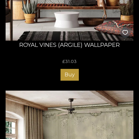
ROYAL VINES (ARGILE) WALLPAPER
£
31.03
Buy