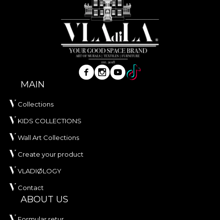
MAIN
Collections
KIDS COLLECTIONS
Wall Art Collections
Create your product
VLADIØLOGY
Contact
ABOUT US
Formular retur