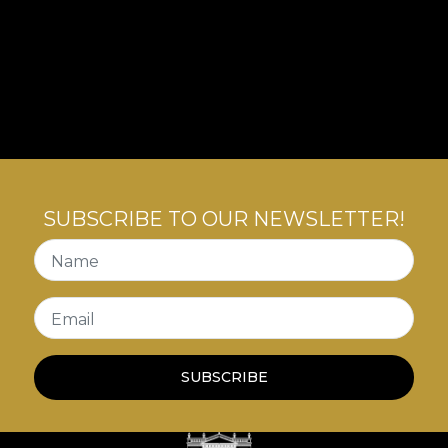
SUBSCRIBE TO OUR NEWSLETTER!
Name
Email
SUBSCRIBE