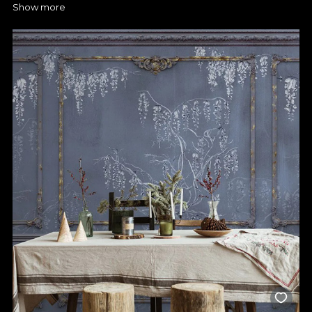
Show more
that are hardwearing and easy to maintain. Our water-resistant
mats give you exactly that, as they're specially designed to
withstand moisture and high temperatures. The surfaces clean
quickly and won't retain stains, so you can enjoy a spotless
kitchen for longer. On our website you'll find models that have
truly innovative textures, combine functionality with modern,
glamorous design and can brighten up any kitchen.
Your style can be displayed on
your kitchen wallpaper
Turn your walls into works of art with the right wallpaper from
VLAdiLA. Choose geometric, floral or abstract motifs,
depending on your preferences, and combine them with
furniture and appliances to create a truly special vibe. You have
the chance to put your creativity to work and create spaces
you'll want to spend all your time in. Kitchen wallpaper is also
easy to apply and it's simple to totally change the atmosphere
in your kitchen. You'll make sure the final look is exactly how
you want it, as you can customise the design to suit the space
available. What's more, you can order a customised wallpaper
to perfectly match the size and shape of your kitchen, so you
have the freedom to create a decor to your taste. A wallpaper