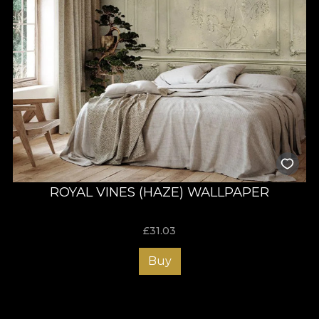
ROYAL VINES (HAZE) WALLPAPER
£
31.03
Buy