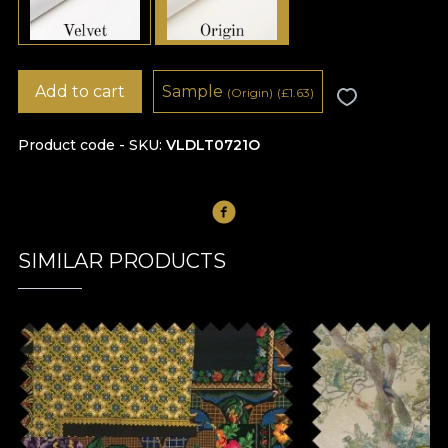
Add to cart
Sample
(Origin)
(
£
1.63)
Product code - SKU
VLDLT0721O
SIMILAR PRODUCTS