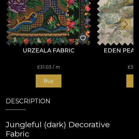
URZEALA FABRIC
EDEN PEAC
£
31.03
/ m
£
31.
Buy
B
DESCRIPTION
Jungleful (dark) Decorative
Fabric