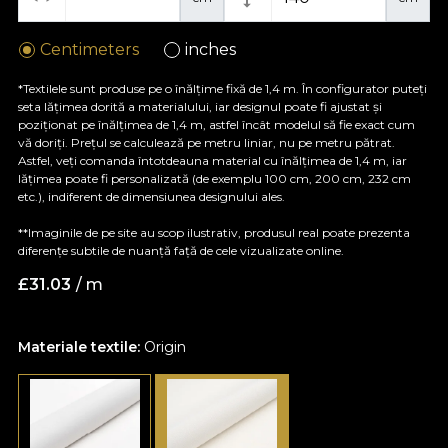
Centimeters
inches
*Textilele sunt produse pe o înălțime fixă de 1,4 m. În configurator puteți
seta lățimea dorită a materialului, iar designul poate fi ajustat și
poziționat pe înălțimea de 1,4 m, astfel încât modelul să fie exact cum
vă doriți. Prețul se calculează pe metru liniar, nu pe metru pătrat.
Astfel, veți comanda întotdeauna material cu înălțimea de 1,4 m, iar
lățimea poate fi personalizată (de exemplu 100 cm, 200 cm, 232 cm
etc.), indiferent de dimensiunea designului ales.
**Imaginile de pe site au scop ilustrativ, produsul real poate prezenta
diferențe subtile de nuanță față de cele vizualizate online.
£
31.03
/ m
Materiale textile:
Origin