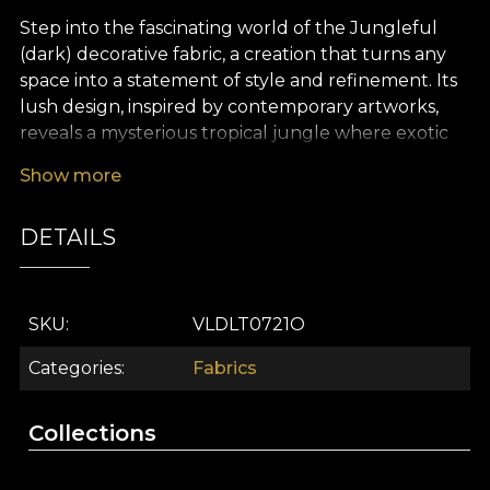
Step into the fascinating world of the Jungleful
(dark) decorative fabric, a creation that turns any
space into a statement of style and refinement. Its
lush design, inspired by contemporary artworks,
reveals a mysterious tropical jungle where exotic
plants, oversized leaves and painterly details
Show more
unfold in deep shades of green, warm yellow
accents, soft pink and subtle grey tones. Every
DETAILS
metre of fabric becomes a visual story, bringing
untamed nature closer to the comfort of your
home.
SKU
VLDLT0721O
The versatility of this premium fabric makes it ideal
for a multitude of uses in modern interior design:
Categories
Fabrics
from dramatic curtains that filter light in a
spectacular way, to upholstering furniture pieces
Collections
for a bold statement, or creating decorative
cushions, bedspreads or tablecloths. Whatever you