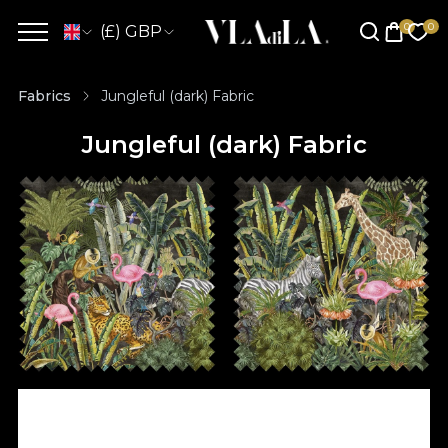
(£) GBP
Fabrics
Jungleful (dark) Fabric
Jungleful (dark) Fabric