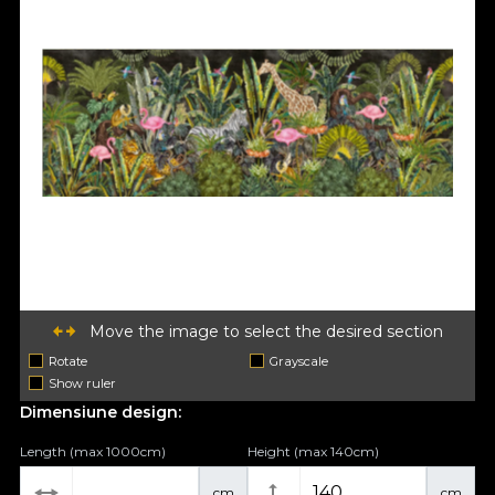
Move the image to select the desired section
Rotate
Grayscale
Show ruler
Dimensiune design:
Length (max 1000cm)
Height (max 140cm)
cm
cm