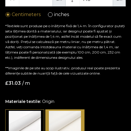
Centimeters
inches
*Textilele sunt produse pe o înălțime fixă de 1,4 m. În configurator puteți
seta lățimea dorită a materialului, iar designul poate fi ajustat și
poziționat pe înălțimea de 1,4 m, astfel încât modelul să fie exact cum
vă doriți. Prețul se calculează pe metru liniar, nu pe metru pătrat.
Astfel, veți comanda întotdeauna material cu înălțimea de 1,4 m, iar
lățimea poate fi personalizată (de exemplu 100 cm, 200 cm, 232 cm
etc.), indiferent de dimensiunea designului ales.
**Imaginile de pe site au scop ilustrativ, produsul real poate prezenta
diferențe subtile de nuanță față de cele vizualizate online.
£
31.03
/ m
Materiale textile:
Origin