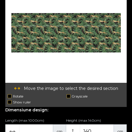
Move the image to select the desired section
Rotate
Grayscale
Show ruler
Dimensiune design:
Length (max 1000cm)
Height (max 140cm)
cm
cm