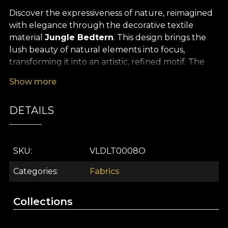
Discover the expressiveness of nature, reimagined
with elegance through the decorative textile
material
Jungle Bedtern
. This design brings the
lush beauty of natural elements into focus,
transforming it into an artistic, refined motif. The
sinuous lines, rich shades of green and accents
Show more
inspired by organic shapes define a memorable
statement décor that will turn any space into a
DETAILS
true visual oasis. Every detail is created to stir
emotion and add depth, bringing the serenity of
nature into the comfort of your home.
SKU
VLDLT0008O
The versatility of this premium textile material
makes it ideal for dramatic curtains or accent
Categories
Fabrics
upholstery, as well as for decorative cushions, bed
throws or tablecloths that inspire calm and
Collections
harmony. Whatever you choose,
Jungle Bedtern
will create a soothing atmosphere, perfect for the