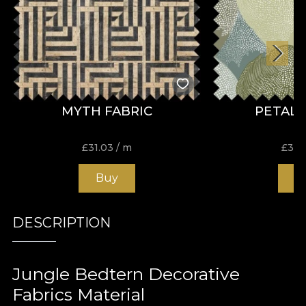
MYTH FABRIC
PETALS
£
31.03
/ m
£
31.
Buy
B
DESCRIPTION
Jungle Bedtern Decorative
Fabrics Material