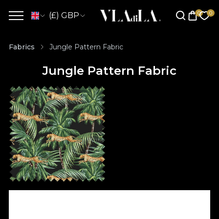
(£) GBP
Fabrics
Jungle Pattern Fabric
Jungle Pattern Fabric