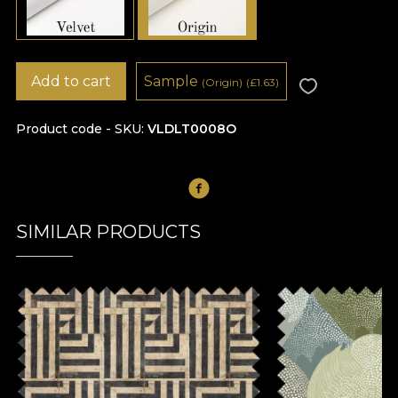
Add to cart
Sample
(Origin)
(
£
1.63)
Product code - SKU
VLDLT0008O
SIMILAR PRODUCTS