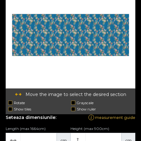
Move the image to select the desired section
Rotate
Grayscale
Show tiles
Show ruler
Seteaza dimensiunile:
measurement guide
Length (max 1664cm)
Height (max 900cm)
cm
cm