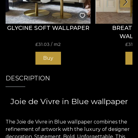
GLYCINE SOFT WALLPAPER
BREATH
WALL
£
31.03
/ m2
£
31.0
Buy
B
DESCRIPTION
Joie de Vivre in Blue wallpaper
The Joie de Vivre in Blue wallpaper combines the
refinement of artwork with the luxury of designer
decoration. Statement. Bold. Unforgettable. This