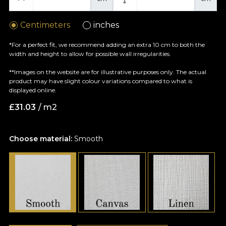
Centimeters
inches
*For a perfect fit, we recommend adding an extra 10 cm to both the
width and height to allow for possible wall irregularities.
**Images on the website are for illustrative purposes only. The actual
product may have slight colour variations compared to what is
displayed online.
£
31.03
/ m2
Choose material:
Smooth