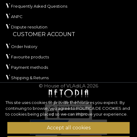
Frequently Asked Questions
ANPC
Dispute resolution
CUSTOMER ACCOUNT
Order history
Favourite products
Payment methods
Shipping & Returns
© House of VLAdiLA 2026
This site uses cookies to provide the features you expect. By
continuing to browse, you agree to
POLITICA DE COOKIES
and
to cookies being placed so we can improve your experience.
Accept all cookies