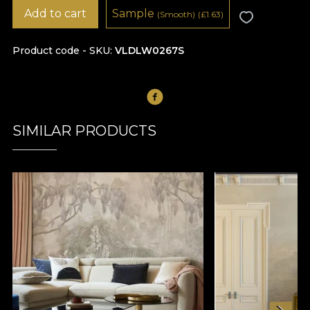
Add to cart
Sample
(Smooth)
(
£
1.63)
Product code - SKU
VLDLW0267S
SIMILAR PRODUCTS