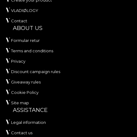
Create your product
VLADIØLOGY
Contact
ABOUT US
Formular retur
Terms and conditions
Privacy
Discount campaign rules
Giveaway rules
Cookie Policy
Site map
ASSISTANCE
Legal information
Contact us