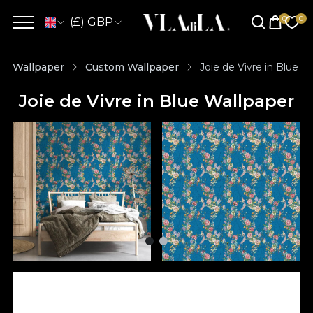
(£) GBP
Wallpaper
Custom Wallpaper
Joie de Vivre in Blue W
Joie de Vivre in Blue Wallpaper