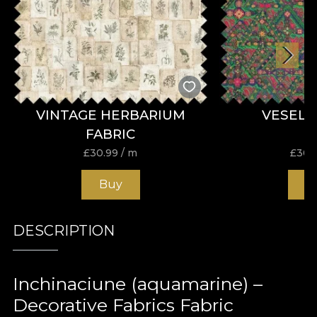
VINTAGE HERBARIUM
VESELI
FABRIC
£
30.99
/ m
£
30.
Buy
B
DESCRIPTION
Inchinaciune (aquamarine) –
Decorative Fabrics Fabric