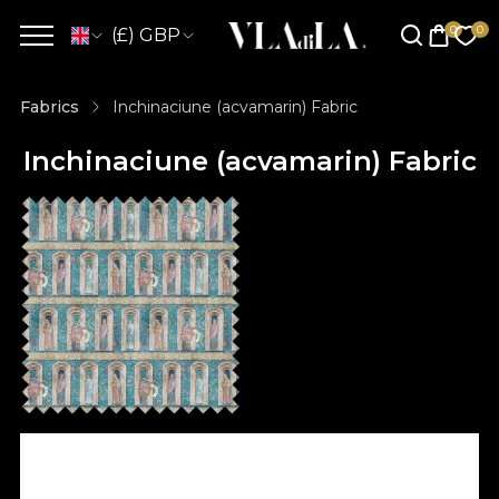
(£) GBP
Fabrics
Inchinaciune (acvamarin) Fabric
Inchinaciune (acvamarin) Fabric