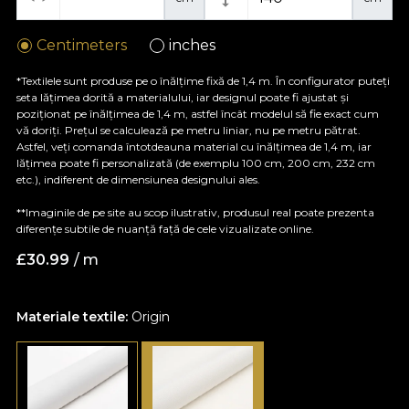
Centimeters
inches
*Textilele sunt produse pe o înălțime fixă de 1,4 m. În configurator puteți
seta lățimea dorită a materialului, iar designul poate fi ajustat și
poziționat pe înălțimea de 1,4 m, astfel încât modelul să fie exact cum
vă doriți. Prețul se calculează pe metru liniar, nu pe metru pătrat.
Astfel, veți comanda întotdeauna material cu înălțimea de 1,4 m, iar
lățimea poate fi personalizată (de exemplu 100 cm, 200 cm, 232 cm
etc.), indiferent de dimensiunea designului ales.
**Imaginile de pe site au scop ilustrativ, produsul real poate prezenta
diferențe subtile de nuanță față de cele vizualizate online.
£
30.99
/ m
Materiale textile:
Origin