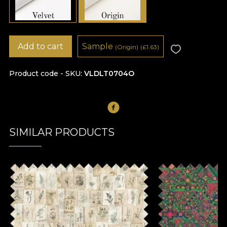
Add to cart
Sample
(Origin)
(
£
1.63)
Product code - SKU
VLDLT0704O
SIMILAR PRODUCTS