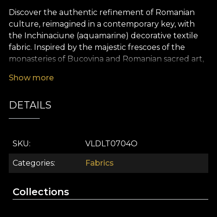
Discover the authentic refinement of Romanian
culture, reimagined in a contemporary key, with
the Inchinaciune (aquamarine) decorative textile
fabric. Inspired by the majestic frescoes of the
monasteries of Bucovina and Romanian sacred art,
this design reveals a captivating visual story, where
Show more
religious symbols, mystical motifs and architectural
details come together in perfect balance. The
DETAILS
aquamarine palette, with its subtle, luminous
accents, brings depth and a hint of mystery to any
space, turning every interior design project into a
memorable experience.
SKU
VLDLT0704O
The premium Inchinaciune (aquamarine) textile is
Categories
Fabrics
a versatile choice for any style of décor, ideal for
statement curtains, upholstered furniture pieces,
Collections
decorative cushions, elegant bedspreads or
characterful tablecloths. Whatever your creative