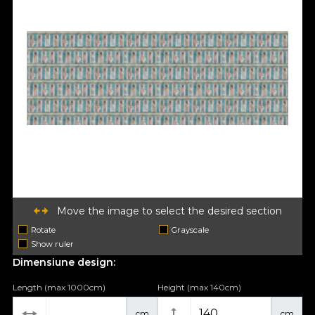
Move the image to select the desired section
Rotate
Grayscale
Show ruler
Dimensiune design:
Length (max 1000cm)
Height (max 140cm)
cm
cm